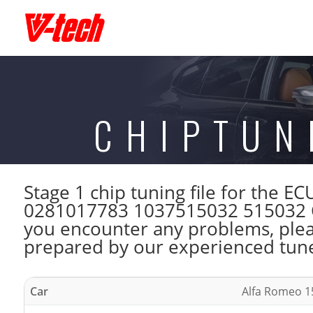
CHIPTUN
Stage 1 chip tuning file for th
0281017783 1037515032 515032 CM
you encounter any problems, please
prepared by our experienced tuner
Car
Alfa Romeo 1