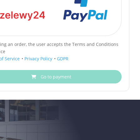
cing an order, the user accepts the Terms and Conditions
ice
of Service
•
Privacy Policy
•
GDPR
Go to payment