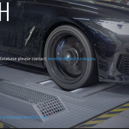
CH
 database please contact:
reseller@vtechtuning.eu