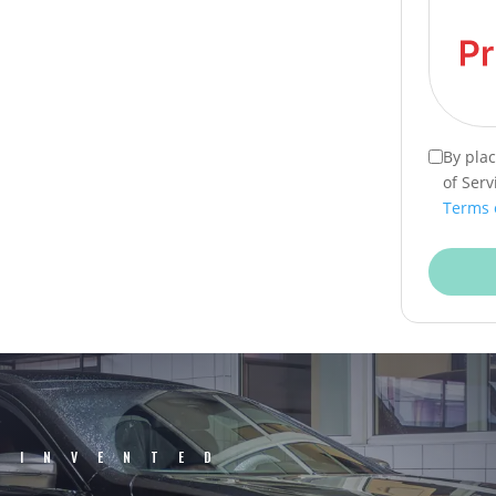
By pla
of Serv
Terms 
EINVENTED