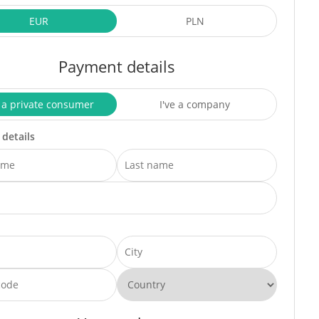
EUR
PLN
Payment details
 a private consumer
I've a company
 details