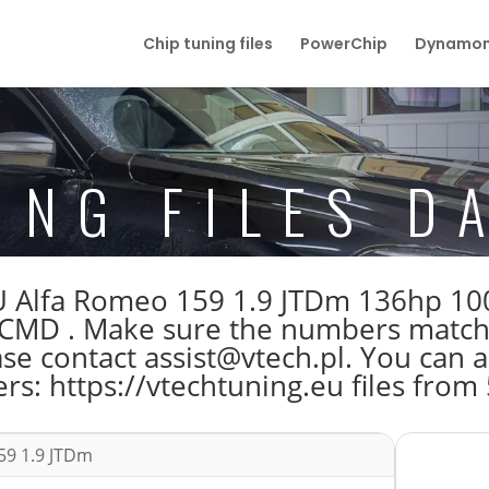
Chip tuning files
PowerChip
Dynamom
ING FILES D
e ECU Alfa Romeo 159 1.9 JTDm 136hp
D . Make sure the numbers match be
 contact assist@vtech.pl. You can al
s: https://vtechtuning.eu files from
59 1.9 JTDm