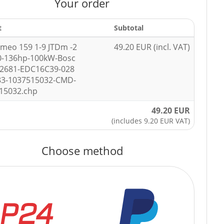
Your order
t
Subtotal
omeo 159 1-9 JTDm -2
49.20 EUR (incl. VAT)
0-136hp-100kW-Bosc
92681-EDC16C39-028
83-1037515032-CMD-
15032.chp
49.20 EUR
(includes 9.20 EUR VAT)
Choose method