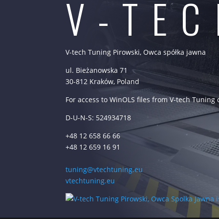
V-TE
V-tech Tuning Pirowski, Owca spółka jawna
ul. Bieżanowska 71
30-812 Kraków, Poland
For access to WinOLS files from V-tech Tuning
D-U-N-S: 524934718
+48 12 658 66 66
+48 12 659 16 91
tuning@vtechtuning.eu
vtechtuning.eu