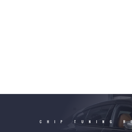
CHIP TUNING R