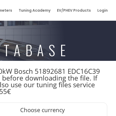
eters
Tuning Academy
EV/PHEV Products
Login
ATABASE
 100kW Bosch 51892681 EDC16C39
fore downloading the file. If
so use our tuning files service
 55€
Choose currency