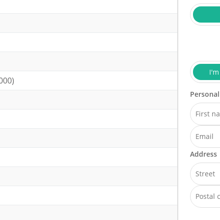
I'm
000)
Personal
Address