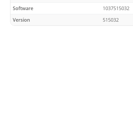
Software
1037515032
Version
515032