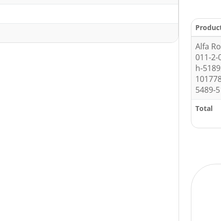
Produc
Alfa R
011-2-
h-518
10177
5489-5
Total