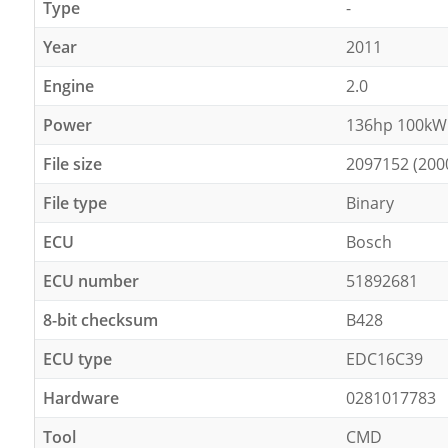
Type
-
Year
2011
Engine
2.0
Power
136hp 100kW
File size
2097152 (200
File type
Binary
ECU
Bosch
ECU number
51892681
8-bit checksum
B428
ECU type
EDC16C39
Hardware
0281017783
Tool
CMD