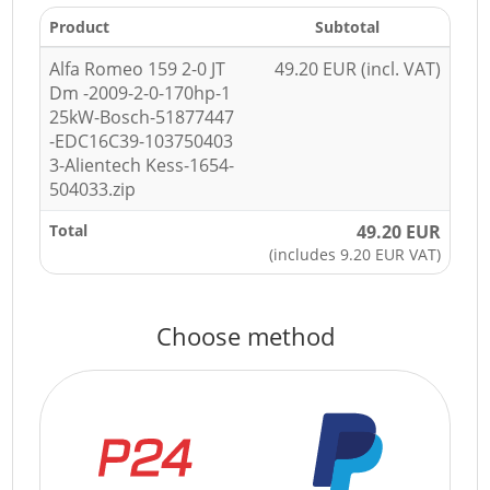
Product
Subtotal
Alfa Romeo 159 2-0 JT
49.20 EUR (incl. VAT)
Dm -2009-2-0-170hp-1
25kW-Bosch-51877447
-EDC16C39-103750403
3-Alientech Kess-1654-
504033.zip
Total
49.20 EUR
(includes 9.20 EUR VAT)
Choose method