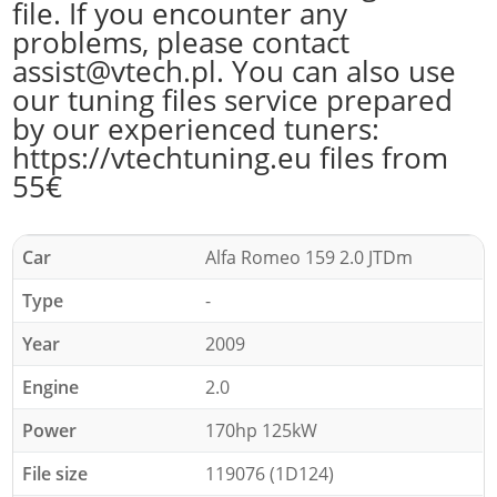
file. If you encounter any
problems, please contact
assist@vtech.pl. You can also use
our tuning files service prepared
by our experienced tuners:
https://vtechtuning.eu files from
55€
Car
Alfa Romeo 159 2.0 JTDm
Type
-
Year
2009
Engine
2.0
Power
170hp 125kW
File size
119076 (1D124)