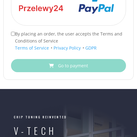
By placing an order, the user accepts the Terms and
Conditions of Service
Terms of Service
•
Privacy Policy
•
GDPR
Go to payment
CHIP TUNING REINVENTED
V-TECH