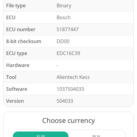
File type
Binary
ECU
Bosch
ECU number
51877447
8-bit checksum
DD00
ECU type
EDC16C39
Hardware
-
Tool
Alientech Kess
Software
1037504033
Version
504033
Choose currency
EUR
PLN