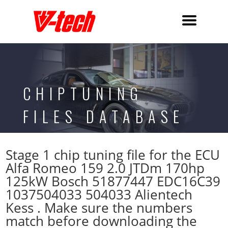
CHIPTUNING
FILES DATABASE
Stage 1 chip tuning file for the ECU
Alfa Romeo 159 2.0 JTDm 170hp
125kW Bosch 51877447 EDC16C39
1037504033 504033 Alientech
Kess . Make sure the numbers
match before downloading the