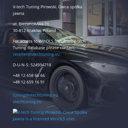
V-tech Tuning Pirowski, Owca spółka
jawna
ul. Bieżanowska 71
30-812 Kraków, Poland
For access to WinOLS files from V-tech
Tuning database please contact:
reseller@vtechtuning.eu
D-U-N-S: 524934718
+48 12 658 66 66
+48 12 659 16 91
tuning@vtechtuning.eu
vtechtuning.eu