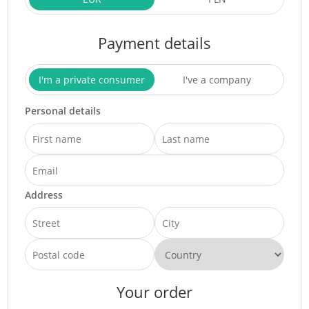
Payment details
I'm a private consumer
I've a company
Personal details
Address
Your order