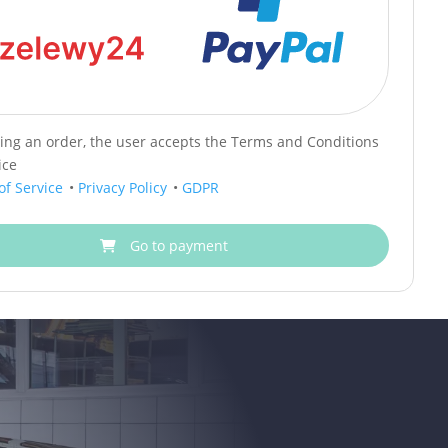
cing an order, the user accepts the Terms and Conditions
ice
of Service
•
Privacy Policy
•
GDPR
Go to payment