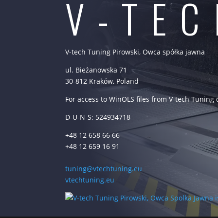
V-TE
V-tech Tuning Pirowski, Owca spółka jawna
ul. Bieżanowska 71
30-812 Kraków, Poland
For access to WinOLS files from V-tech Tuning
D-U-N-S: 524934718
+48 12 658 66 66
+48 12 659 16 91
tuning@vtechtuning.eu
vtechtuning.eu