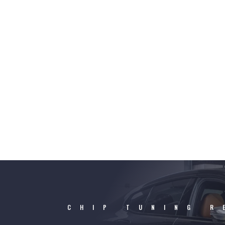
CHIP TUNING R