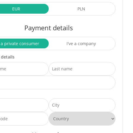
EUR
PLN
Payment details
 a private consumer
I've a company
 details