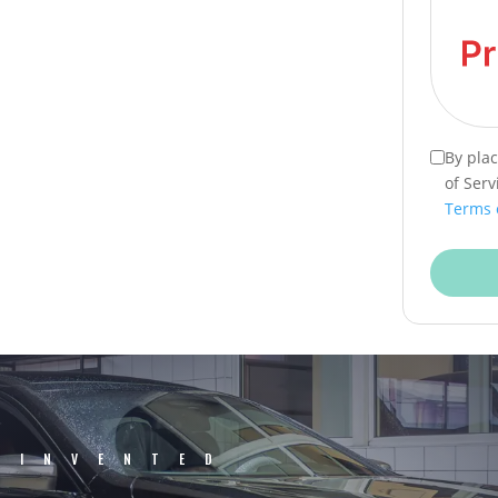
By pla
of Serv
Terms 
EINVENTED