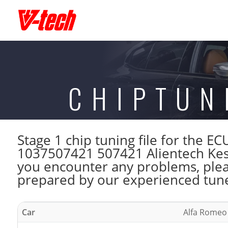
CHIPTUN
Stage 1 chip tuning file for the
1037507421 507421 Alientech Kess
you encounter any problems, please
prepared by our experienced tuner
Car
Alfa Romeo 