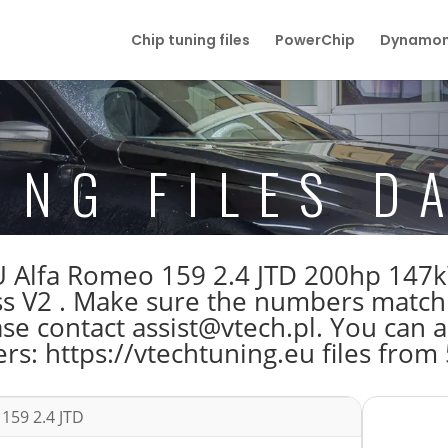
Chip tuning files
PowerChip
Dynamom
ING FILES D
 ECU Alfa Romeo 159 2.4 JTD 200hp 
 V2 . Make sure the numbers match b
 contact assist@vtech.pl. You can al
s: https://vtechtuning.eu files from
159 2.4 JTD