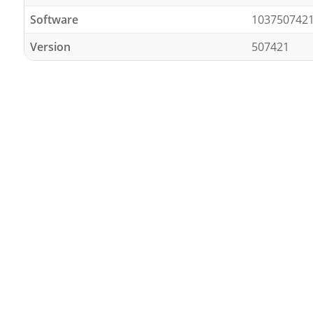
Software
103750742
Version
507421