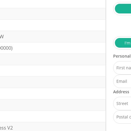
kW
I'm
00000)
Personal
Address
ess V2