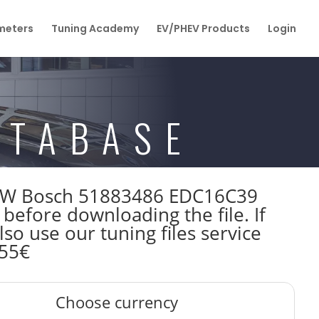
eters
Tuning Academy
EV/PHEV Products
Login
ATABASE
147kW Bosch 51883486 EDC16C39
efore downloading the file. If
so use our tuning files service
 55€
Choose currency