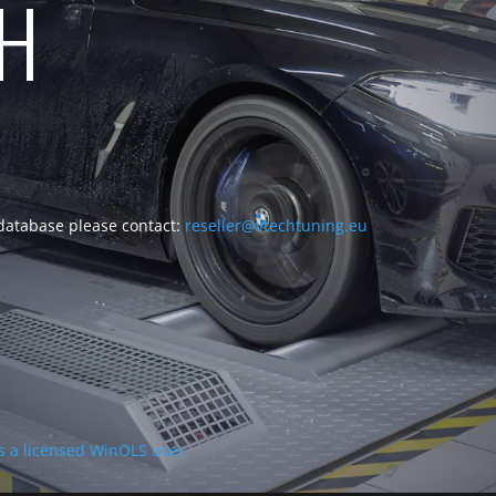
CH
 database please contact:
reseller@vtechtuning.eu