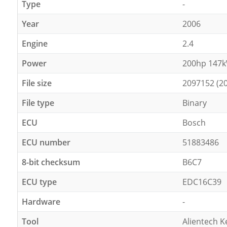
Type
-
Year
2006
Engine
2.4
Power
200hp 147
File size
2097152 (2
File type
Binary
ECU
Bosch
ECU number
51883486
8-bit checksum
B6C7
ECU type
EDC16C39
Hardware
-
Tool
Alientech K