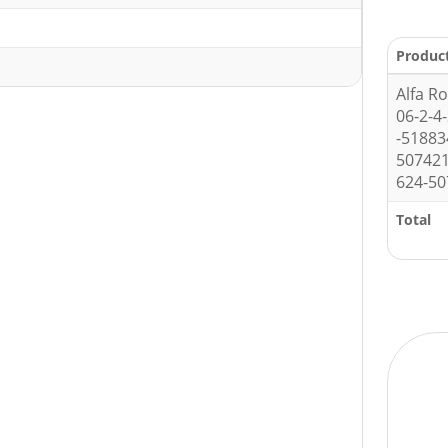
1
Produc
Alfa R
06-2-4
-5188
507421
624-50
Total