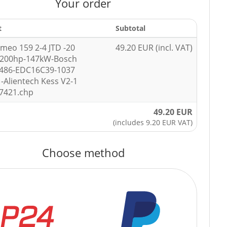
Your order
t
Subtotal
omeo 159 2-4 JTD -20
49.20 EUR (incl. VAT)
-200hp-147kW-Bosch
3486-EDC16C39-1037
-Alientech Kess V2-1
7421.chp
49.20 EUR
(includes 9.20 EUR VAT)
Choose method