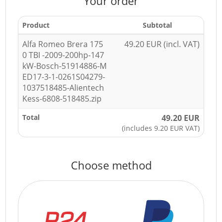
Your order
Product
Subtotal
Alfa Romeo Brera 175
49.20 EUR (incl. VAT)
0 TBI -2009-200hp-147
kW-Bosch-51914886-M
ED17-3-1-0261S04279-
1037518485-Alientech
Kess-6808-518485.zip
Total
49.20 EUR
(includes 9.20 EUR VAT)
Choose method