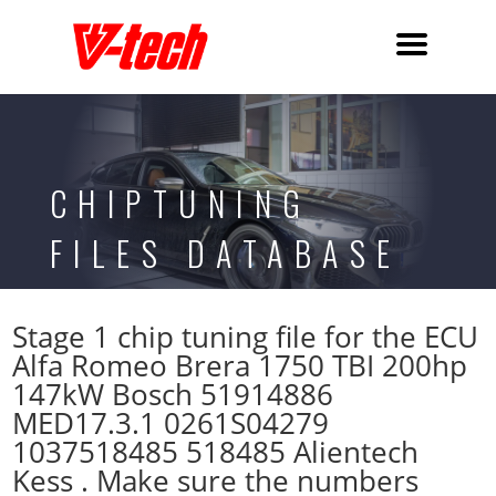
CHIPTUNING
FILES DATABASE
Stage 1 chip tuning file for the ECU
Alfa Romeo Brera 1750 TBI 200hp
147kW Bosch 51914886
MED17.3.1 0261S04279
1037518485 518485 Alientech
Kess . Make sure the numbers