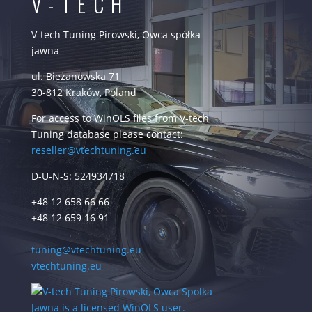
V-TECH
V-tech Tuning Pirowski, Owca spółka
jawna
ul. Bieżanowska 71
30-812 Kraków, Poland
For access to WinOLS files from V-tech
Tuning database please contact:
reseller@vtechtuning.eu
D-U-N-S: 524934718
+48 12 658 66 66
+48 12 659 16 91
tuning@vtechtuning.eu
vtechtuning.eu