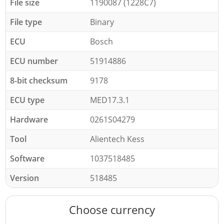
File size
1190087 (1228C7)
File type
Binary
ECU
Bosch
ECU number
51914886
8-bit checksum
9178
ECU type
MED17.3.1
Hardware
0261S04279
Tool
Alientech Kess
Software
1037518485
Version
518485
Choose currency