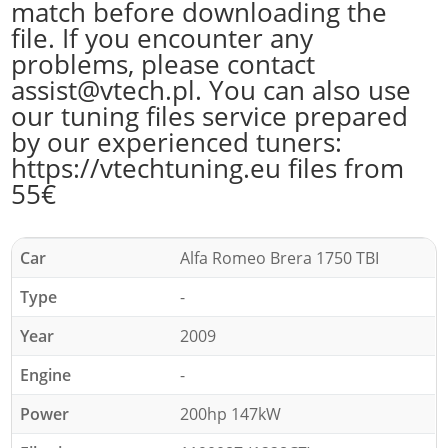
match before downloading the
file. If you encounter any
problems, please contact
assist@vtech.pl. You can also use
our tuning files service prepared
by our experienced tuners:
https://vtechtuning.eu files from
55€
Car
Alfa Romeo Brera 1750 TBI
Type
-
Year
2009
Engine
-
Power
200hp 147kW