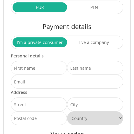
EUR
PLN
Payment details
I'm a private consumer
I've a company
Personal details
Address