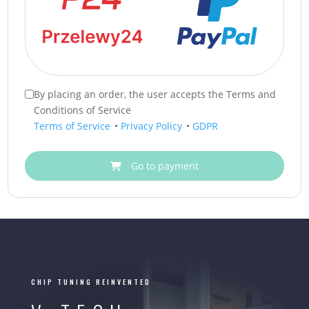
By placing an order, the user accepts the Terms and
Conditions of Service
Terms of Service
•
Privacy Policy
•
GDPR
Go to payment
CHIP TUNING REINVENTED