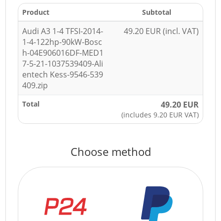
Product
Subtotal
Audi A3 1-4 TFSI-2014-
49.20 EUR (incl. VAT)
1-4-122hp-90kW-Bosc
h-04E906016DF-MED1
7-5-21-1037539409-Ali
entech Kess-9546-539
409.zip
Total
49.20 EUR
(includes 9.20 EUR VAT)
Choose method