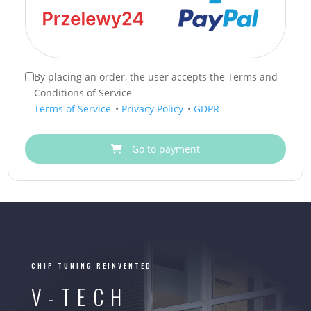
By placing an order, the user accepts the Terms and
Conditions of Service
Terms of Service
•
Privacy Policy
•
GDPR
Go to payment
CHIP TUNING REINVENTED
V-TECH