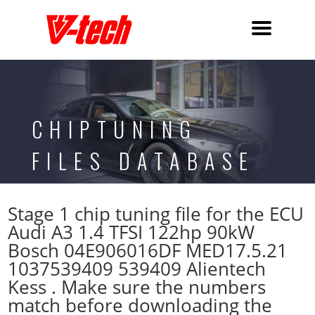
CHIPTUNING
FILES DATABASE
Stage 1 chip tuning file for the ECU
Audi A3 1.4 TFSI 122hp 90kW
Bosch 04E906016DF MED17.5.21
1037539409 539409 Alientech
Kess . Make sure the numbers
match before downloading the