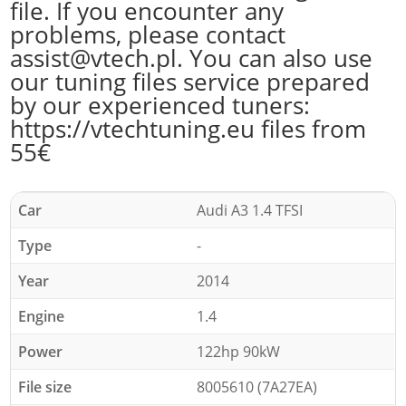
file. If you encounter any
problems, please contact
assist@vtech.pl. You can also use
our tuning files service prepared
by our experienced tuners:
https://vtechtuning.eu files from
55€
Car
Audi A3 1.4 TFSI
Type
-
Year
2014
Engine
1.4
Power
122hp 90kW
File size
8005610 (7A27EA)