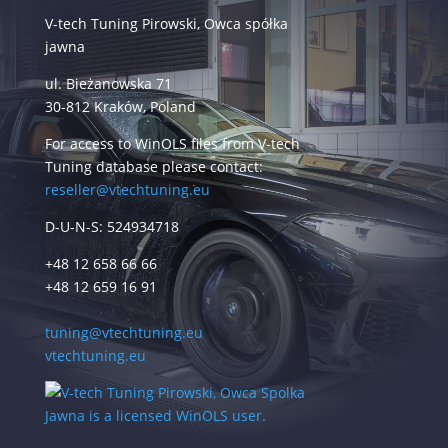
V-tech Tuning Pirowski, Owca spółka
jawna
ul. Bieżanowska 71
30-812 Kraków, Poland
For access to WinOLS files from V-tech
Tuning database please contact:
reseller@vtechtuning.eu
D-U-N-S: 524934718
+48 12 658 66 66
+48 12 659 16 91
tuning@vtechtuning.eu
vtechtuning.eu