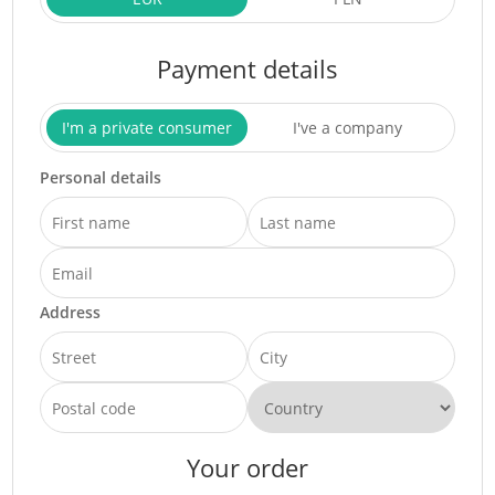
Payment details
I'm a private consumer
I've a company
Personal details
Address
Your order