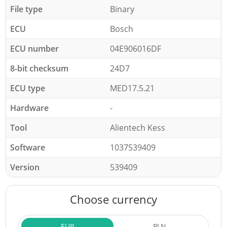
File type
Binary
ECU
Bosch
ECU number
04E906016DF
8-bit checksum
24D7
ECU type
MED17.5.21
Hardware
-
Tool
Alientech Kess
Software
1037539409
Version
539409
Choose currency
EUR
PLN