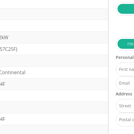
32kW
I'm
(57C25F)
Personal
Continental
4F
Address
4F