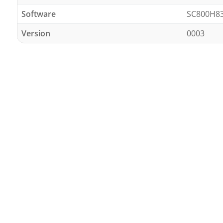
Software
SC800H8
Version
0003