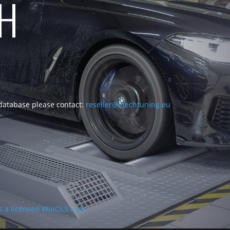
CH
 database please contact:
reseller@vtechtuning.eu