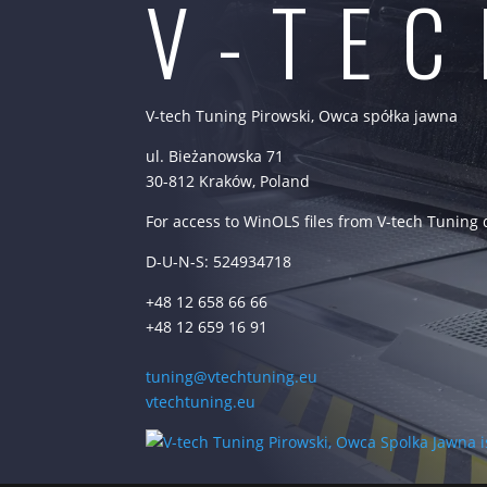
V-TE
V-tech Tuning Pirowski, Owca spółka jawna
ul. Bieżanowska 71
30-812 Kraków, Poland
For access to WinOLS files from V-tech Tuning
D-U-N-S: 524934718
+48 12 658 66 66
+48 12 659 16 91
tuning@vtechtuning.eu
vtechtuning.eu