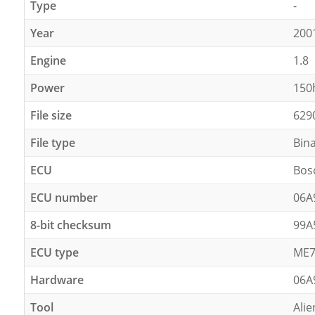
Type
-
Year
200
Engine
1.8
Power
150
File size
629
File type
Bin
ECU
Bos
ECU number
06A
8-bit checksum
99A
ECU type
ME7
Hardware
06A
Tool
Alie