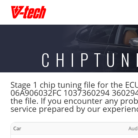
CHIPTUN
Stage 1 chip tuning file for the
06A906032FC 1037360294 360294 
the file. If you encounter any pro
service prepared by our experienc
Car
Audi