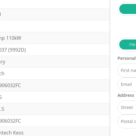
1
hp 110kW
I'm
037 (9992D)
Personal
ary
ch
906032FC
Address
5
.5
906032FC
ntech Kess