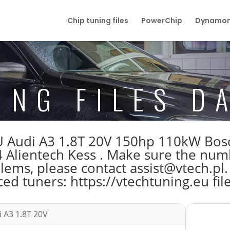
Chip tuning files
PowerChip
Dynamom
ING FILES D
 ECU Audi A3 1.8T 20V 150hp 110kW B
Alientech Kess . Make sure the num
blems, please contact assist@vtech.pl.
ed tuners: https://vtechtuning.eu fil
 A3 1.8T 20V