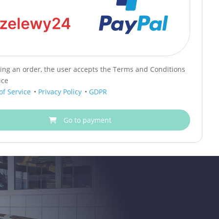
cing an order, the user accepts the Terms and Conditions
ice
of Service
•
Privacy Policy
•
GDPR
Go to payment