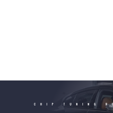
CHIP TUNING R