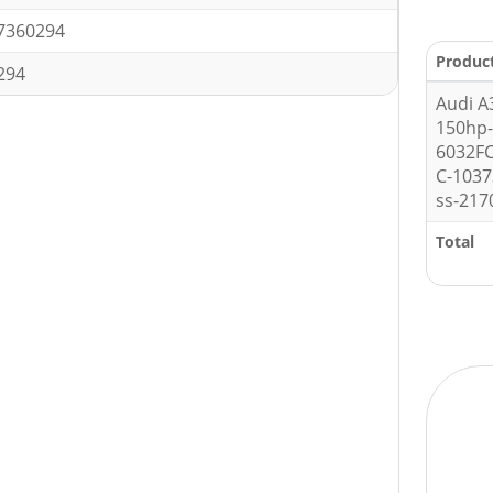
7360294
Produc
294
Audi A
150hp
6032F
C-1037
ss-217
Total