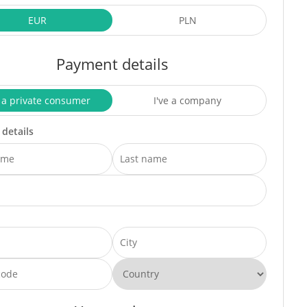
EUR
PLN
Payment details
 a private consumer
I've a company
 details