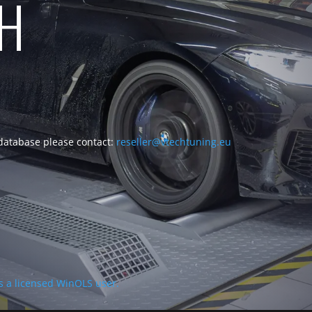
CH
 database please contact:
reseller@vtechtuning.eu