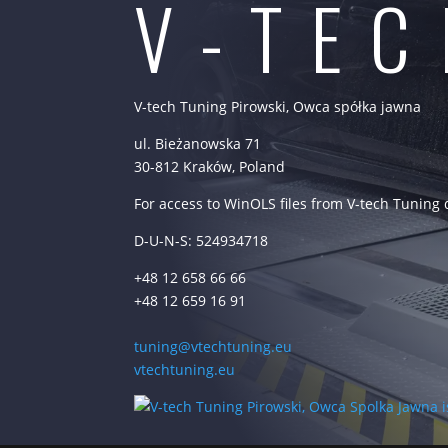
V-TE
V-tech Tuning Pirowski, Owca spółka jawna
ul. Bieżanowska 71
30-812 Kraków, Poland
For access to WinOLS files from V-tech Tuning
D-U-N-S: 524934718
+48 12 658 66 66
+48 12 659 16 91
tuning@vtechtuning.eu
vtechtuning.eu