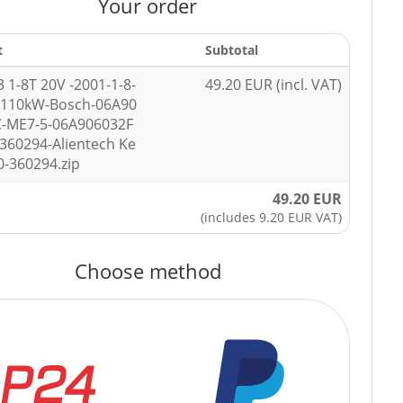
Your order
t
Subtotal
3 1-8T 20V -2001-1-8-
49.20 EUR (incl. VAT)
-110kW-Bosch-06A90
C-ME7-5-06A906032F
360294-Alientech Ke
0-360294.zip
49.20 EUR
(includes 9.20 EUR VAT)
Choose method