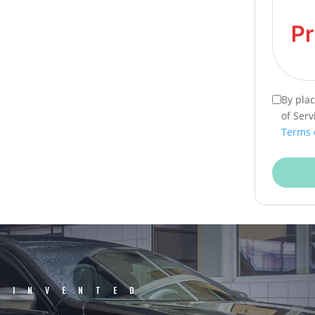
By pla
of Serv
Terms 
EINVENTED