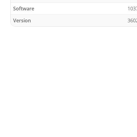
Software
103
Version
360