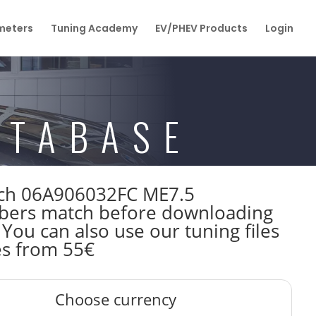
eters
Tuning Academy
EV/PHEV Products
Login
ATABASE
osch 06A906032FC ME7.5
bers match before downloading
 You can also use our tuning files
es from 55€
Choose currency