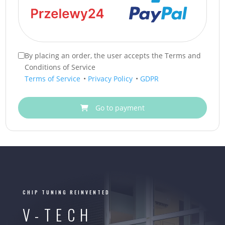
By placing an order, the user accepts the Terms and
Conditions of Service
Terms of Service
•
Privacy Policy
•
GDPR
Go to payment
CHIP TUNING REINVENTED
V-TECH