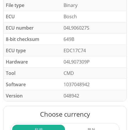
File type
Binary
ECU
Bosch
ECU number
04L906027S
8-bit checksum
649B
ECU type
EDC17C74
Hardware
04L907309P
Tool
CMD
Software
1037048942
Version
048942
Choose currency
EUR
PLN