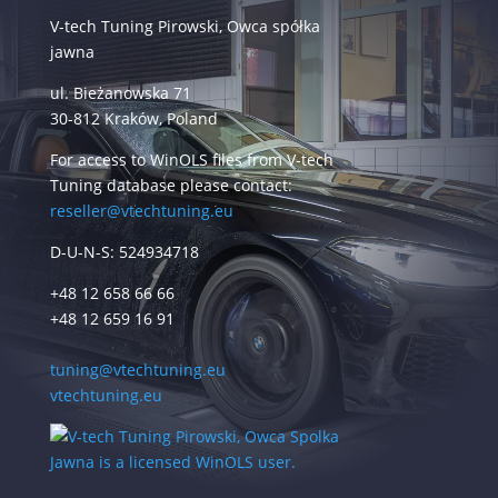
V-tech Tuning Pirowski, Owca spółka
jawna
ul. Bieżanowska 71
30-812 Kraków, Poland
For access to WinOLS files from V-tech
Tuning database please contact:
reseller@vtechtuning.eu
D-U-N-S: 524934718
+48 12 658 66 66
+48 12 659 16 91
tuning@vtechtuning.eu
vtechtuning.eu