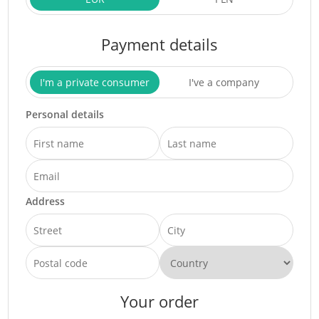
Payment details
I'm a private consumer
I've a company
Personal details
Address
Your order