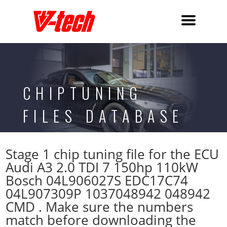
CHIPTUNING
FILES DATABASE
Stage 1 chip tuning file for the ECU
Audi A3 2.0 TDI 7 150hp 110kW
Bosch 04L906027S EDC17C74
04L907309P 1037048942 048942
CMD . Make sure the numbers
match before downloading the