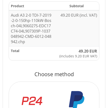
Product
Subtotal
Audi A3 2-0 TDI-7-2019
49.20 EUR (incl. VAT)
-2-0-150hp-110kW-Bos
ch-04L906027S-EDC17
C74-04L907309P-1037
048942-CMD-6012-048
942.chp
Total
49.20 EUR
(includes 9.20 EUR VAT)
Choose method