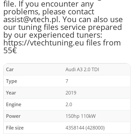
file. If you encounter any
problems, please contact
assist@vtech.pl. You can also use
our tuning files service prepared
by our experienced tuners:
https://vtechtuning.eu files from
55€
Car
Audi A3 2.0 TDI
Type
7
Year
2019
Engine
2.0
Power
150hp 110kW
File size
4358144 (428000)