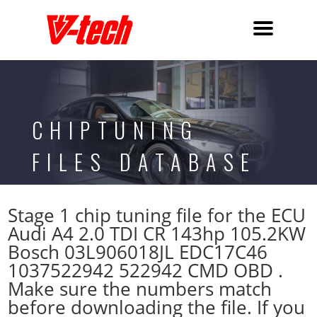
CHIPTUNING
FILES DATABASE
Stage 1 chip tuning file for the ECU
Audi A4 2.0 TDI CR 143hp 105.2KW
Bosch 03L906018JL EDC17C46
1037522942 522942 CMD OBD .
Make sure the numbers match
before downloading the file. If you