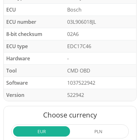
ECU
Bosch
ECU number
03L906018JL
8-bit checksum
02A6
ECU type
EDC17C46
Hardware
-
Tool
CMD OBD
Software
1037522942
Version
522942
Choose currency
EUR
PLN