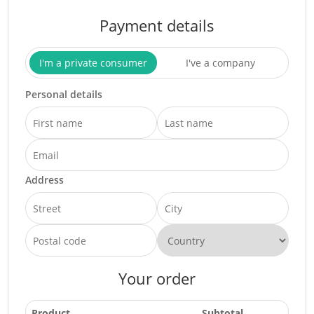
Payment details
I'm a private consumer
I've a company
Personal details
Address
Your order
Product
Subtotal