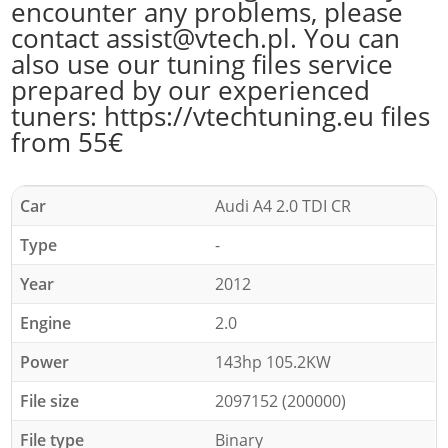
encounter any problems, please
contact assist@vtech.pl. You can
also use our tuning files service
prepared by our experienced
tuners: https://vtechtuning.eu files
from 55€
Car
Audi A4 2.0 TDI CR
Type
-
Year
2012
Engine
2.0
Power
143hp 105.2KW
File size
2097152 (200000)
File type
Binary