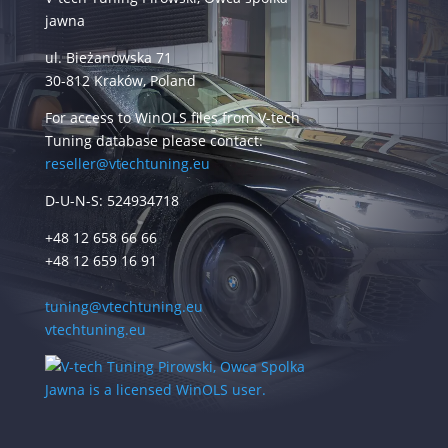
jawna
ul. Bieżanowska 71
30-812 Kraków, Poland
For access to WinOLS files from V-tech
Tuning database please contact:
reseller@vtechtuning.eu
D-U-N-S: 524934718
+48 12 658 66 66
+48 12 659 16 91
tuning@vtechtuning.eu
vtechtuning.eu