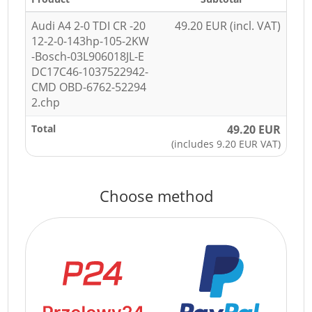
Audi A4 2-0 TDI CR -20
49.20 EUR (incl. VAT)
12-2-0-143hp-105-2KW
-Bosch-03L906018JL-E
DC17C46-1037522942-
CMD OBD-6762-52294
2.chp
Total
49.20 EUR
(includes 9.20 EUR VAT)
Choose method