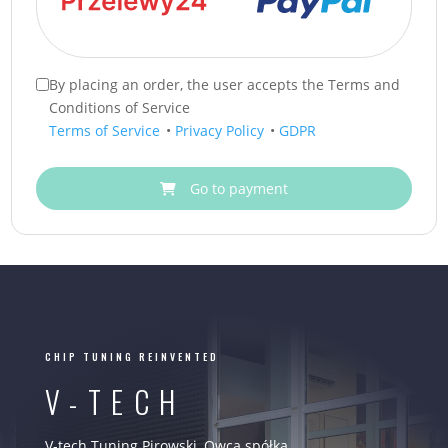
By placing an order, the user accepts the Terms and
Conditions of Service
Terms of Service
•
Privacy Policy
•
GDPR
Go to payment
CHIP TUNING REINVENTED
V-TECH
V-tech Tuning Pirowski, Owca spółka