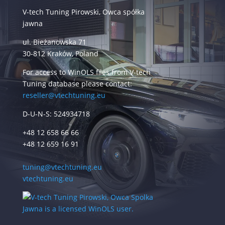
V-tech Tuning Pirowski, Owca spółka
jawna
ul. Bieżanowska 71
30-812 Kraków, Poland
For access to WinOLS files from V-tech
Tuning database please contact:
reseller@vtechtuning.eu
D-U-N-S: 524934718
+48 12 658 66 66
+48 12 659 16 91
tuning@vtechtuning.eu
vtechtuning.eu