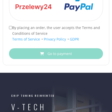
By placing an order, the user accepts the Terms and
Conditions of Service
Terms of Service
•
Privacy Policy
•
GDPR
Go to payment
CHIP TUNING REINVENTED
V-TECH