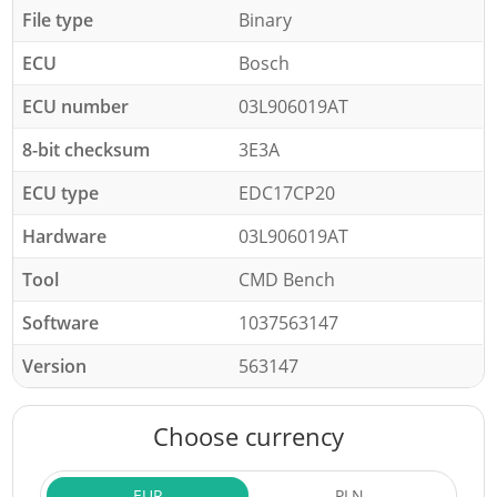
File type
Binary
ECU
Bosch
ECU number
03L906019AT
8-bit checksum
3E3A
ECU type
EDC17CP20
Hardware
03L906019AT
Tool
CMD Bench
Software
1037563147
Version
563147
Choose currency
EUR
PLN