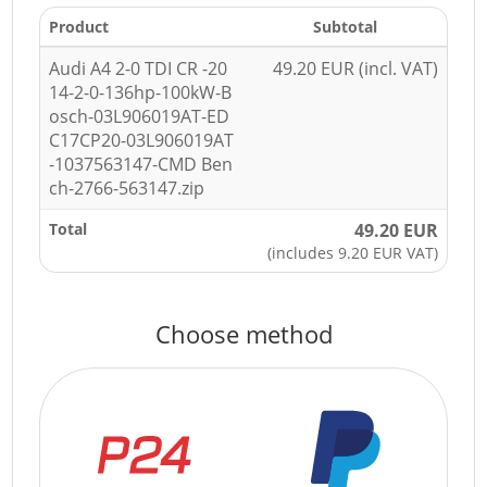
Product
Subtotal
Audi A4 2-0 TDI CR -20
49.20 EUR (incl. VAT)
14-2-0-136hp-100kW-B
osch-03L906019AT-ED
C17CP20-03L906019AT
-1037563147-CMD Ben
ch-2766-563147.zip
Total
49.20 EUR
(includes 9.20 EUR VAT)
Choose method