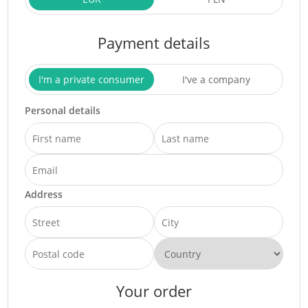
Payment details
I'm a private consumer
I've a company
Personal details
Address
Your order