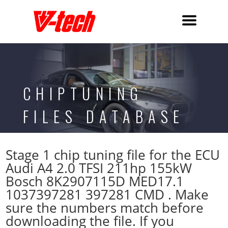
CHIPTUNING
FILES DATABASE
Stage 1 chip tuning file for the ECU
Audi A4 2.0 TFSI 211hp 155kW
Bosch 8K2907115D MED17.1
1037397281 397281 CMD . Make
sure the numbers match before
downloading the file. If you