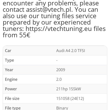
encounter any problems, please
contact assist@vtech.pl. You can
also use our tuning files service
prepared by our experienced
tuners: https://vtechtuning.eu files
from 55€
Car
Audi A4 2.0 TFSI
Type
-
Year
2009
Engine
2.0
Power
211hp 155kW
File size
151058 (24E12)
File type
Binary