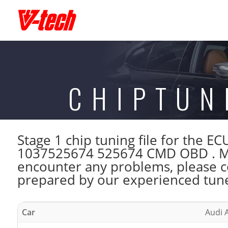
CHIPTUN
Stage 1 chip tuning file for the
1037525674 525674 CMD OBD . Mak
encounter any problems, please con
prepared by our experienced tuner
Car
Audi A