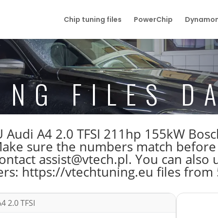
Chip tuning files
PowerChip
Dynamom
ING FILES D
 ECU Audi A4 2.0 TFSI 211hp 155kW B
e sure the numbers match before do
tact assist@vtech.pl. You can also us
s: https://vtechtuning.eu files from
4 2.0 TFSI