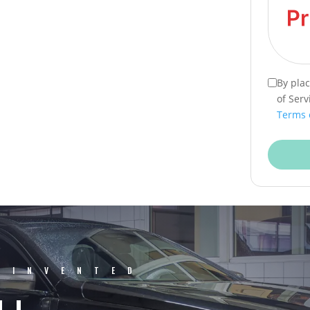
By pla
of Serv
Terms 
EINVENTED