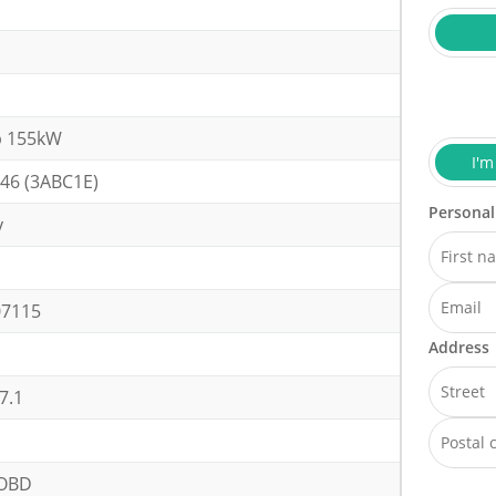
p 155kW
I'm
46 (3ABC1E)
Personal
y
h
07115
Address
7.1
OBD