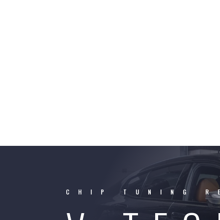
CHIP TUNING R