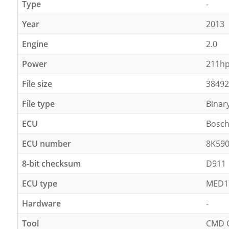
Type
-
Year
2013
Engine
2.0
Power
211h
File size
38492
File type
Binar
ECU
Bosc
ECU number
8K59
8-bit checksum
D911
ECU type
MED1
Hardware
-
Tool
CMD 