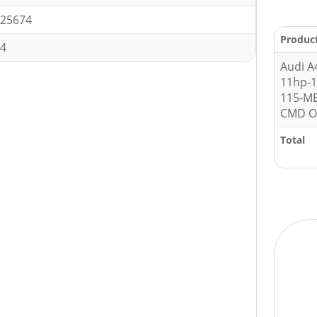
25674
Produc
4
Audi A4
11hp-
115-M
CMD O
Total