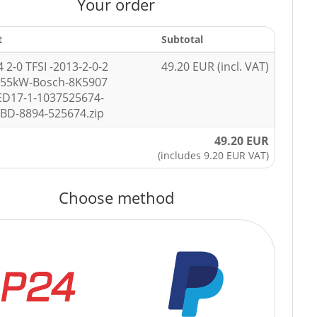
Your order
t
Subtotal
 2-0 TFSI -2013-2-0-2
49.20 EUR (incl. VAT)
155kW-Bosch-8K5907
ED17-1-1037525674-
BD-8894-525674.zip
49.20 EUR
(includes 9.20 EUR VAT)
Choose method