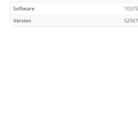
Software
10375
Version
52567