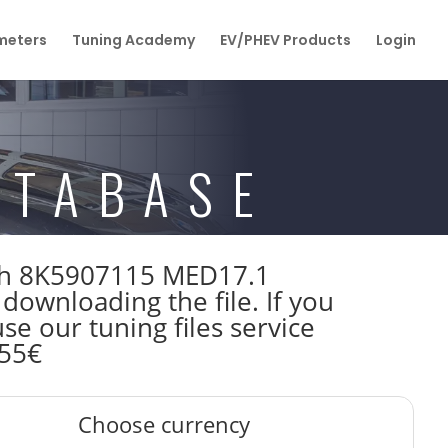
eters
Tuning Academy
EV/PHEV Products
Login
ATABASE
osch 8K5907115 MED17.1
wnloading the file. If you
e our tuning files service
 55€
Choose currency