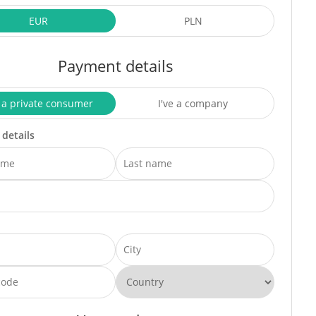
EUR
PLN
Payment details
 a private consumer
I've a company
 details