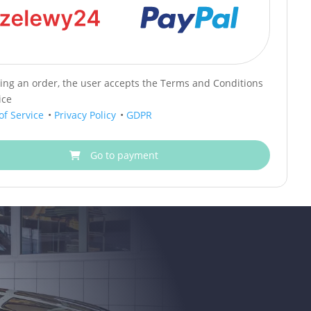
cing an order, the user accepts the Terms and Conditions
ice
of Service
•
Privacy Policy
•
GDPR
Go to payment