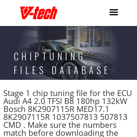
CHIPTUNING
FILES DATABASE
Stage 1 chip tuning file for the ECU
Audi A4 2.0 TFSI B8 180hp 132kW
Bosch 8K2907115R MED17.1
8K2907115R 1037507813 507813
CMD . Make sure the numbers
match before downloading the