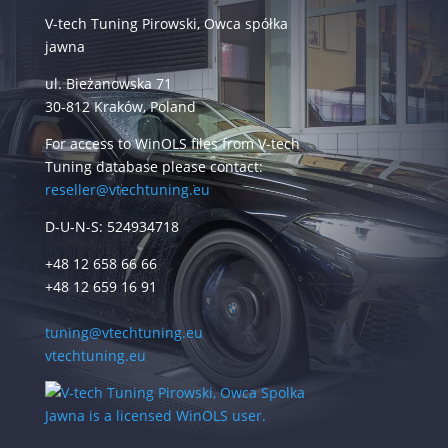
V-tech Tuning Pirowski, Owca spółka
jawna
ul. Bieżanowska 71
30-812 Kraków, Poland
For access to WinOLS files from V-tech
Tuning database please contact:
reseller@vtechtuning.eu
D-U-N-S: 524934718
+48 12 658 66 66
+48 12 659 16 91
tuning@vtechtuning.eu
vtechtuning.eu