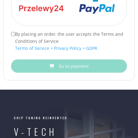
By placing an order, the user accepts the Terms and
Conditions of Service
Terms of Service
•
Privacy Policy
•
GDPR
Go to payment
CHIP TUNING REINVENTED
V-TECH