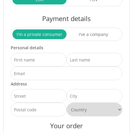
Payment details
I'm a private consumer
I've a company
Personal details
Address
Your order