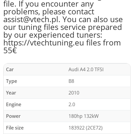
file. If you encounter any
problems, please contact
assist@vtech.pl. You can also use
our tuning files service prepared
by our experienced tuners:
https://vtechtuning.eu files from
55€
Car
Audi A4 2.0 TFSI
Type
B8
Year
2010
Engine
2.0
Power
180hp 132kW
File size
183922 (2CE72)