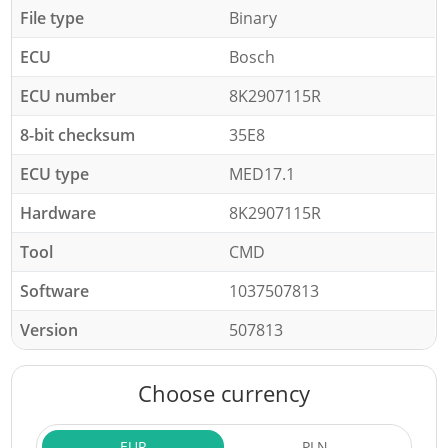
File type
Binary
ECU
Bosch
ECU number
8K2907115R
8-bit checksum
35E8
ECU type
MED17.1
Hardware
8K2907115R
Tool
CMD
Software
1037507813
Version
507813
Choose currency
EUR
PLN