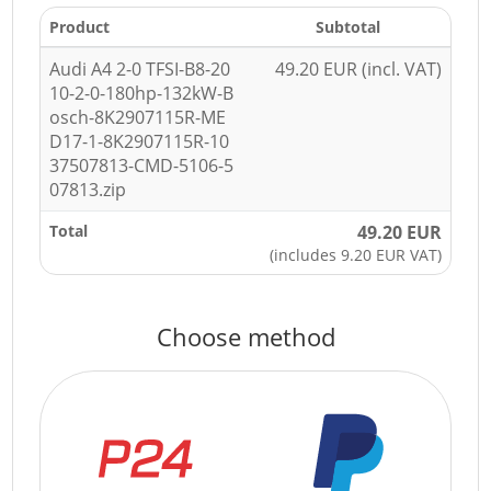
Product
Subtotal
Audi A4 2-0 TFSI-B8-20
49.20 EUR (incl. VAT)
10-2-0-180hp-132kW-B
osch-8K2907115R-ME
D17-1-8K2907115R-10
37507813-CMD-5106-5
07813.zip
Total
49.20 EUR
(includes 9.20 EUR VAT)
Choose method