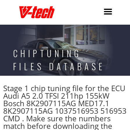
CHIPTUNING
FILES DATABASE
Stage 1 chip tuning file for the ECU
Audi A5 2.0 TFSI 211hp 155kW
Bosch 8K2907115AG MED17.1
8K2907115AG 1037516953 516953
CMD . Make sure the numbers
match before downloading the