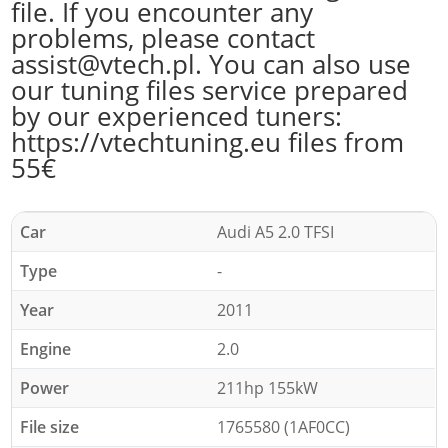
file. If you encounter any
problems, please contact
assist@vtech.pl. You can also use
our tuning files service prepared
by our experienced tuners:
https://vtechtuning.eu files from
55€
Car
Audi A5 2.0 TFSI
Type
-
Year
2011
Engine
2.0
Power
211hp 155kW
File size
1765580 (1AF0CC)