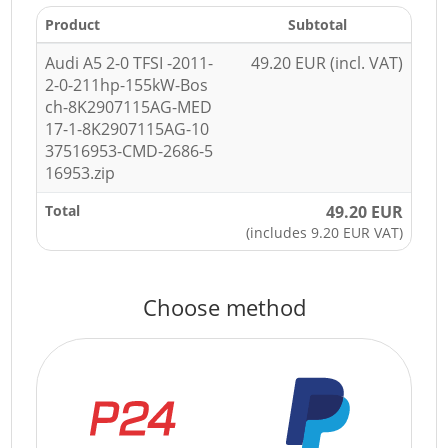
Product
Subtotal
Audi A5 2-0 TFSI -2011-
49.20 EUR (incl. VAT)
2-0-211hp-155kW-Bos
ch-8K2907115AG-MED
17-1-8K2907115AG-10
37516953-CMD-2686-5
16953.zip
Total
49.20 EUR
(includes 9.20 EUR VAT)
Choose method