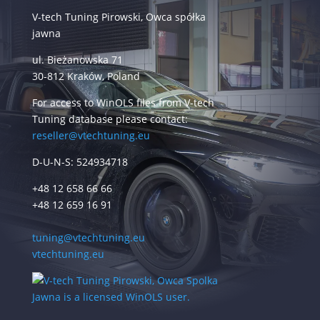
V-tech Tuning Pirowski, Owca spółka
jawna
ul. Bieżanowska 71
30-812 Kraków, Poland
For access to WinOLS files from V-tech
Tuning database please contact:
reseller@vtechtuning.eu
D-U-N-S: 524934718
+48 12 658 66 66
+48 12 659 16 91
tuning@vtechtuning.eu
vtechtuning.eu