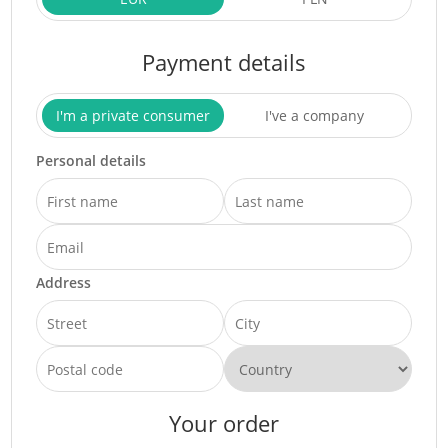
Payment details
I'm a private consumer
I've a company
Personal details
Address
Your order