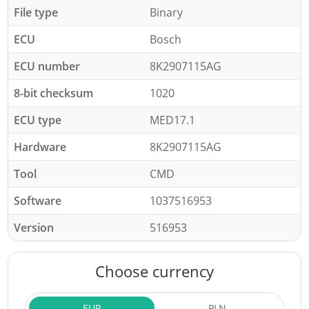
File type
Binary
ECU
Bosch
ECU number
8K2907115AG
8-bit checksum
1020
ECU type
MED17.1
Hardware
8K2907115AG
Tool
CMD
Software
1037516953
Version
516953
Choose currency
EUR
PLN