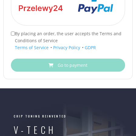
By placing an order, the user accepts the Terms and
Conditions of Service
Terms of Service
•
Privacy Policy
•
GDPR
Go to payment
CHIP TUNING REINVENTED
V-TECH