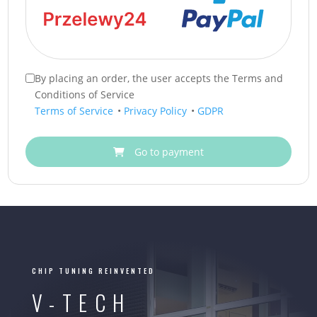
By placing an order, the user accepts the Terms and
Conditions of Service
Terms of Service
•
Privacy Policy
•
GDPR
Go to payment
CHIP TUNING REINVENTED
V-TECH