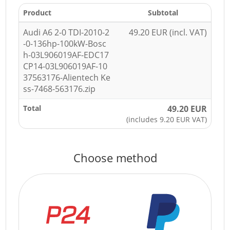
Product
Subtotal
Audi A6 2-0 TDI-2010-2
49.20 EUR (incl. VAT)
-0-136hp-100kW-Bosc
h-03L906019AF-EDC17
CP14-03L906019AF-10
37563176-Alientech Ke
ss-7468-563176.zip
Total
49.20 EUR
(includes 9.20 EUR VAT)
Choose method