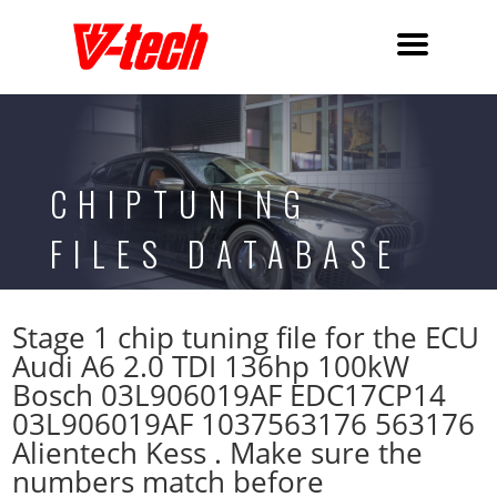
CHIPTUNING
FILES DATABASE
Stage 1 chip tuning file for the ECU
Audi A6 2.0 TDI 136hp 100kW
Bosch 03L906019AF EDC17CP14
03L906019AF 1037563176 563176
Alientech Kess . Make sure the
numbers match before