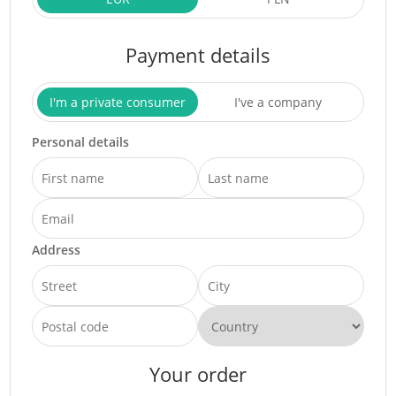
Payment details
I'm a private consumer
I've a company
Personal details
Address
Your order