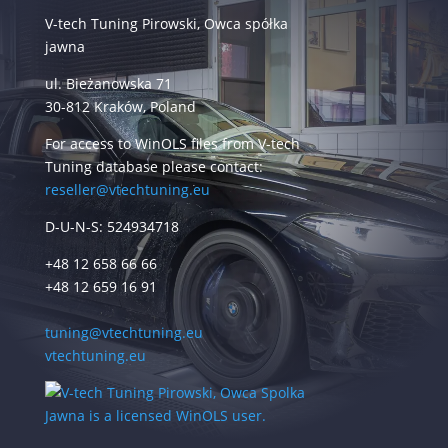
V-tech Tuning Pirowski, Owca spółka
jawna
ul. Bieżanowska 71
30-812 Kraków, Poland
For access to WinOLS files from V-tech
Tuning database please contact:
reseller@vtechtuning.eu
D-U-N-S: 524934718
+48 12 658 66 66
+48 12 659 16 91
tuning@vtechtuning.eu
vtechtuning.eu