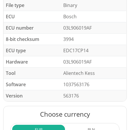
File type
Binary
ECU
Bosch
ECU number
03L906019AF
8-bit checksum
3994
ECU type
EDC17CP14
Hardware
03L906019AF
Tool
Alientech Kess
Software
1037563176
Version
563176
Choose currency
EUR
PLN