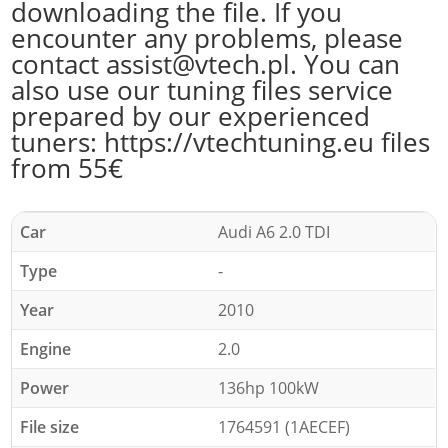
downloading the file. If you
encounter any problems, please
contact assist@vtech.pl. You can
also use our tuning files service
prepared by our experienced
tuners: https://vtechtuning.eu files
from 55€
Car
Audi A6 2.0 TDI
Type
-
Year
2010
Engine
2.0
Power
136hp 100kW
File size
1764591 (1AECEF)