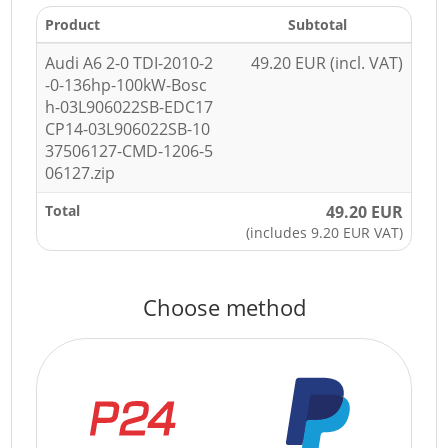
Product
Subtotal
Audi A6 2-0 TDI-2010-2
49.20 EUR (incl. VAT)
-0-136hp-100kW-Bosc
h-03L906022SB-EDC17
CP14-03L906022SB-10
37506127-CMD-1206-5
06127.zip
Total
49.20 EUR
(includes 9.20 EUR VAT)
Choose method