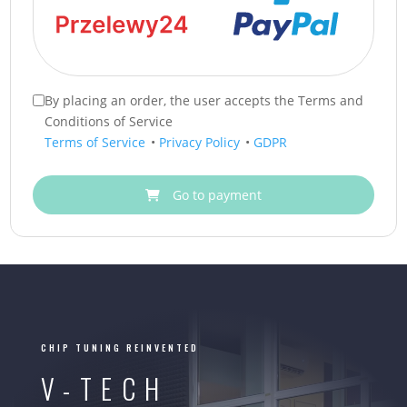
By placing an order, the user accepts the Terms and
Conditions of Service
Terms of Service
•
Privacy Policy
•
GDPR
Go to payment
CHIP TUNING REINVENTED
V-TECH