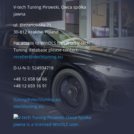
V-tech Tuning Pirowski, Owca spółka
jawna
ul. Bieżanowska 71
30-812 Kraków, Poland
For access to WinOLS files from V-tech
Tuning database please contact:
reseller@vtechtuning.eu
D-U-N-S: 524934718
+48 12 658 66 66
+48 12 659 16 91
tuning@vtechtuning.eu
vtechtuning.eu