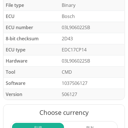
File type
Binary
ECU
Bosch
ECU number
03L906022SB
8-bit checksum
2D43
ECU type
EDC17CP14
Hardware
03L906022SB
Tool
CMD
Software
1037506127
Version
506127
Choose currency
EUR
PLN