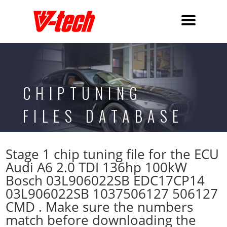
CHIPTUNING
FILES DATABASE
Stage 1 chip tuning file for the ECU
Audi A6 2.0 TDI 136hp 100kW
Bosch 03L906022SB EDC17CP14
03L906022SB 1037506127 506127
CMD . Make sure the numbers
match before downloading the