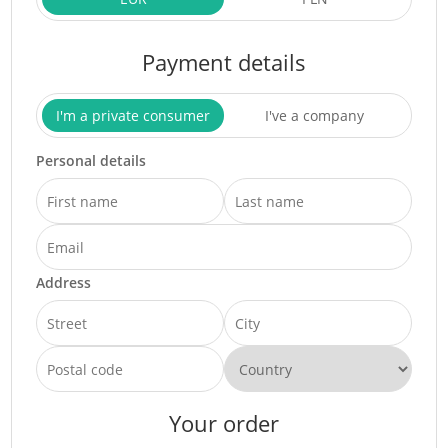
Payment details
I'm a private consumer
I've a company
Personal details
Address
Your order