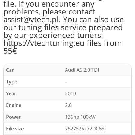
file. If you encounter any
problems, please contact
assist@vtech.pl. You can also use
our tuning files service prepared
by our experienced tuners:
https://vtechtuning.eu files from
55€
Car
Audi A6 2.0 TDI
Type
-
Year
2010
Engine
2.0
Power
136hp 100kW
File size
7527525 (72DC65)