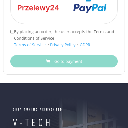
By placing an order, the user accepts the Terms and
Conditions of Service
Terms of Service
•
Privacy Policy
•
GDPR
Go to payment
CHIP TUNING REINVENTED
V-TECH