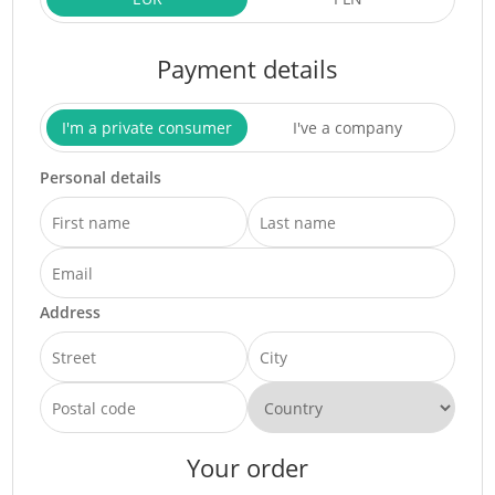
Payment details
I'm a private consumer
I've a company
Personal details
Address
Your order