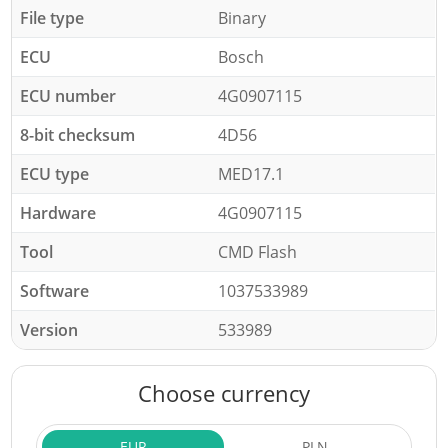
File type
Binary
ECU
Bosch
ECU number
4G0907115
8-bit checksum
4D56
ECU type
MED17.1
Hardware
4G0907115
Tool
CMD Flash
Software
1037533989
Version
533989
Choose currency
EUR
PLN