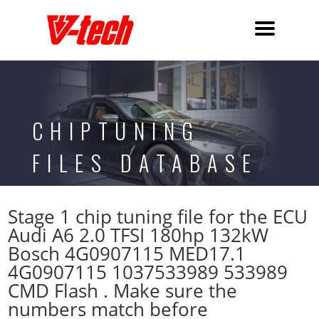
CHIPTUNING
FILES DATABASE
Stage 1 chip tuning file for the ECU
Audi A6 2.0 TFSI 180hp 132kW
Bosch 4G0907115 MED17.1
4G0907115 1037533989 533989
CMD Flash . Make sure the
numbers match before