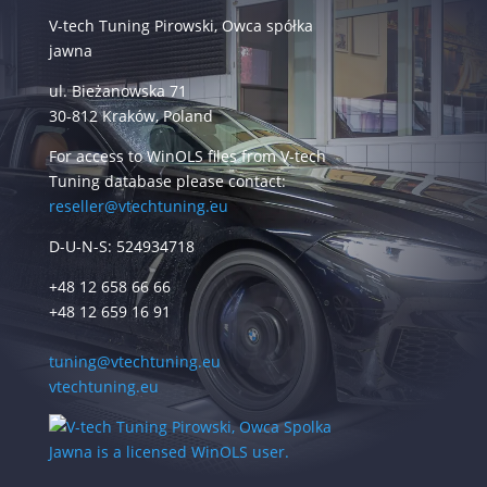
V-tech Tuning Pirowski, Owca spółka
jawna
ul. Bieżanowska 71
30-812 Kraków, Poland
For access to WinOLS files from V-tech
Tuning database please contact:
reseller@vtechtuning.eu
D-U-N-S: 524934718
+48 12 658 66 66
+48 12 659 16 91
tuning@vtechtuning.eu
vtechtuning.eu