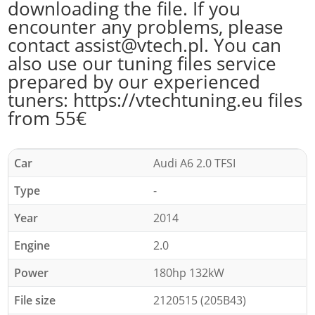
downloading the file. If you
encounter any problems, please
contact assist@vtech.pl. You can
also use our tuning files service
prepared by our experienced
tuners: https://vtechtuning.eu files
from 55€
Car
Audi A6 2.0 TFSI
Type
-
Year
2014
Engine
2.0
Power
180hp 132kW
File size
2120515 (205B43)