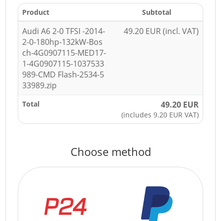
Product
Subtotal
Audi A6 2-0 TFSI -2014-
49.20 EUR (incl. VAT)
2-0-180hp-132kW-Bos
ch-4G0907115-MED17-
1-4G0907115-1037533
989-CMD Flash-2534-5
33989.zip
Total
49.20 EUR
(includes 9.20 EUR VAT)
Choose method