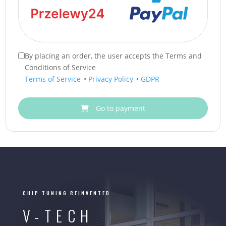
By placing an order, the user accepts the Terms and
Conditions of Service
Terms of Service
•
Privacy Policy
•
GDPR
Go to payment
CHIP TUNING REINVENTED
V-TECH