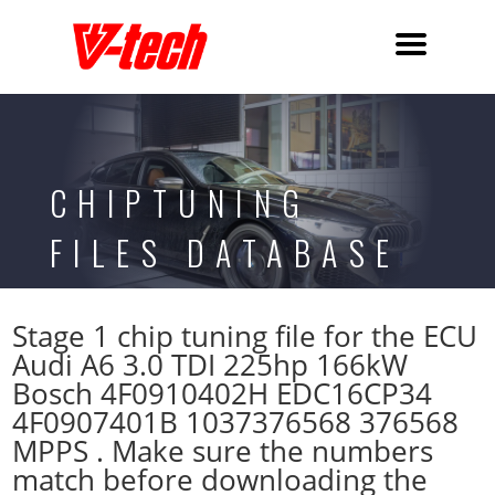
CHIPTUNING
FILES DATABASE
Stage 1 chip tuning file for the ECU
Audi A6 3.0 TDI 225hp 166kW
Bosch 4F0910402H EDC16CP34
4F0907401B 1037376568 376568
MPPS . Make sure the numbers
match before downloading the