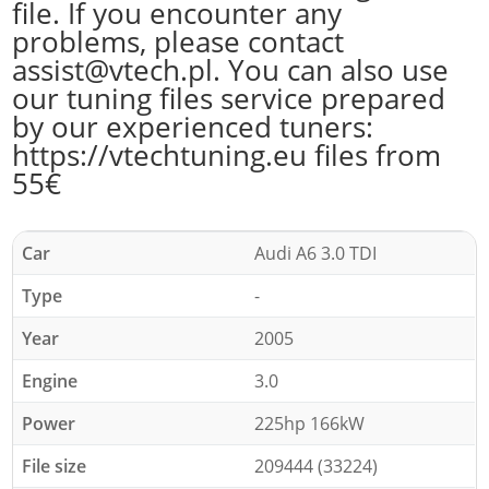
file. If you encounter any
problems, please contact
assist@vtech.pl. You can also use
our tuning files service prepared
by our experienced tuners:
https://vtechtuning.eu files from
55€
Car
Audi A6 3.0 TDI
Type
-
Year
2005
Engine
3.0
Power
225hp 166kW
File size
209444 (33224)