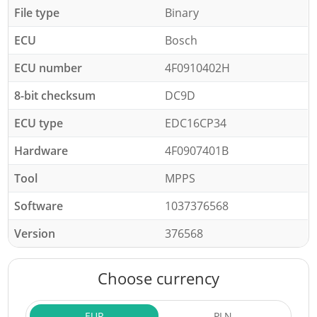
File type
Binary
ECU
Bosch
ECU number
4F0910402H
8-bit checksum
DC9D
ECU type
EDC16CP34
Hardware
4F0907401B
Tool
MPPS
Software
1037376568
Version
376568
Choose currency
EUR
PLN