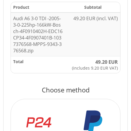
Product
Subtotal
Audi A6 3-0 TDI -2005-
49.20 EUR (incl. VAT)
3-0-225hp-166kW-Bos
ch-4F0910402H-EDC16
CP34-4F0907401B-103
7376568-MPPS-9343-3
76568.zip
Total
49.20 EUR
(includes 9.20 EUR VAT)
Choose method