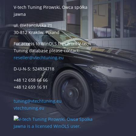
V-tech Tuning Pirowski, Owca spółka
jawna
ul. Bieżanowska 71
30-812 Kraków, Poland
For access to WinOLS files from V-tech
Tuning database please contact:
reseller@vtechtuning.eu
D-U-N-S: 524934718
+48 12 658 66 66
+48 12 659 16 91
tuning@vtechtuning.eu
vtechtuning.eu