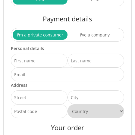
Payment details
I'm a private consumer
I've a company
Personal details
Address
Your order