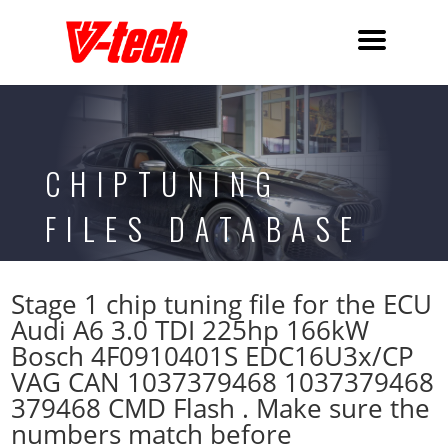
CHIPTUNING
FILES DATABASE
Stage 1 chip tuning file for the ECU
Audi A6 3.0 TDI 225hp 166kW
Bosch 4F0910401S EDC16U3x/CP
VAG CAN 1037379468 1037379468
379468 CMD Flash . Make sure the
numbers match before