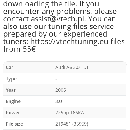
downloading the file. If you
encounter any problems, please
contact assist@vtech.pl. You can
also use our tuning files service
prepared by our experienced
tuners: https://vtechtuning.eu files
from 55€
Car
Audi A6 3.0 TDI
Type
-
Year
2006
Engine
3.0
Power
225hp 166kW
File size
219481 (35959)