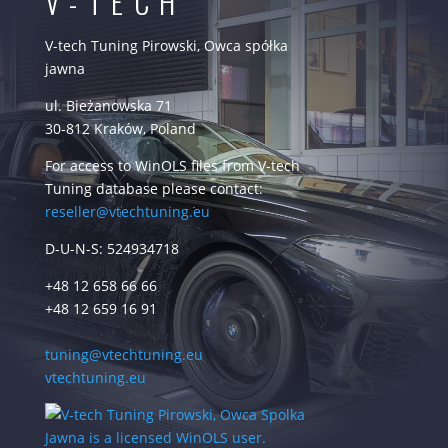
V-TECH
V-tech Tuning Pirowski, Owca spółka
jawna
ul. Bieżanowska 71
30-812 Kraków, Poland
For access to WinOLS files from V-tech
Tuning database please contact:
reseller@vtechtuning.eu
D-U-N-S: 524934718
+48 12 658 66 66
+48 12 659 16 91
tuning@vtechtuning.eu
vtechtuning.eu