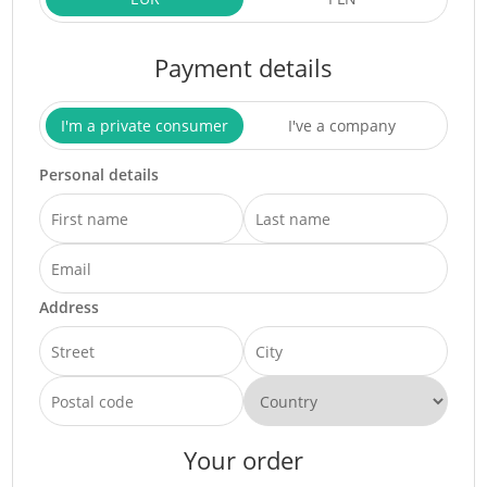
Payment details
I'm a private consumer
I've a company
Personal details
Address
Your order