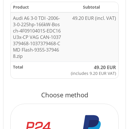
Product
Subtotal
Audi A6 3-0 TDI -2006-
49.20 EUR (incl. VAT)
3-0-225hp-166kW-Bos
ch-4F0910401S-EDC16
U3x-CP VAG CAN-1037
379468-1037379468-C
MD Flash-9355-37946
8.zip
Total
49.20 EUR
(includes 9.20 EUR VAT)
Choose method