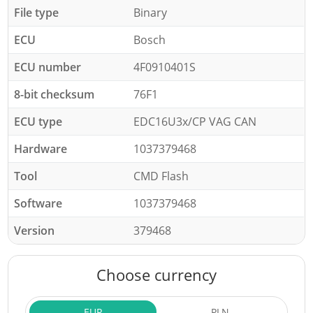
File type
Binary
ECU
Bosch
ECU number
4F0910401S
8-bit checksum
76F1
ECU type
EDC16U3x/CP VAG CAN
Hardware
1037379468
Tool
CMD Flash
Software
1037379468
Version
379468
Choose currency
EUR
PLN