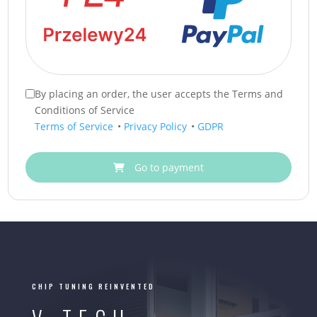
By placing an order, the user accepts the Terms and
Conditions of Service
Terms of Service
•
Privacy Policy
•
GDPR
Go to payment
CHIP TUNING REINVENTED