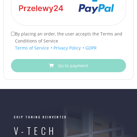
By placing an order, the user accepts the Terms and
Conditions of Service
Terms of Service
•
Privacy Policy
•
GDPR
Go to payment
CHIP TUNING REINVENTED
V-TECH