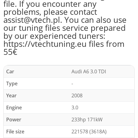
file. If you encounter any
problems, please contact
assist@vtech.pl. You can also use
our tuning files service prepared
by our experienced tuners:
https://vtechtuning.eu files from
55€
Car
Audi A6 3.0 TDI
Type
-
Year
2008
Engine
3.0
Power
233hp 171kW
File size
221578 (3618A)