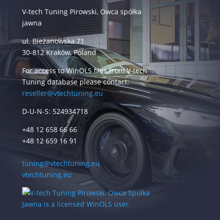
V-tech Tuning Pirowski, Owca spółka
jawna
ul. Bieżanowska 71
30-812 Kraków, Poland
For access to WinOLS files from V-tech
Tuning database please contact:
reseller@vtechtuning.eu
D-U-N-S: 524934718
+48 12 658 66 66
+48 12 659 16 91
tuning@vtechtuning.eu
vtechtuning.eu