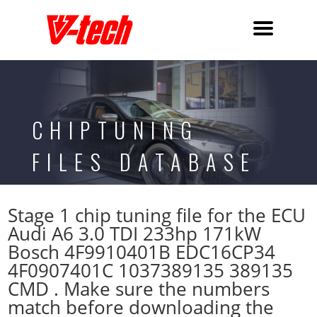
CHIPTUNING
FILES DATABASE
Stage 1 chip tuning file for the ECU
Audi A6 3.0 TDI 233hp 171kW
Bosch 4F9910401B EDC16CP34
4F0907401C 1037389135 389135
CMD . Make sure the numbers
match before downloading the