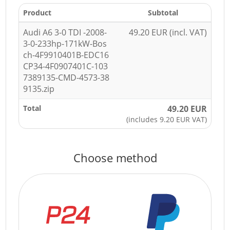
Product
Subtotal
Audi A6 3-0 TDI -2008-
49.20 EUR (incl. VAT)
3-0-233hp-171kW-Bos
ch-4F9910401B-EDC16
CP34-4F0907401C-103
7389135-CMD-4573-38
9135.zip
Total
49.20 EUR
(includes 9.20 EUR VAT)
Choose method