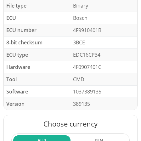
File type
Binary
ECU
Bosch
ECU number
4F9910401B
8-bit checksum
3BCE
ECU type
EDC16CP34
Hardware
4F0907401C
Tool
CMD
Software
1037389135
Version
389135
Choose currency
EUR
PLN