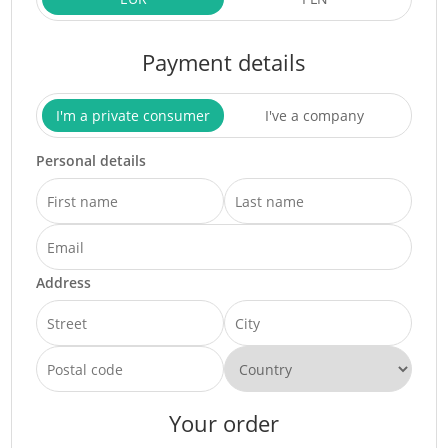
Payment details
I'm a private consumer
I've a company
Personal details
Address
Your order