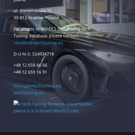
ul. Bieżanowska 71
30-812 Kraków, Poland
For access to WinOLS files from V-tech
Tuning database please contact:
reseller@vtechtuning.eu
D-U-N-S: 524934718
+48 12 658 66 66
+48 12 659 16 91
tuning@vtechtuning.eu
vtechtuning.eu