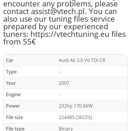
encounter any problems, please
contact assist@vtech.pl. You can
also use our tuning files service
prepared by our experienced
tuners: https://vtechtuning.eu files
from 55€
Car
Audi A6 3.0 V6 TDI CR
Type
-
Year
2007
Engine
-
Power
232hp 170.6KW
File size
224485 (36CE5)
File type
Binary