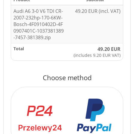
Audi A6 3-0 V6 TDI CR-
49.20 EUR (incl. VAT)
2007-232hp-170-6KW-
Bosch-4F0910402D-4F
0907401C-1037381389
-7457-381389.zip
Total
49.20 EUR
(includes 9.20 EUR VAT)
Choose method