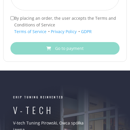
By placing an order, the user accepts the Terms and
Conditions of Service
Terms of Service
•
Privacy Policy
•
GDPR
Go to payment
CHIP TUNING REINVENTED
V-TECH
V-tech Tuning Pirowski, Owca spółka
jawna