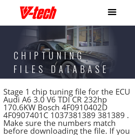
CHIPTUNING
FILES DATABASE
Stage 1 chip tuning file for the ECU
Audi A6 3.0 V6 TDI CR 232hp
170.6KW Bosch 4F0910402D
4F0907401C 1037381389 381389 .
Make sure the numbers match
before downloading the file. If you