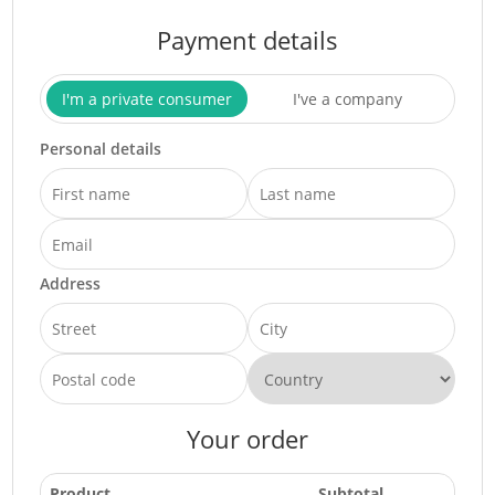
Payment details
I'm a private consumer
I've a company
Personal details
Address
Your order
Product
Subtotal