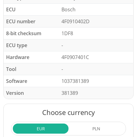
ECU
Bosch
ECU number
4F0910402D
8-bit checksum
1DF8
ECU type
-
Hardware
4F0907401C
Tool
-
Software
1037381389
Version
381389
Choose currency
EUR
PLN