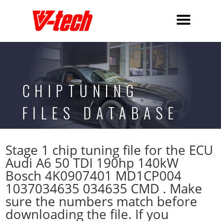
CHIPTUNING
FILES DATABASE
Stage 1 chip tuning file for the ECU
Audi A6 50 TDI 190hp 140kW
Bosch 4K0907401 MD1CP004
1037034635 034635 CMD . Make
sure the numbers match before
downloading the file. If you