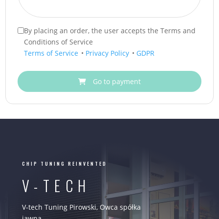
By placing an order, the user accepts the Terms and
Conditions of Service
Terms of Service
•
Privacy Policy
•
GDPR
Go to payment
CHIP TUNING REINVENTED
V-TECH
V-tech Tuning Pirowski, Owca spółka
jawna