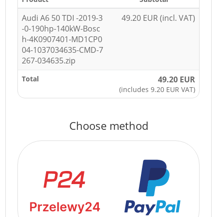
Audi A6 50 TDI -2019-3
49.20 EUR (incl. VAT)
-0-190hp-140kW-Bosc
h-4K0907401-MD1CP0
04-1037034635-CMD-7
267-034635.zip
Total
49.20 EUR
(includes 9.20 EUR VAT)
Choose method