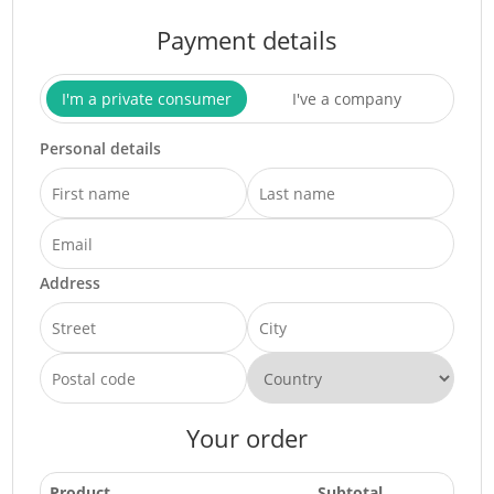
Payment details
I'm a private consumer
I've a company
Personal details
Address
Your order
Product
Subtotal