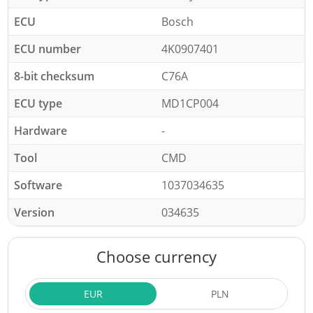
ECU
Bosch
ECU number
4K0907401
8-bit checksum
C76A
ECU type
MD1CP004
Hardware
-
Tool
CMD
Software
1037034635
Version
034635
Choose currency
EUR
PLN