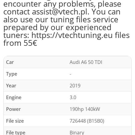
encounter any problems, please
contact assist@vtech.pl. You can
also use our tuning files service
prepared by our experienced
tuners: https://vtechtuning.eu files
from 55€
Car
Audi A6 50 TDI
Type
-
Year
2019
Engine
3.0
Power
190hp 140kW
File size
726448 (B15B0)
File type
Binary