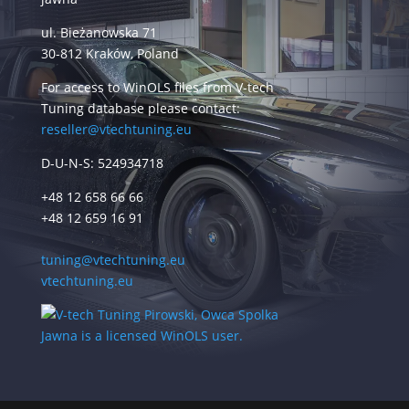
ul. Bieżanowska 71
30-812 Kraków, Poland
For access to WinOLS files from V-tech
Tuning database please contact:
reseller@vtechtuning.eu
D-U-N-S: 524934718
+48 12 658 66 66
+48 12 659 16 91
tuning@vtechtuning.eu
vtechtuning.eu