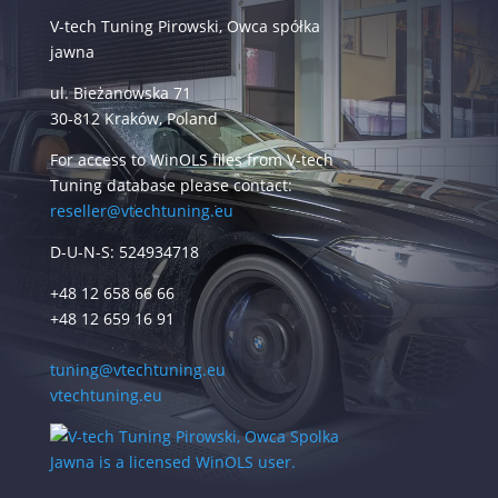
V-tech Tuning Pirowski, Owca spółka
jawna
ul. Bieżanowska 71
30-812 Kraków, Poland
For access to WinOLS files from V-tech
Tuning database please contact:
reseller@vtechtuning.eu
D-U-N-S: 524934718
+48 12 658 66 66
+48 12 659 16 91
tuning@vtechtuning.eu
vtechtuning.eu