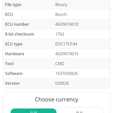
File type
Binary
ECU
Bosch
ECU number
4G0907401E
8-bit checksum
1762
ECU type
EDC17CP44
Hardware
4G0907401E
Tool
CMD
Software
1037030826
Version
030826
Choose currency
EUR
PLN