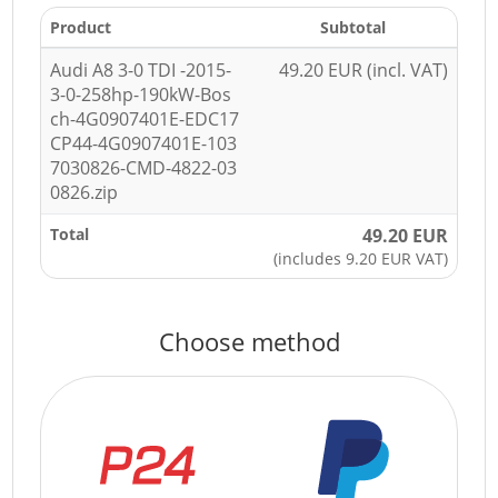
Product
Subtotal
Audi A8 3-0 TDI -2015-
49.20 EUR (incl. VAT)
3-0-258hp-190kW-Bos
ch-4G0907401E-EDC17
CP44-4G0907401E-103
7030826-CMD-4822-03
0826.zip
Total
49.20 EUR
(includes 9.20 EUR VAT)
Choose method