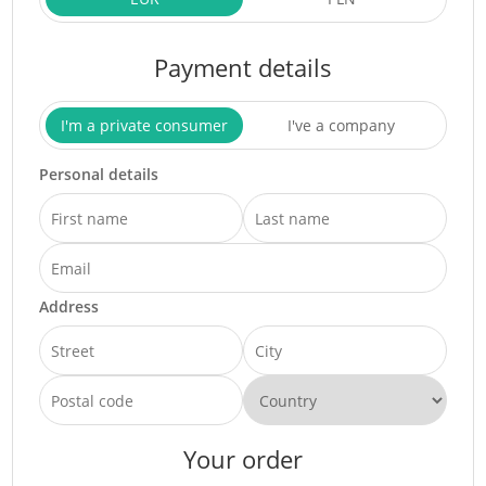
Payment details
I'm a private consumer
I've a company
Personal details
Address
Your order