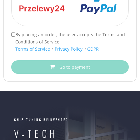
By placing an order, the user accepts the Terms and
Conditions of Service
Terms of Service
•
Privacy Policy
•
GDPR
Go to payment
CHIP TUNING REINVENTED
V-TECH