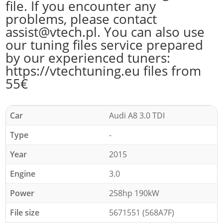
file. If you encounter any
problems, please contact
assist@vtech.pl. You can also use
our tuning files service prepared
by our experienced tuners:
https://vtechtuning.eu files from
55€
Car
Audi A8 3.0 TDI
Type
-
Year
2015
Engine
3.0
Power
258hp 190kW
File size
5671551 (568A7F)