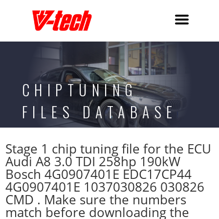
CHIPTUNING
FILES DATABASE
Stage 1 chip tuning file for the ECU
Audi A8 3.0 TDI 258hp 190kW
Bosch 4G0907401E EDC17CP44
4G0907401E 1037030826 030826
CMD . Make sure the numbers
match before downloading the