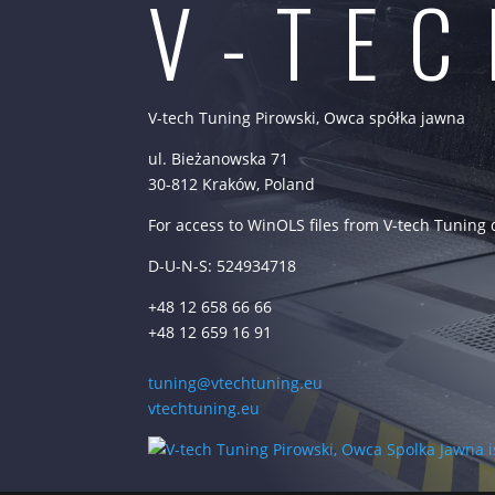
V-TE
V-tech Tuning Pirowski, Owca spółka jawna
ul. Bieżanowska 71
30-812 Kraków, Poland
For access to WinOLS files from V-tech Tuning
D-U-N-S: 524934718
+48 12 658 66 66
+48 12 659 16 91
tuning@vtechtuning.eu
vtechtuning.eu