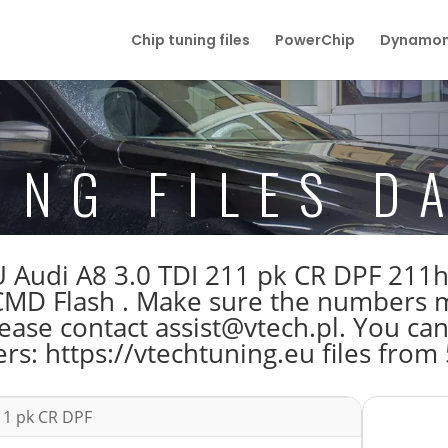
Chip tuning files
PowerChip
Dynamom
ING FILES D
 ECU Audi A8 3.0 TDI 211 pk CR DPF 
 Flash . Make sure the numbers ma
ase contact assist@vtech.pl. You can 
s: https://vtechtuning.eu files from
11 pk CR DPF