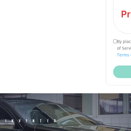
By pla
of Serv
Terms 
EINVENTED