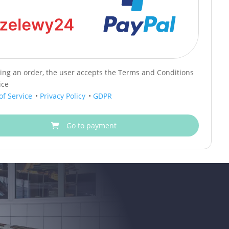
cing an order, the user accepts the Terms and Conditions
ice
of Service
•
Privacy Policy
•
GDPR
Go to payment