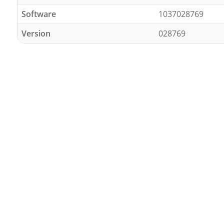
Software
1037028769
Version
028769