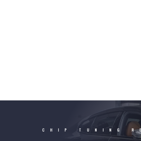
CHIP TUNING R