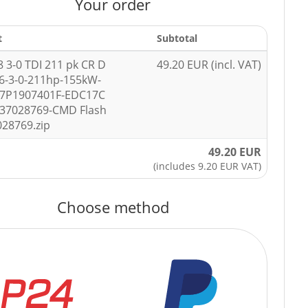
Your order
t
Subtotal
8 3-0 TDI 211 pk CR D
49.20 EUR (incl. VAT)
6-3-0-211hp-155kW-
-7P1907401F-EDC17C
037028769-CMD Flash
028769.zip
49.20 EUR
(includes 9.20 EUR VAT)
Choose method