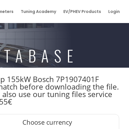
eters
Tuning Academy
EV/PHEV Products
Login
ATABASE
211hp 155kW Bosch 7P1907401F
tch before downloading the file.
also use our tuning files service
 55€
Choose currency