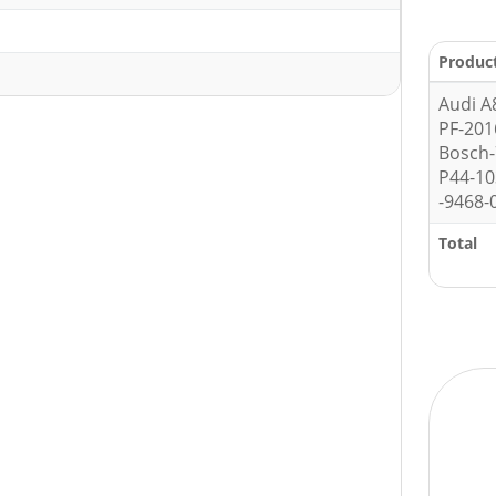
Produc
Audi A
PF-201
Bosch
P44-1
-9468-
Total