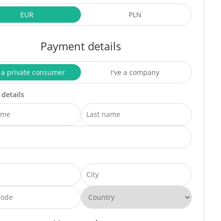
EUR
PLN
Payment details
 a private consumer
I've a company
 details