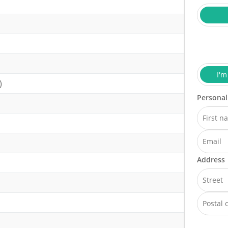
I'm
)
Personal
Address