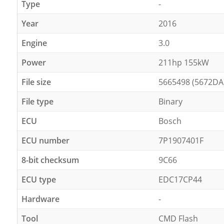
Type
-
Year
2016
Engine
3.0
Power
211hp 155kW
File size
5665498 (5672DA
File type
Binary
ECU
Bosch
ECU number
7P1907401F
8-bit checksum
9C66
ECU type
EDC17CP44
Hardware
-
Tool
CMD Flash