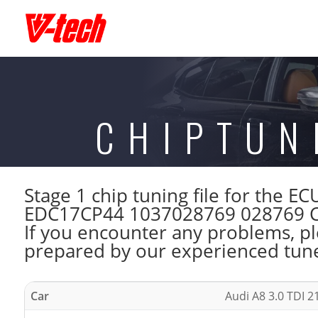
CHIPTUN
Stage 1 chip tuning file for the
EDC17CP44 1037028769 028769 CMD
If you encounter any problems, ple
prepared by our experienced tuner
Car
Audi A8 3.0 TDI 2