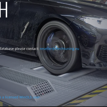
CH
 database please contact:
reseller@vtechtuning.eu