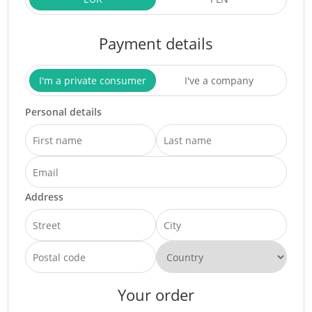
Payment details
I'm a private consumer
I've a company
Personal details
Address
Your order