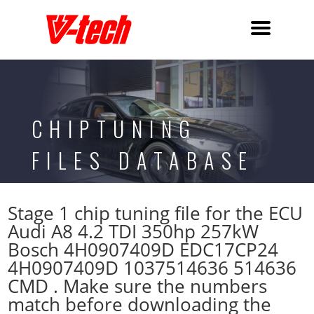
CHIPTUNING
FILES DATABASE
Stage 1 chip tuning file for the ECU
Audi A8 4.2 TDI 350hp 257kW
Bosch 4H0907409D EDC17CP24
4H0907409D 1037514636 514636
CMD . Make sure the numbers
match before downloading the