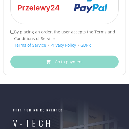
By placing an order, the user accepts the Terms and
Conditions of Service
Terms of Service
•
Privacy Policy
•
GDPR
Go to payment
CHIP TUNING REINVENTED
V-TECH