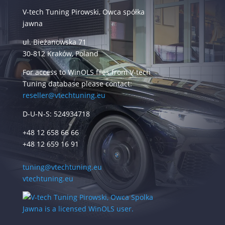
V-tech Tuning Pirowski, Owca spółka
jawna
ul. Bieżanowska 71
30-812 Kraków, Poland
For access to WinOLS files from V-tech
Tuning database please contact:
reseller@vtechtuning.eu
D-U-N-S: 524934718
+48 12 658 66 66
+48 12 659 16 91
tuning@vtechtuning.eu
vtechtuning.eu