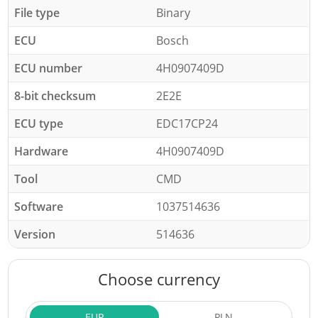
File type
Binary
ECU
Bosch
ECU number
4H0907409D
8-bit checksum
2E2E
ECU type
EDC17CP24
Hardware
4H0907409D
Tool
CMD
Software
1037514636
Version
514636
Choose currency
EUR
PLN