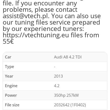
file. If you encounter any
problems, please contact
assist@vtech.pl. You can also use
our tuning files service prepared
by our experienced tuners:
https://vtechtuning.eu files from
55€
Car
Audi A8 4.2 TDI
Type
-
Year
2013
Engine
4.2
Power
350hp 257kW
File size
2032642 (1F0402)