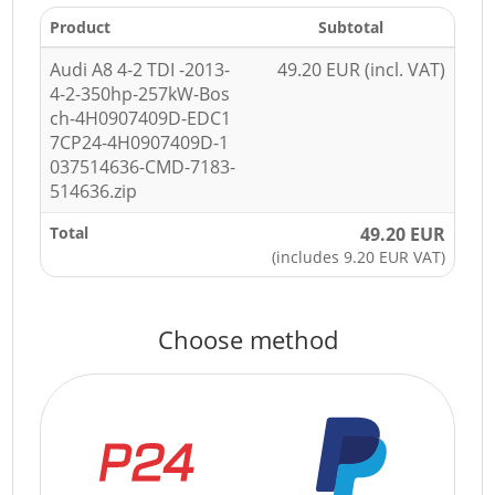
Product
Subtotal
Audi A8 4-2 TDI -2013-
49.20 EUR (incl. VAT)
4-2-350hp-257kW-Bos
ch-4H0907409D-EDC1
7CP24-4H0907409D-1
037514636-CMD-7183-
514636.zip
Total
49.20 EUR
(includes 9.20 EUR VAT)
Choose method