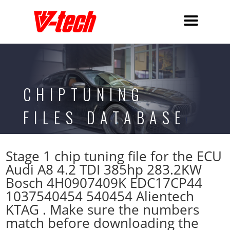
CHIPTUNING
FILES DATABASE
Stage 1 chip tuning file for the ECU
Audi A8 4.2 TDI 385hp 283.2KW
Bosch 4H0907409K EDC17CP44
1037540454 540454 Alientech
KTAG . Make sure the numbers
match before downloading the