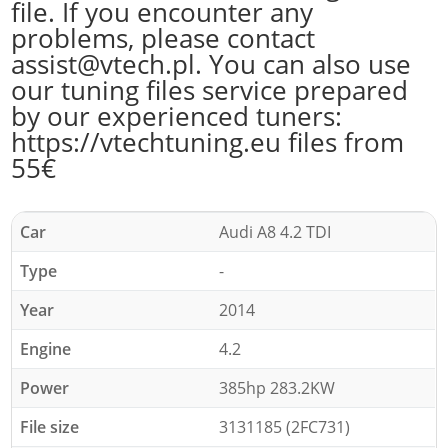
file. If you encounter any
problems, please contact
assist@vtech.pl. You can also use
our tuning files service prepared
by our experienced tuners:
https://vtechtuning.eu files from
55€
Car
Audi A8 4.2 TDI
Type
-
Year
2014
Engine
4.2
Power
385hp 283.2KW
File size
3131185 (2FC731)