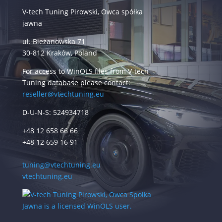
V-tech Tuning Pirowski, Owca spółka
jawna
ul. Bieżanowska 71
30-812 Kraków, Poland
For access to WinOLS files from V-tech
Tuning database please contact:
reseller@vtechtuning.eu
D-U-N-S: 524934718
+48 12 658 66 66
+48 12 659 16 91
tuning@vtechtuning.eu
vtechtuning.eu