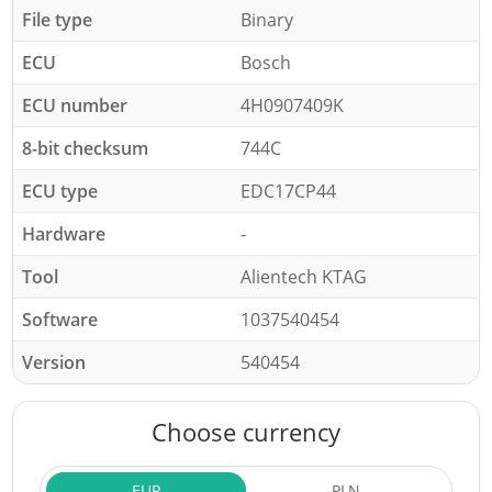
File type
Binary
ECU
Bosch
ECU number
4H0907409K
8-bit checksum
744C
ECU type
EDC17CP44
Hardware
-
Tool
Alientech KTAG
Software
1037540454
Version
540454
Choose currency
EUR
PLN