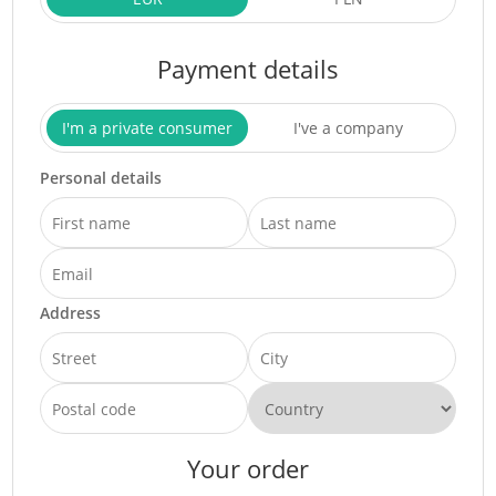
Payment details
I'm a private consumer
I've a company
Personal details
Address
Your order