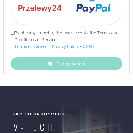
By placing an order, the user accepts the Terms and
Conditions of Service
Terms of Service
•
Privacy Policy
•
GDPR
Go to payment
CHIP TUNING REINVENTED
V-TECH