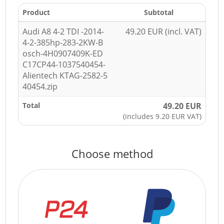
Product
Subtotal
Audi A8 4-2 TDI -2014-
49.20 EUR (incl. VAT)
4-2-385hp-283-2KW-B
osch-4H0907409K-ED
C17CP44-1037540454-
Alientech KTAG-2582-5
40454.zip
Total
49.20 EUR
(includes 9.20 EUR VAT)
Choose method