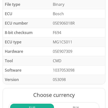
File type
Binary
ECU
Bosch
ECU number
05E906018R
8-bit checksum
F694
ECU type
MG1CS011
Hardware
05E907309
Tool
CMD
Software
1037053098
Version
053098
Choose currency
EUR
PLN