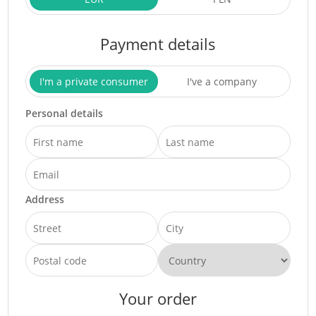
Payment details
I'm a private consumer
I've a company
Personal details
Address
Your order