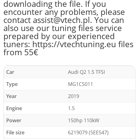
downloading the file. If you
encounter any problems, please
contact assist@vtech.pl. You can
also use our tuning files service
prepared by our experienced
tuners: https://vtechtuning.eu files
from 55€
Car
Audi Q2 1.5 TFSI
Type
MG1CS011
Year
2019
Engine
1.5
Power
150hp 110kW
File size
6219079 (5EE547)