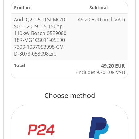
Product
Subtotal
Audi Q2 1-5 TFSI-MG1C
49.20 EUR (incl. VAT)
S011-2019-1-5-150hp-
110kW-Bosch-05E9060
18R-MG1CS011-05E90
7309-1037053098-CM
D-8073-053098.zip
Total
49.20 EUR
(includes 9.20 EUR VAT)
Choose method