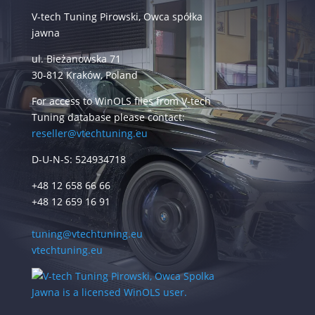
V-tech Tuning Pirowski, Owca spółka
jawna
ul. Bieżanowska 71
30-812 Kraków, Poland
For access to WinOLS files from V-tech
Tuning database please contact:
reseller@vtechtuning.eu
D-U-N-S: 524934718
+48 12 658 66 66
+48 12 659 16 91
tuning@vtechtuning.eu
vtechtuning.eu