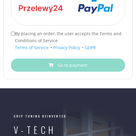
By placing an order, the user accepts the Terms and
Conditions of Service
Terms of Service
•
Privacy Policy
•
GDPR
Go to payment
CHIP TUNING REINVENTED
V-TECH