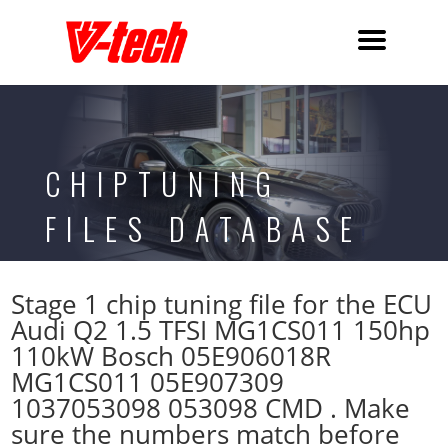
CHIPTUNING
FILES DATABASE
Stage 1 chip tuning file for the ECU
Audi Q2 1.5 TFSI MG1CS011 150hp
110kW Bosch 05E906018R
MG1CS011 05E907309
1037053098 053098 CMD . Make
sure the numbers match before