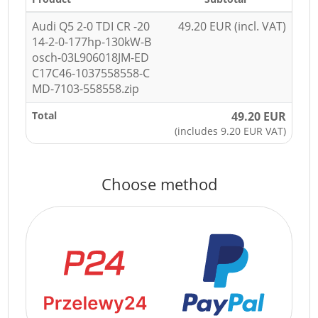
Audi Q5 2-0 TDI CR -20
49.20 EUR (incl. VAT)
14-2-0-177hp-130kW-B
osch-03L906018JM-ED
C17C46-1037558558-C
MD-7103-558558.zip
Total
49.20 EUR
(includes 9.20 EUR VAT)
Choose method