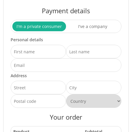
Payment details
I'm a private consumer
I've a company
Personal details
Address
Your order
Product
Subtotal