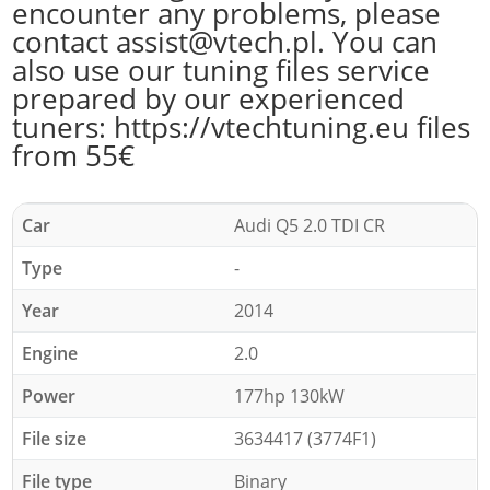
encounter any problems, please
contact assist@vtech.pl. You can
also use our tuning files service
prepared by our experienced
tuners: https://vtechtuning.eu files
from 55€
Car
Audi Q5 2.0 TDI CR
Type
-
Year
2014
Engine
2.0
Power
177hp 130kW
File size
3634417 (3774F1)
File type
Binary