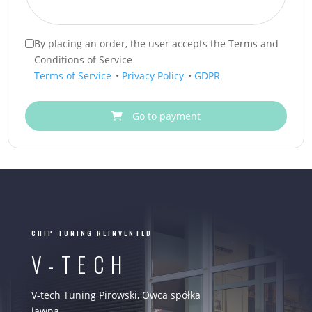
By placing an order, the user accepts the Terms and
Conditions of Service
Terms of Service
•
Privacy Policy
•
GDPR
Go to payment
CHIP TUNING REINVENTED
V-TECH
V-tech Tuning Pirowski, Owca spółka
jawna