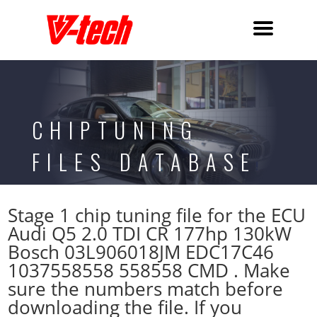
CHIPTUNING
FILES DATABASE
Stage 1 chip tuning file for the ECU
Audi Q5 2.0 TDI CR 177hp 130kW
Bosch 03L906018JM EDC17C46
1037558558 558558 CMD . Make
sure the numbers match before
downloading the file. If you