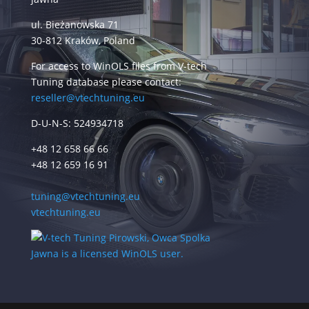
ul. Bieżanowska 71
30-812 Kraków, Poland
For access to WinOLS files from V-tech
Tuning database please contact:
reseller@vtechtuning.eu
D-U-N-S: 524934718
+48 12 658 66 66
+48 12 659 16 91
tuning@vtechtuning.eu
vtechtuning.eu