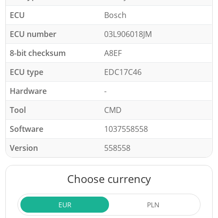
ECU
Bosch
ECU number
03L906018JM
8-bit checksum
A8EF
ECU type
EDC17C46
Hardware
-
Tool
CMD
Software
1037558558
Version
558558
Choose currency
EUR
PLN