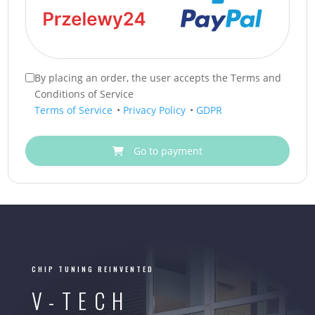
By placing an order, the user accepts the Terms and
Conditions of Service
Terms of Service
•
Privacy Policy
•
GDPR
Go to payment
CHIP TUNING REINVENTED
V-TECH