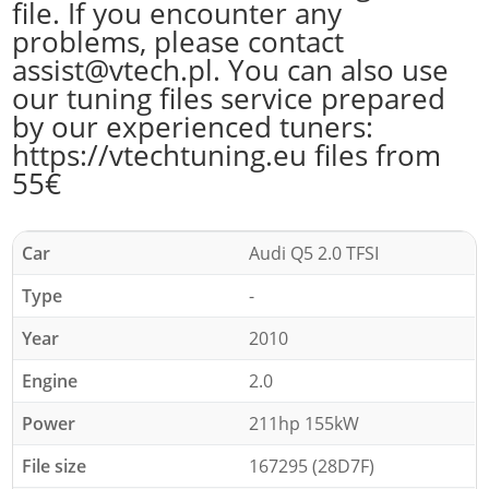
file. If you encounter any
problems, please contact
assist@vtech.pl. You can also use
our tuning files service prepared
by our experienced tuners:
https://vtechtuning.eu files from
55€
Car
Audi Q5 2.0 TFSI
Type
-
Year
2010
Engine
2.0
Power
211hp 155kW
File size
167295 (28D7F)