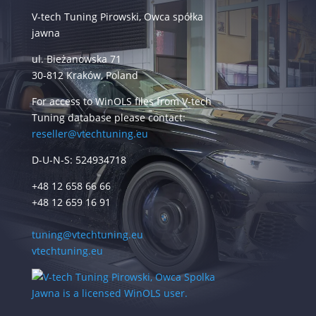
V-tech Tuning Pirowski, Owca spółka
jawna
ul. Bieżanowska 71
30-812 Kraków, Poland
For access to WinOLS files from V-tech
Tuning database please contact:
reseller@vtechtuning.eu
D-U-N-S: 524934718
+48 12 658 66 66
+48 12 659 16 91
tuning@vtechtuning.eu
vtechtuning.eu