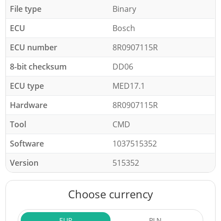
File type
Binary
ECU
Bosch
ECU number
8R0907115R
8-bit checksum
DD06
ECU type
MED17.1
Hardware
8R0907115R
Tool
CMD
Software
1037515352
Version
515352
Choose currency
EUR
PLN