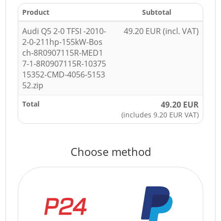
Product
Subtotal
Audi Q5 2-0 TFSI -2010-
49.20 EUR (incl. VAT)
2-0-211hp-155kW-Bos
ch-8R0907115R-MED1
7-1-8R0907115R-10375
15352-CMD-4056-5153
52.zip
Total
49.20 EUR
(includes 9.20 EUR VAT)
Choose method