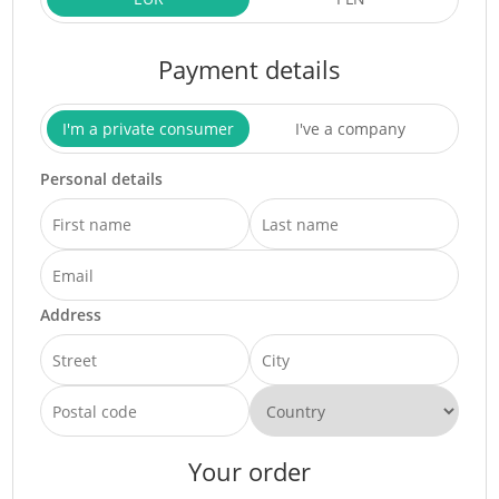
Payment details
I'm a private consumer
I've a company
Personal details
Address
Your order