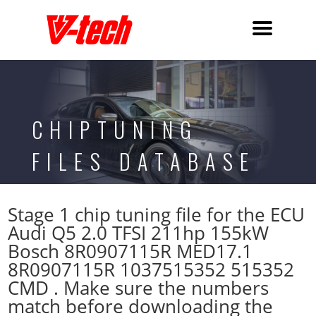
CHIPTUNING
FILES DATABASE
Stage 1 chip tuning file for the ECU
Audi Q5 2.0 TFSI 211hp 155kW
Bosch 8R0907115R MED17.1
8R0907115R 1037515352 515352
CMD . Make sure the numbers
match before downloading the