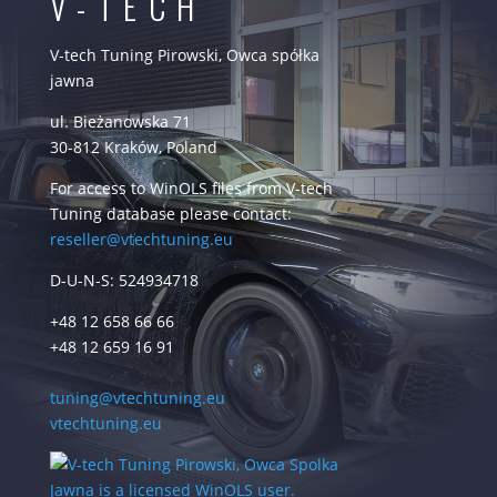
V-TECH
V-tech Tuning Pirowski, Owca spółka
jawna
ul. Bieżanowska 71
30-812 Kraków, Poland
For access to WinOLS files from V-tech
Tuning database please contact:
reseller@vtechtuning.eu
D-U-N-S: 524934718
+48 12 658 66 66
+48 12 659 16 91
tuning@vtechtuning.eu
vtechtuning.eu