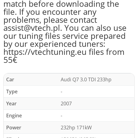
match before downloading the
file. If you encounter any
problems, please contact
assist@vtech.pl. You can also use
our tuning files service prepared
by our experienced tuners:
https://vtechtuning.eu files from
55€
Car
Audi Q7 3.0 TDI 233hp
Type
-
Year
2007
Engine
-
Power
232hp 171kW