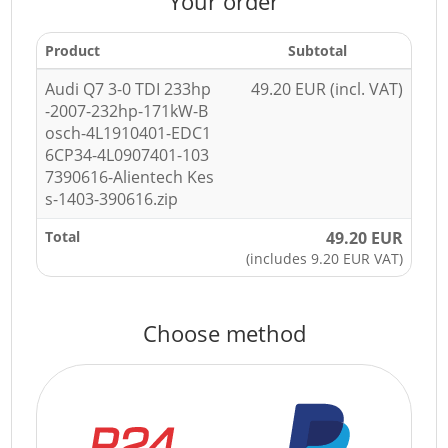
Your order
Product
Subtotal
Audi Q7 3-0 TDI 233hp
49.20 EUR (incl. VAT)
-2007-232hp-171kW-B
osch-4L1910401-EDC1
6CP34-4L0907401-103
7390616-Alientech Kes
s-1403-390616.zip
Total
49.20 EUR
(includes 9.20 EUR VAT)
Choose method