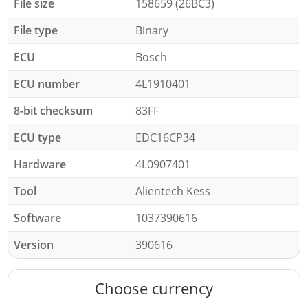
File size
158659 (26BC3)
File type
Binary
ECU
Bosch
ECU number
4L1910401
8-bit checksum
83FF
ECU type
EDC16CP34
Hardware
4L0907401
Tool
Alientech Kess
Software
1037390616
Version
390616
Choose currency