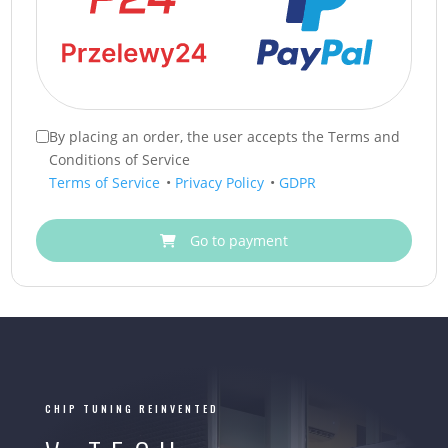
By placing an order, the user accepts the Terms and
Conditions of Service
Terms of Service
•
Privacy Policy
•
GDPR
Go to payment
CHIP TUNING REINVENTED