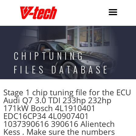
CHIPTUNING
FILES DATABASE
Stage 1 chip tuning file for the ECU
Audi Q7 3.0 TDI 233hp 232hp
171kW Bosch 4L1910401
EDC16CP34 4L0907401
1037390616 390616 Alientech
Kess . Make sure the numbers