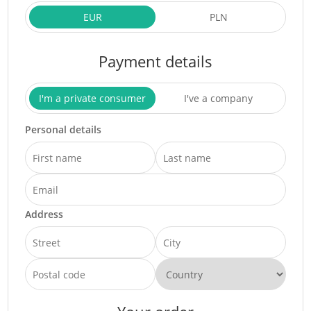
EUR
PLN
Payment details
I'm a private consumer
I've a company
Personal details
Address