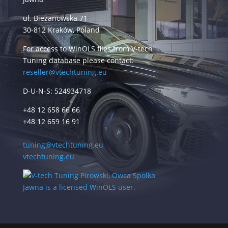
ul. Bieżanowska 71
30-812 Kraków, Poland
For access to WinOLS files from V-tech
Tuning database please contact:
reseller@vtechtuning.eu
D-U-N-S: 524934718
+48 12 658 66 66
+48 12 659 16 91
tuning@vtechtuning.eu
vtechtuning.eu