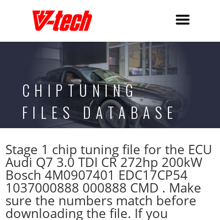
CHIPTUNING
FILES DATABASE
Stage 1 chip tuning file for the ECU
Audi Q7 3.0 TDI CR 272hp 200kW
Bosch 4M0907401 EDC17CP54
1037000888 000888 CMD . Make
sure the numbers match before
downloading the file. If you