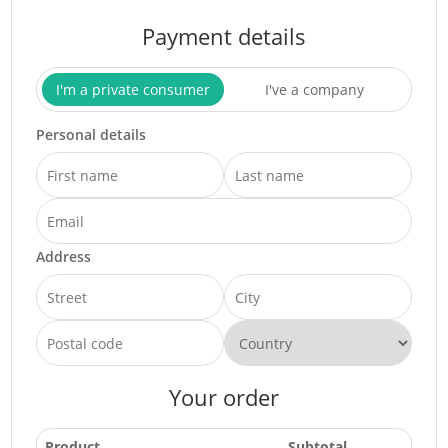
Payment details
I'm a private consumer
I've a company
Personal details
Address
Your order
Product
Subtotal