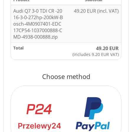
Audi Q7 3-0 TDI CR -20
49.20 EUR (incl. VAT)
16-3-0-272hp-200kW-B
osch-4M0907401-EDC
17CP54-1037000888-C
MD-4938-000888.zip
Total
49.20 EUR
(includes 9.20 EUR VAT)
Choose method