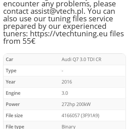
encounter any problems, please
contact assist@vtech.pl. You can
also use our tuning files service
prepared by our experienced
tuners: https://vtechtuning.eu files
from 55€
Car
Audi Q7 3.0 TDI CR
Type
-
Year
2016
Engine
3.0
Power
272hp 200kW
File size
4166057 (3F91A9)
File type
Binary