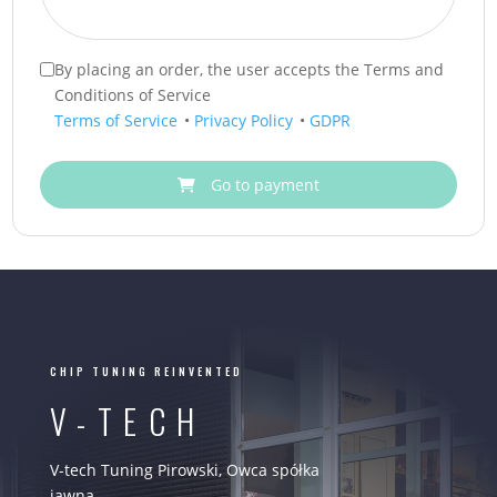
By placing an order, the user accepts the Terms and
Conditions of Service
Terms of Service
•
Privacy Policy
•
GDPR
Go to payment
CHIP TUNING REINVENTED
V-TECH
V-tech Tuning Pirowski, Owca spółka
jawna