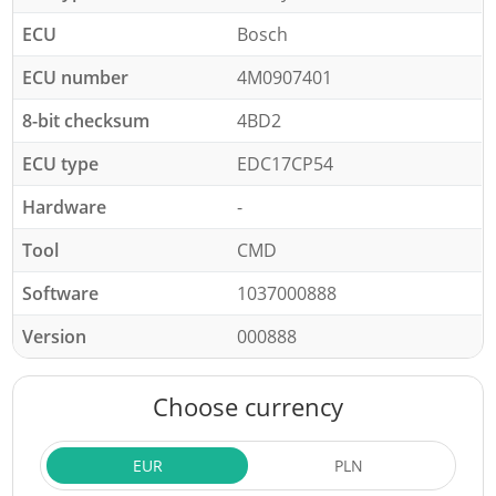
ECU
Bosch
ECU number
4M0907401
8-bit checksum
4BD2
ECU type
EDC17CP54
Hardware
-
Tool
CMD
Software
1037000888
Version
000888
Choose currency
EUR
PLN