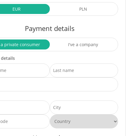
EUR
PLN
Payment details
 a private consumer
I've a company
 details