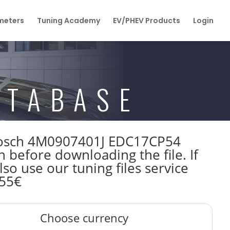
eters
Tuning Academy
EV/PHEV Products
Login
ATABASE
W Bosch 4M0907401J EDC17CP54
efore downloading the file. If
so use our tuning files service
 55€
Choose currency