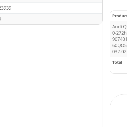
23939
Produc
9
Audi Q
0-272
90740
60QO5
032-02
Total