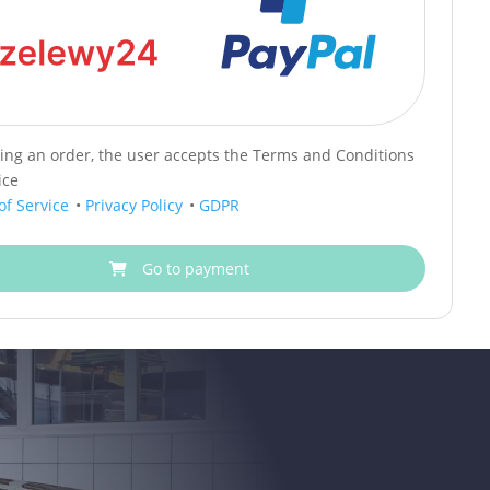
cing an order, the user accepts the Terms and Conditions
ice
of Service
•
Privacy Policy
•
GDPR
Go to payment