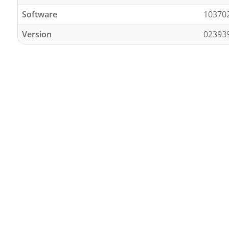
Software
10370
Version
02393