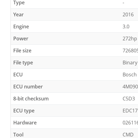
Type
-
Year
2016
Engine
3.0
Power
272hp
File size
72680
File type
Binary
ECU
Bosch
ECU number
4M090
8-bit checksum
C5D3
ECU type
EDC17
Hardware
02611
Tool
CMD