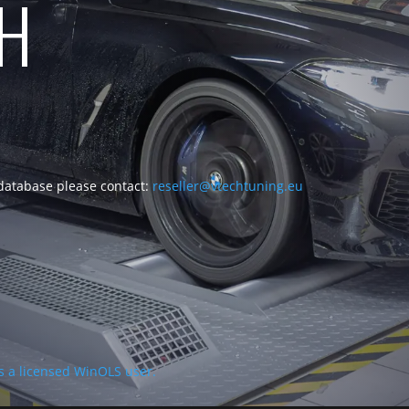
CH
 database please contact:
reseller@vtechtuning.eu