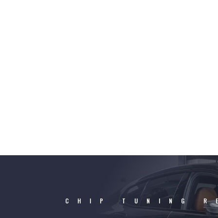
CHIP TUNING R