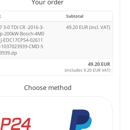
Your order
t
Subtotal
7 3-0 TDI CR -2016-3-
49.20 EUR (incl. VAT)
hp-200kW-Bosch-4M0
1J-EDC17CP54-02611
-1037023939-CMD-5
3939.zip
49.20 EUR
(includes 9.20 EUR VAT)
Choose method