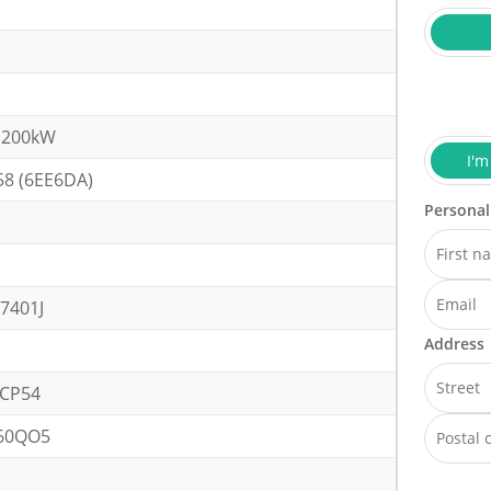
 200kW
I'm
58 (6EE6DA)
Personal
7401J
Address
CP54
60QO5