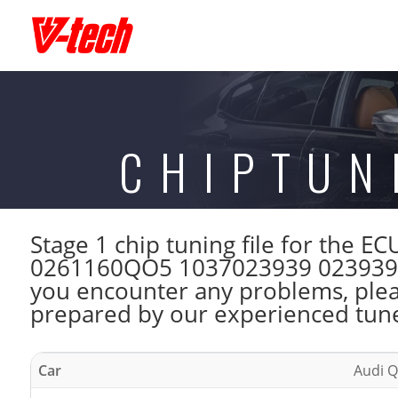
CHIPTUN
Stage 1 chip tuning file for the
0261160QO5 1037023939 023939 CM
you encounter any problems, please
prepared by our experienced tuner
Car
Audi Q