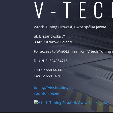
V-TE
V-tech Tuning Pirowski, Owca spółka jawna
ul. Bieżanowska 71
30-812 Kraków, Poland
For access to WinOLS files from V-tech Tuning
D-U-N-S: 524934718
+48 12 658 66 66
+48 12 659 16 91
tuning@vtechtuning.eu
vtechtuning.eu