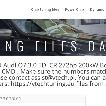
Chip tuning files
PowerChip
Dynamom
ING FILES D
 ECU Audi Q7 3.0 TDI CR 272hp 200k
D . Make sure the numbers match b
 contact assist@vtech.pl. You can al
s: https://vtechtuning.eu files from
7 3.0 TDI CR