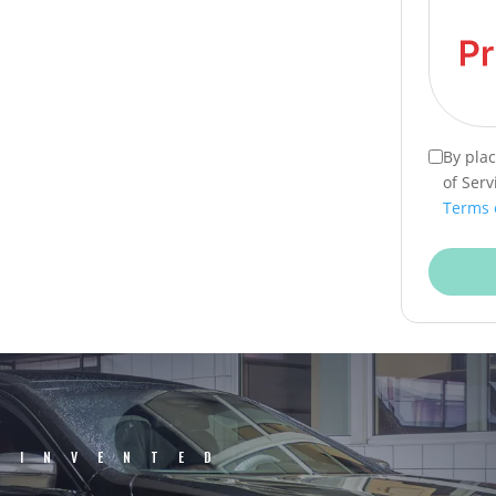
By pla
of Serv
Terms 
EINVENTED