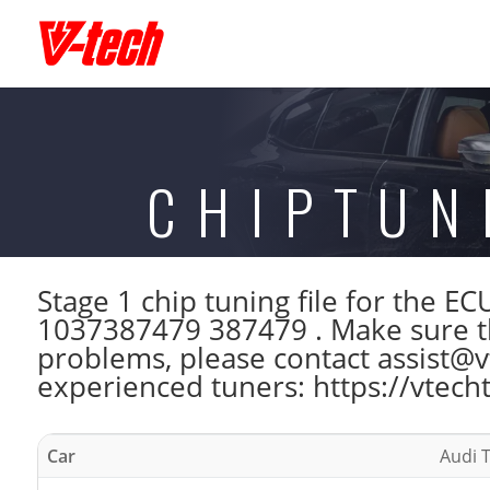
CHIPTUN
Stage 1 chip tuning file for the
1037387479 387479 . Make sure th
problems, please contact assist@vt
experienced tuners: https://vtech
Car
Audi T