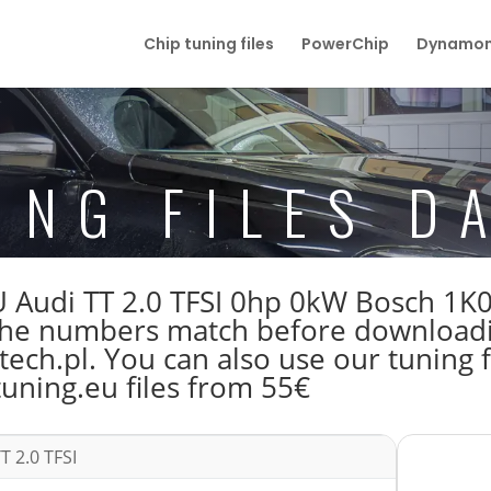
Chip tuning files
PowerChip
Dynamom
ING FILES D
 ECU Audi TT 2.0 TFSI 0hp 0kW Bosch 
e numbers match before downloading
ech.pl. You can also use our tuning f
tuning.eu files from 55€
T 2.0 TFSI