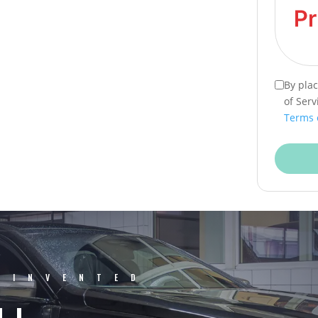
By pla
of Serv
Terms 
EINVENTED