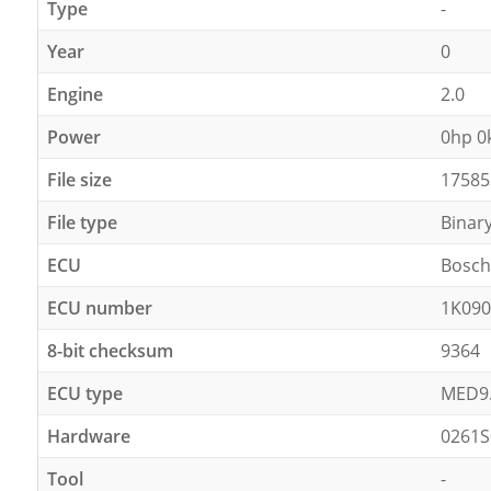
Type
-
Year
0
Engine
2.0
Power
0hp 
File size
17585
File type
Binar
ECU
Bosch
ECU number
1K090
8-bit checksum
9364
ECU type
MED9
Hardware
0261S
Tool
-