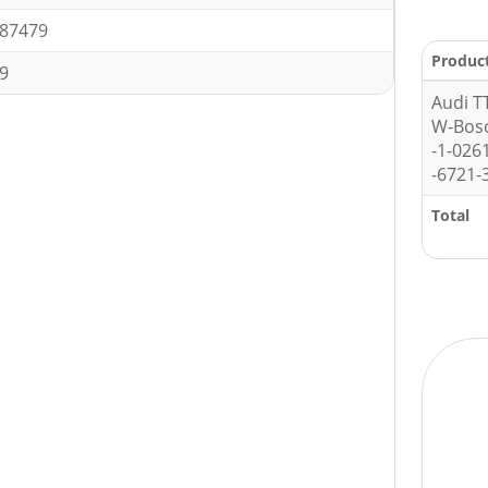
87479
Produc
9
Audi T
W-Bos
-1-026
-6721-
Total