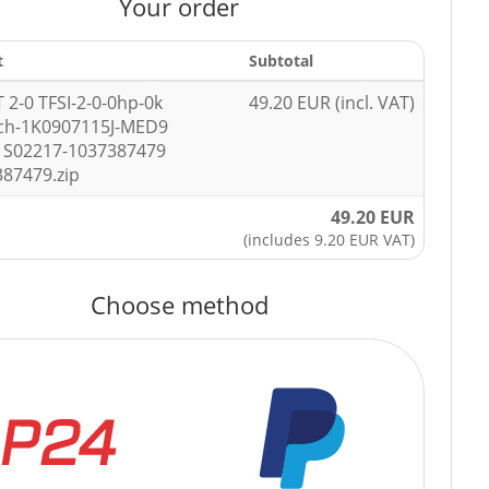
Your order
t
Subtotal
T 2-0 TFSI-2-0-0hp-0k
49.20 EUR (incl. VAT)
ch-1K0907115J-MED9
1S02217-1037387479
387479.zip
49.20 EUR
(includes 9.20 EUR VAT)
Choose method