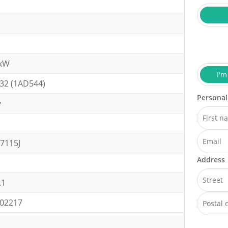
0kW
I'm
32 (1AD544)
Personal
y
7115J
Address
.1
02217