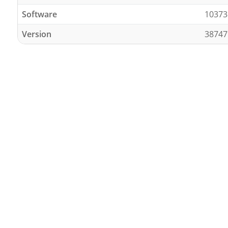
Software
10373
Version
38747