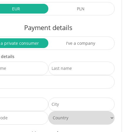
EUR
PLN
Payment details
 a private consumer
I've a company
 details