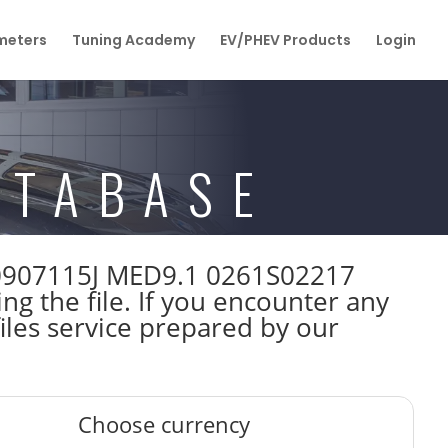
eters
Tuning Academy
EV/PHEV Products
Login
ATABASE
1K0907115J MED9.1 0261S02217
 the file. If you encounter any
iles service prepared by our
Choose currency