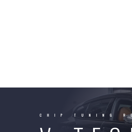
CHIP TUNING R