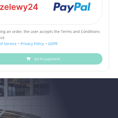
cing an order, the user accepts the Terms and Conditions
ice
of Service
•
Privacy Policy
•
GDPR
Go to payment