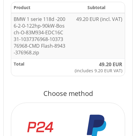
Product
Subtotal
BMW 1 serie 118d -200
49.20 EUR (incl. VAT)
6-2-0-122hp-90kW-Bos
ch-O-83M934-EDC16C
31-1037376968-10373
76968-CMD Flash-8943
-376968.zip
Total
49.20 EUR
(includes 9.20 EUR VAT)
Choose method