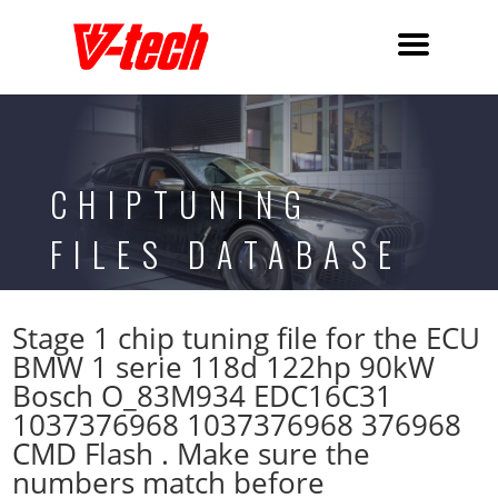
CHIPTUNING
FILES DATABASE
Stage 1 chip tuning file for the ECU
BMW 1 serie 118d 122hp 90kW
Bosch O_83M934 EDC16C31
1037376968 1037376968 376968
CMD Flash . Make sure the
numbers match before