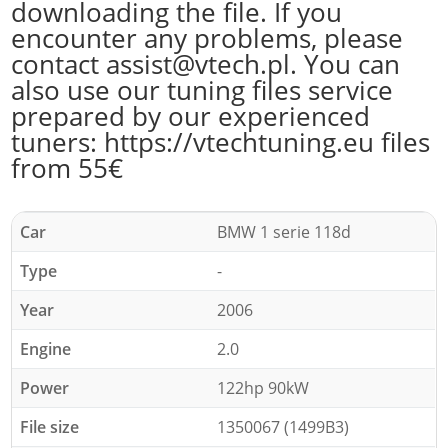
downloading the file. If you
encounter any problems, please
contact assist@vtech.pl. You can
also use our tuning files service
prepared by our experienced
tuners: https://vtechtuning.eu files
from 55€
Car
BMW 1 serie 118d
Type
-
Year
2006
Engine
2.0
Power
122hp 90kW
File size
1350067 (1499B3)