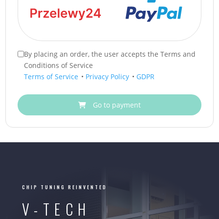
By placing an order, the user accepts the Terms and
Conditions of Service
Terms of Service
•
Privacy Policy
•
GDPR
Go to payment
CHIP TUNING REINVENTED
V-TECH