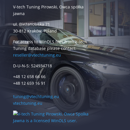
V-tech Tuning Pirowski, Owca spółka
jawna
ul. Bieżanowska 71
30-812 Kraków, Poland
For access to WinOLS files from V-tech
Tuning database please contact:
reseller@vtechtuning.eu
D-U-N-S: 524934718
+48 12 658 66 66
+48 12 659 16 91
tuning@vtechtuning.eu
vtechtuning.eu