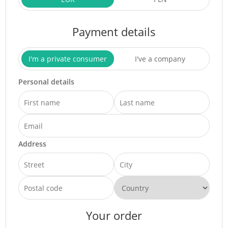
Payment details
I'm a private consumer
I've a company
Personal details
Address
Your order