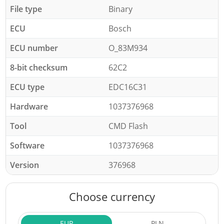
File type
Binary
ECU
Bosch
ECU number
O_83M934
8-bit checksum
62C2
ECU type
EDC16C31
Hardware
1037376968
Tool
CMD Flash
Software
1037376968
Version
376968
Choose currency
EUR
PLN