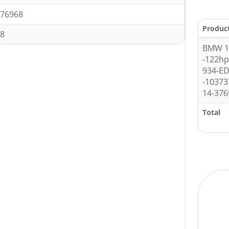
76968
Produc
8
BMW 1 
-122h
934-E
-10373
14-376
Total