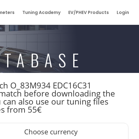
eters
Tuning Academy
EV/PHEV Products
Login
ATABASE
Bosch O_83M934 EDC16C31
match before downloading the
 can also use our tuning files
es from 55€
Choose currency