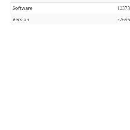
Software
10373
Version
37696