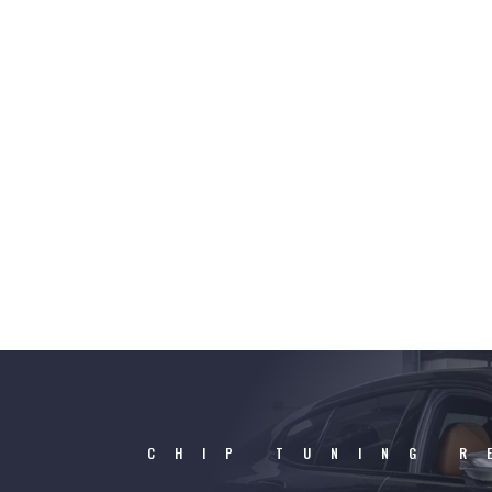
CHIP TUNING R