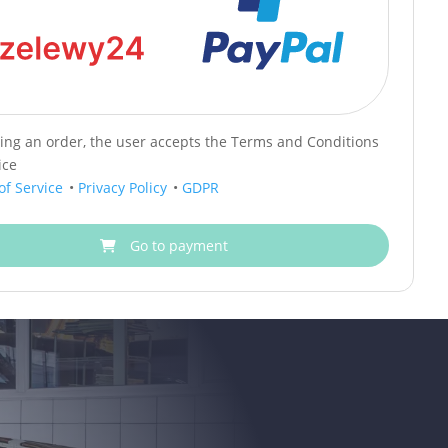
cing an order, the user accepts the Terms and Conditions
ice
of Service
•
Privacy Policy
•
GDPR
Go to payment