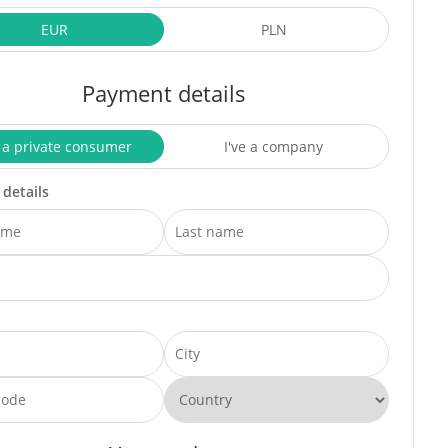
EUR
PLN
Payment details
 a private consumer
I've a company
 details