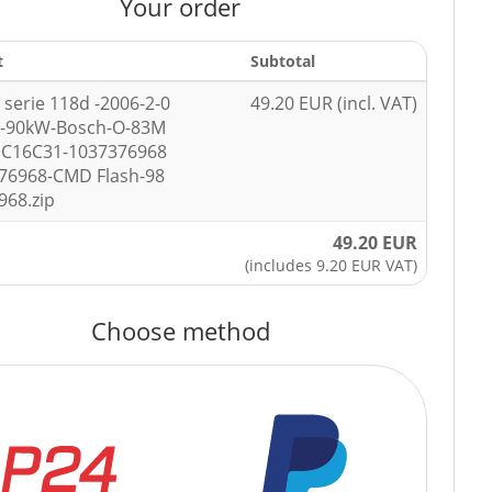
Your order
t
Subtotal
serie 118d -2006-2-0
49.20 EUR (incl. VAT)
p-90kW-Bosch-O-83M
DC16C31-1037376968
76968-CMD Flash-98
968.zip
49.20 EUR
(includes 9.20 EUR VAT)
Choose method