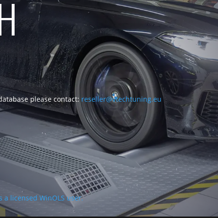
CH
 database please contact:
reseller@vtechtuning.eu