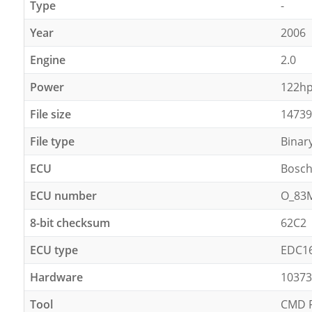
Type
-
Year
2006
Engine
2.0
Power
122h
File size
14739
File type
Binar
ECU
Bosc
ECU number
O_83
8-bit checksum
62C2
ECU type
EDC1
Hardware
10373
Tool
CMD F