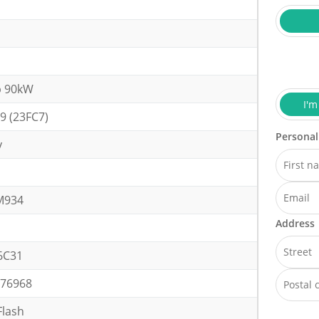
p 90kW
I'm
9 (23FC7)
Personal
y
h
M934
Address
6C31
76968
lash