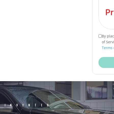
By pla
of Serv
Terms 
EINVENTED