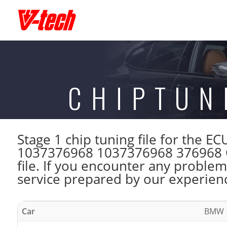
CHIPTUN
Stage 1 chip tuning file for th
1037376968 1037376968 376968 C
file. If you encounter any problem
service prepared by our experienc
Car
BMW 1