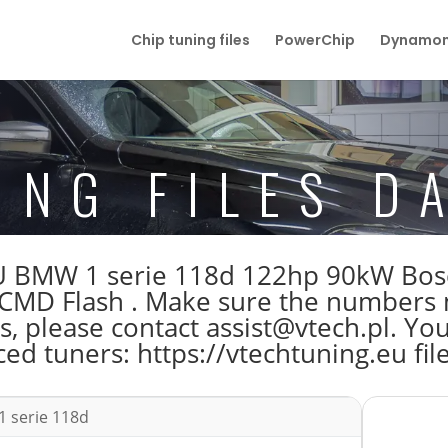
Chip tuning files
PowerChip
Dynamom
ING FILES D
e ECU BMW 1 serie 118d 122hp 90kW 
MD Flash . Make sure the numbers 
s, please contact assist@vtech.pl. You
ed tuners: https://vtechtuning.eu fil
 serie 118d