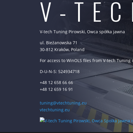
V-TE
V-tech Tuning Pirowski, Owca spółka jawna
ul. Bieżanowska 71
30-812 Kraków, Poland
For access to WinOLS files from V-tech Tuning
D-U-N-S: 524934718
+48 12 658 66 66
+48 12 659 16 91
tuning@vtechtuning.eu
vtechtuning.eu