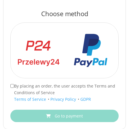
Choose method
By placing an order, the user accepts the Terms and
Conditions of Service
Terms of Service
•
Privacy Policy
•
GDPR
Go to payment