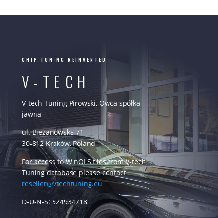
CHIP TUNING REINVENTED
V-TECH
V-tech Tuning Pirowski, Owca spółka
jawna
ul. Bieżanowska 71
30-812 Kraków, Poland
For access to WinOLS files from V-tech
Tuning database please contact:
reseller@vtechtuning.eu
D-U-N-S: 524934718