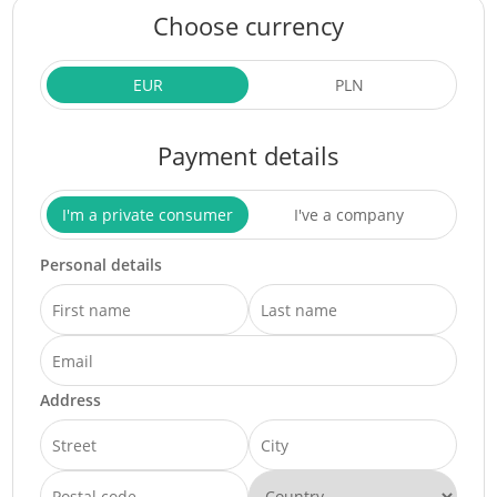
Choose currency
EUR
PLN
Payment details
I'm a private consumer
I've a company
Personal details
Address