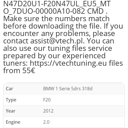
N47D20U1-F20N47UL_EU5_MT
O_7DUO-00000A10-082 CMD .
Make sure the numbers match
before downloading the file. If you
encounter any problems, please
contact assist@vtech.pl. You can
also use our tuning files service
prepared by our experienced
tuners: https://vtechtuning.eu files
from 55€
Car
BMW 1 Serie 5drs 318d
Type
F20
Year
2012
Engine
2.0