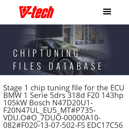
CHIPTUNING
FILES DATABASE
Stage 1 chip tuning file for the ECU
BMW 1 Serie 5drs 318d F20 143hp
105kW Bosch N47D20U1-
F20N47UL_EU5_MT#P735-
VDU.O#O_7DUO-00000A10-
082#F020-13-07-502-FS EDC17C56