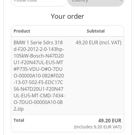
Your order
Product
Subtotal
BMW 1 Serie 5drs 318
49.20 EUR (incl. VAT)
d-F20-2012-2-0-143hp-
105kW-Bosch-N47D20
U1-F20N47UL-EU5-MT
#P735-VDU-O#O-7DU
O-00000A10-082#F020
-13-07-502-FS-EDC17C
56-N47D20U1-F20N47
UL-EU5-MT-CMD-7434-
O-7DUO-00000A10-08
2.zip
Total
49.20 EUR
(includes 9.20 EUR VAT)