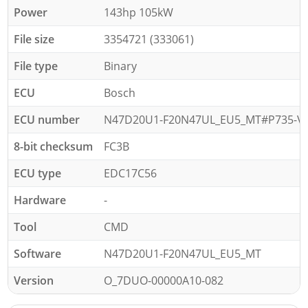
Power
143hp 105kW
File size
3354721 (333061)
File type
Binary
ECU
Bosch
ECU number
N47D20U1-F20N47UL_EU5_MT#P735-VD
8-bit checksum
FC3B
ECU type
EDC17C56
Hardware
-
Tool
CMD
Software
N47D20U1-F20N47UL_EU5_MT
Version
O_7DUO-00000A10-082