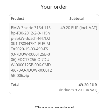
Your order
Product
Subtotal
BMW 3 serie 316d 116
49.20 EUR (incl. VAT)
hp-F30-2012-2-0-115h
p-85kW-Bosch-N47D2
0K1-F30N47K1-EU5-M
T#F020-15-03-490-FS
(O-7DUW-0000125B-0
06)-EDC17C56-O-7DU
W-0000125B-006-CMD
-8670-O-7DUW-000012
5B-006.zip
Total
49.20 EUR
(includes 9.20 EUR VAT)
Choose method