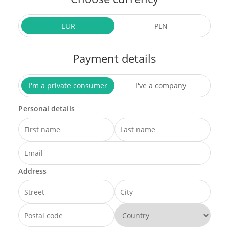
EUR
PLN
Payment details
I'm a private consumer
I've a company
Personal details
Address