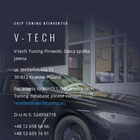
CHIP TUNING REINVENTED
V-TECH
V-tech Tuning Pirowski, Owca spółka
jawna
ul. Bieżanowska 71
30-812 Kraków, Poland
For access to WinOLS files from V-tech
Tuning database please contact:
reseller@vtechtuning.eu
D-U-N-S: 524934718
+48 12 658 66 66
+48 12 659 16 91