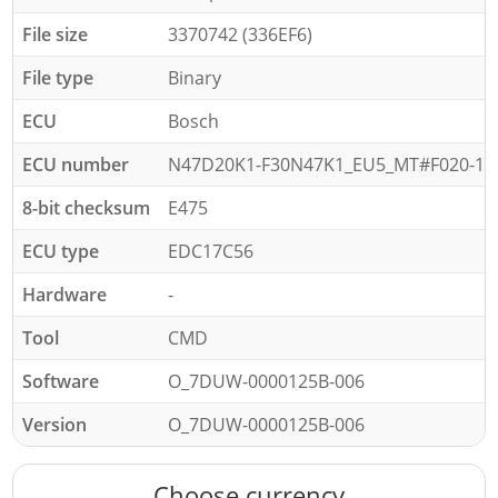
File size
3370742 (336EF6)
File type
Binary
ECU
Bosch
ECU number
N47D20K1-F30N47K1_EU5_MT#F020-15-
8-bit checksum
E475
ECU type
EDC17C56
Hardware
-
Tool
CMD
Software
O_7DUW-0000125B-006
Version
O_7DUW-0000125B-006
Choose currency