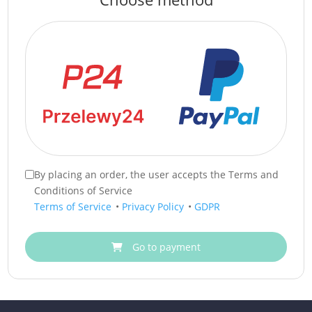
By placing an order, the user accepts the Terms and
Conditions of Service
Terms of Service
•
Privacy Policy
•
GDPR
Go to payment