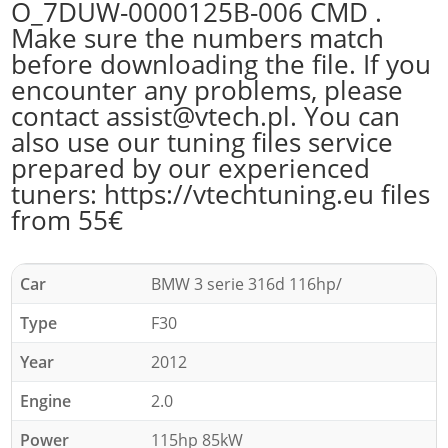
O_7DUW-0000125B-006 CMD .
Make sure the numbers match
before downloading the file. If you
encounter any problems, please
contact assist@vtech.pl. You can
also use our tuning files service
prepared by our experienced
tuners: https://vtechtuning.eu files
from 55€
Car
BMW 3 serie 316d 116hp/
Type
F30
Year
2012
Engine
2.0
Power
115hp 85kW