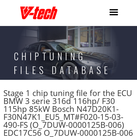
CHIPTUNING
FILES DATABASE
Stage 1 chip tuning file for the ECU
BMW 3 serie 316d 116hp/ F30
115hp 85kW Bosch N47D20K1-
F30N47K1_EU5_MT#F020-15-03-
490-FS (O_7DUW-0000125B-006)
EDC17C56 O_7DUW-0000125B-006