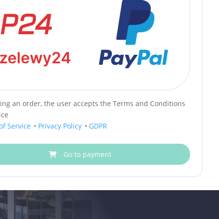
cing an order, the user accepts the Terms and Conditions
ice
of Service
•
Privacy Policy
•
GDPR
Go to payment