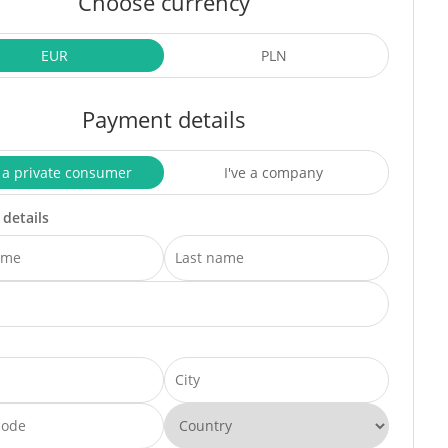
Choose currency
EUR
PLN
Payment details
 a private consumer
I've a company
 details