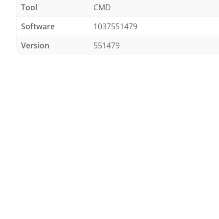
Tool
CMD
Software
1037551479
Version
551479