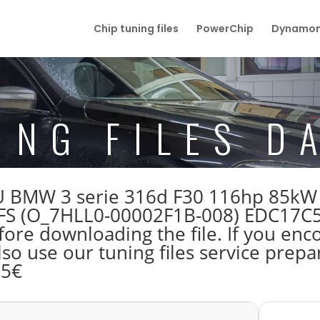
Chip tuning files
PowerChip
Dynamom
ING FILES D
 ECU BMW 3 serie 316d F30 116hp 85k
FS (O_7HLL0-00002F1B-008) EDC17C
re downloading the file. If you enc
lso use our tuning files service prep
55€