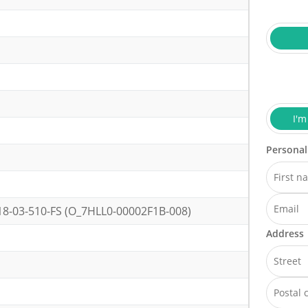
I'm
Personal
-03-510-FS (O_7HLL0-00002F1B-008)
Address