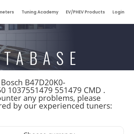
eters
Tuning Academy
EV/PHEV Products
Login
ATABASE
W Bosch B47D20K0-
50 1037551479 551479 CMD .
ounter any problems, please
ared by our experienced tuners: