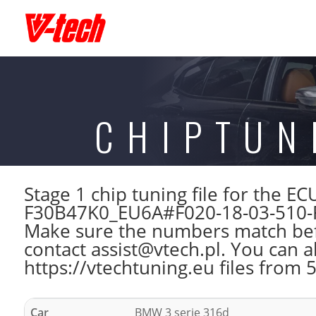
CHIPTUN
Stage 1 chip tuning file for the
F30B47K0_EU6A#F020-18-03-510-
Make sure the numbers match befo
contact assist@vtech.pl. You can a
https://vtechtuning.eu files from 
Car
BMW 3 serie 316d