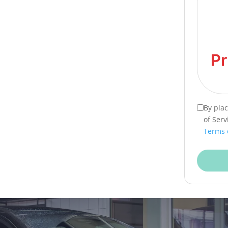
By pla
of Serv
Terms 