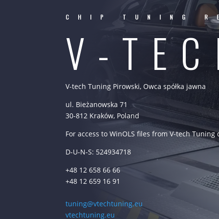
CHIP TUNING R
V-TE
V-tech Tuning Pirowski, Owca spółka jawna
ul. Bieżanowska 71
30-812 Kraków, Poland
For access to WinOLS files from V-tech Tuning
D-U-N-S: 524934718
+48 12 658 66 66
+48 12 659 16 91
tuning@vtechtuning.eu
vtechtuning.eu