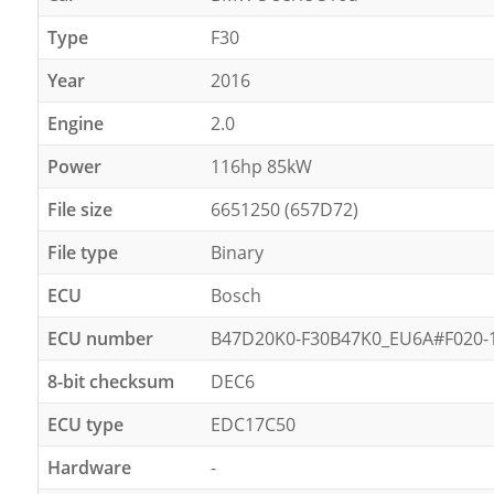
Type
F30
Year
2016
Engine
2.0
Power
116hp 85kW
File size
6651250 (657D72)
File type
Binary
ECU
Bosch
ECU number
B47D20K0-F30B47K0_EU6A#F020-18
8-bit checksum
DEC6
ECU type
EDC17C50
Hardware
-