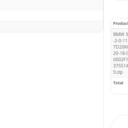
Produc
BMW 3 
-2-0-1
7D20K
20-18-
0002F1
37551
9.zip
Total