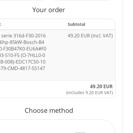
Your order
t
Subtotal
serie 316d-F30-2016
49.20 EUR (incl. VAT)
16hp-85kW-Bosch-B4
0-F30B47K0-EU6A#F0
03-510-FS (O-7HLL0-0
B-008)-EDC17C50-10
479-CMD-4817-55147
49.20 EUR
(includes 9.20 EUR VAT)
Choose method