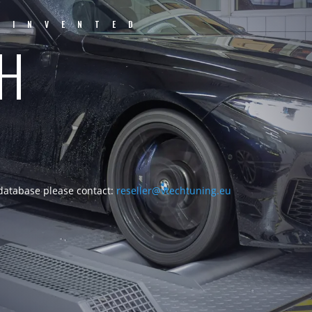
EINVENTED
CH
 database please contact:
reseller@vtechtuning.eu