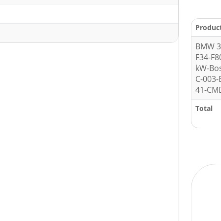
1
Produc
BMW 3 
F34-F8
kW-Bo
C-003
41-CMD
Total