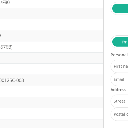
4/F80
W
I'm
5576B)
Personal
00125C-003
Address