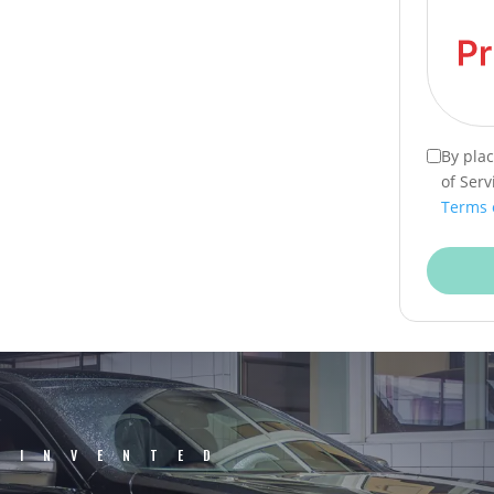
By pla
of Serv
Terms 
EINVENTED