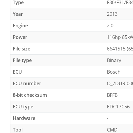
Type
F30/F31/F3
Year
2013
Engine
2.0
Power
116hp 85k
File size
6641515 (6
File type
Binary
ECU
Bosch
ECU number
O_7DUR-00
8-bit checksum
BFFB
ECU type
EDC17C56
Hardware
-
Tool
CMD