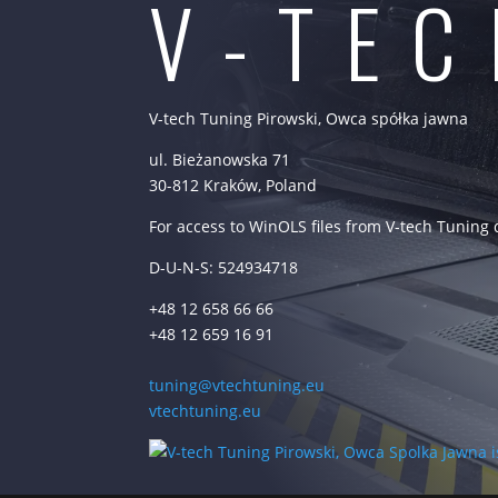
V-TE
V-tech Tuning Pirowski, Owca spółka jawna
ul. Bieżanowska 71
30-812 Kraków, Poland
For access to WinOLS files from V-tech Tuning
D-U-N-S: 524934718
+48 12 658 66 66
+48 12 659 16 91
tuning@vtechtuning.eu
vtechtuning.eu