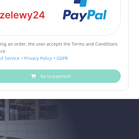
cing an order, the user accepts the Terms and Conditions
ice
of Service
•
Privacy Policy
•
GDPR
Go to payment