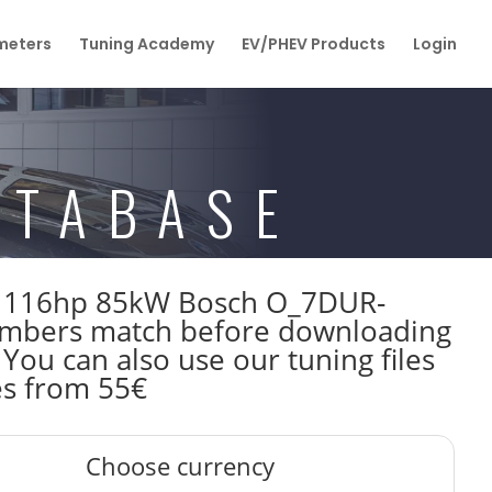
eters
Tuning Academy
EV/PHEV Products
Login
ATABASE
F80 116hp 85kW Bosch O_7DUR-
mbers match before downloading
 You can also use our tuning files
es from 55€
Choose currency