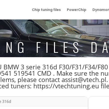
Chip tuning files
PowerChip
Dynamom
ING FILES D
 ECU BMW 3 serie 316d F30/F31/F34/
541 519541 CMD . Make sure the nu
blems, please contact assist@vtech.pl.
ed tuners: https://vtechtuning.eu fil
e 316d