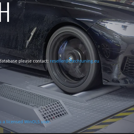
CH
 database please contact:
reseller@vtechtuning.eu