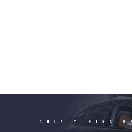
CHIP TUNING R