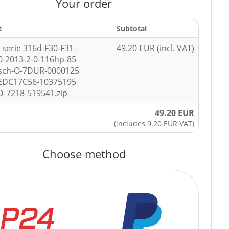
Your order
t
Subtotal
serie 316d-F30-F31-
49.20 EUR (incl. VAT)
0-2013-2-0-116hp-85
sch-O-7DUR-0000125
-EDC17C56-10375195
-7218-519541.zip
49.20 EUR
(includes 9.20 EUR VAT)
Choose method