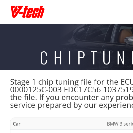
CHIPTUN
Stage 1 chip tuning file for the
0000125C-003 EDC17C56 1037519
the file. If you encounter any pro
service prepared by our experienc
Car
BMW 3 seri