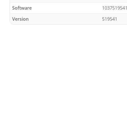
Software
103751954
Version
519541