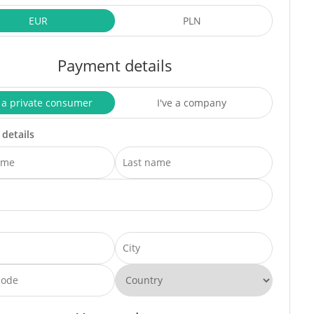
EUR
PLN
Payment details
 a private consumer
I've a company
 details