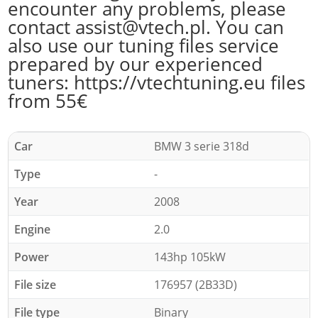
encounter any problems, please
contact assist@vtech.pl. You can
also use our tuning files service
prepared by our experienced
tuners: https://vtechtuning.eu files
from 55€
Car
BMW 3 serie 318d
Type
-
Year
2008
Engine
2.0
Power
143hp 105kW
File size
176957 (2B33D)
File type
Binary