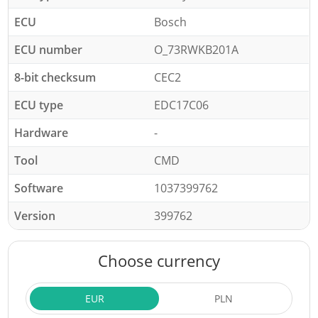
ECU
Bosch
ECU number
O_73RWKB201A
8-bit checksum
CEC2
ECU type
EDC17C06
Hardware
-
Tool
CMD
Software
1037399762
Version
399762
Choose currency
EUR
PLN