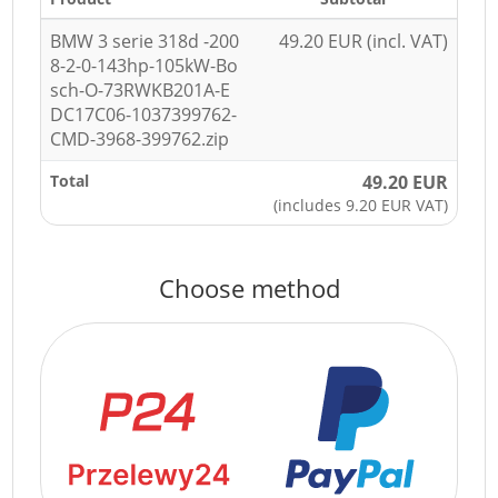
BMW 3 serie 318d -200
49.20 EUR (incl. VAT)
8-2-0-143hp-105kW-Bo
sch-O-73RWKB201A-E
DC17C06-1037399762-
CMD-3968-399762.zip
Total
49.20 EUR
(includes 9.20 EUR VAT)
Choose method