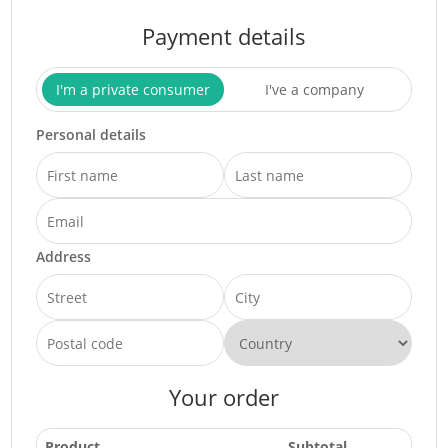
Payment details
I'm a private consumer
I've a company
Personal details
Address
Your order
Product
Subtotal