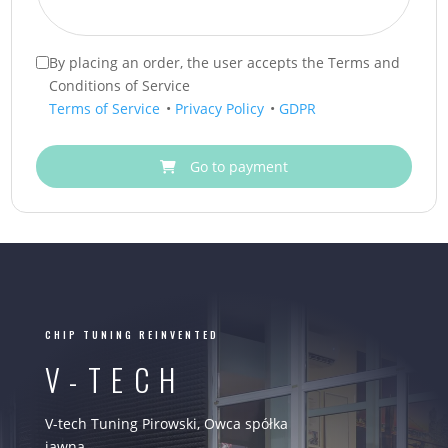
By placing an order, the user accepts the Terms and
Conditions of Service
Terms of Service
•
Privacy Policy
•
GDPR
Go to payment
CHIP TUNING REINVENTED
V-TECH
V-tech Tuning Pirowski, Owca spółka
jawna