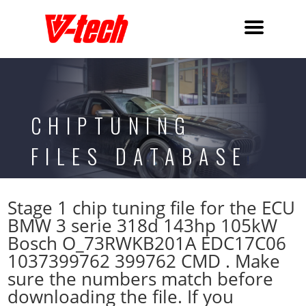
CHIPTUNING
FILES DATABASE
Stage 1 chip tuning file for the ECU
BMW 3 serie 318d 143hp 105kW
Bosch O_73RWKB201A EDC17C06
1037399762 399762 CMD . Make
sure the numbers match before
downloading the file. If you