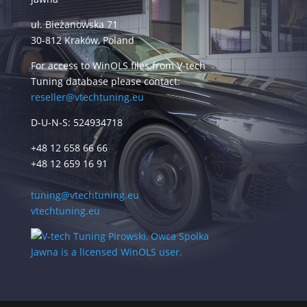
ul. Bieżanowska 71
30-812 Kraków, Poland
For access to WinOLS files from V-tech
Tuning database please contact:
reseller@vtechtuning.eu
D-U-N-S: 524934718
+48 12 658 66 66
+48 12 659 16 91
tuning@vtechtuning.eu
vtechtuning.eu