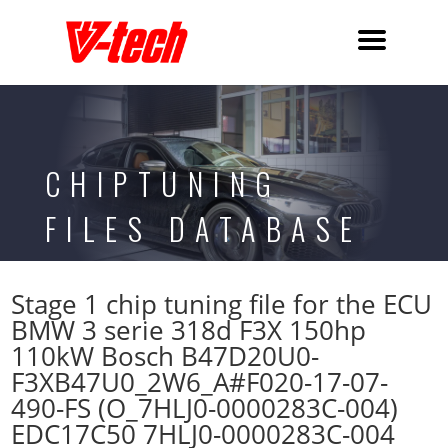
CHIPTUNING
FILES DATABASE
Stage 1 chip tuning file for the ECU
BMW 3 serie 318d F3X 150hp
110kW Bosch B47D20U0-
F3XB47U0_2W6_A#F020-17-07-
490-FS (O_7HLJ0-0000283C-004)
EDC17C50 7HLJ0-0000283C-004