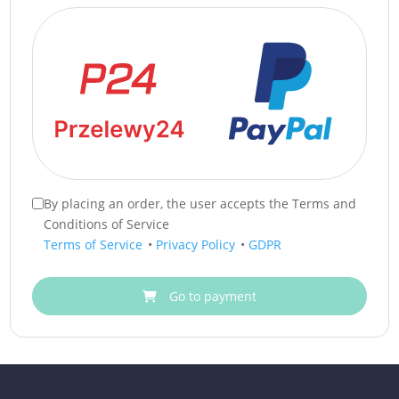
By placing an order, the user accepts the Terms and
Conditions of Service
Terms of Service
•
Privacy Policy
•
GDPR
Go to payment