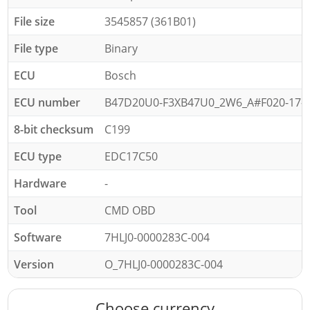
File size
3545857 (361B01)
File type
Binary
ECU
Bosch
ECU number
B47D20U0-F3XB47U0_2W6_A#F020-17-07
8-bit checksum
C199
ECU type
EDC17C50
Hardware
-
Tool
CMD OBD
Software
7HLJ0-0000283C-004
Version
O_7HLJ0-0000283C-004
Choose currency