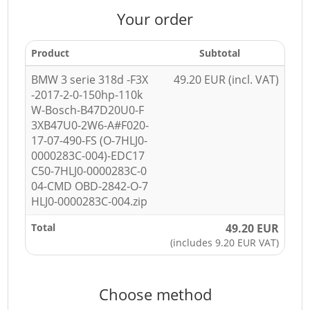
Your order
Product
Subtotal
BMW 3 serie 318d -F3X
49.20 EUR (incl. VAT)
-2017-2-0-150hp-110k
W-Bosch-B47D20U0-F
3XB47U0-2W6-A#F020-
17-07-490-FS (O-7HLJ0-
0000283C-004)-EDC17
C50-7HLJ0-0000283C-0
04-CMD OBD-2842-O-7
HLJ0-0000283C-004.zip
Total
49.20 EUR
(includes 9.20 EUR VAT)
Choose method