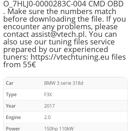
O_7HLJ0-0000283C-004 CMD OBD
. Make sure the numbers match
before downloading the file. If you
encounter any problems, please
contact assist@vtech.pl. You can
also use our tuning files service
prepared by our experienced
tuners: https://vtechtuning.eu files
from 55€
Car
BMW 3 serie 318d
Type
F3X
Year
2017
Engine
2.0
Power
150hp 110kW