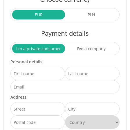
EUR
PLN
Payment details
I'm a private consumer
I've a company
Personal details
Address