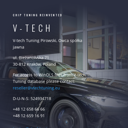
CHIP TUNING REINVENTED
V-TECH
V-tech Tuning Pirowski, Owca spółka
jawna
ul. Bieżanowska 71
30-812 Kraków, Poland
For access to WinOLS files from V-tech
Tuning database please contact:
reseller@vtechtuning.eu
D-U-N-S: 524934718
+48 12 658 66 66
+48 12 659 16 91