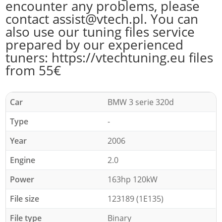
encounter any problems, please
contact assist@vtech.pl. You can
also use our tuning files service
prepared by our experienced
tuners: https://vtechtuning.eu files
from 55€
Car
BMW 3 serie 320d
Type
-
Year
2006
Engine
2.0
Power
163hp 120kW
File size
123189 (1E135)
File type
Binary