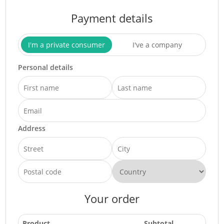
Payment details
I'm a private consumer
I've a company
Personal details
Address
Your order
Product
Subtotal