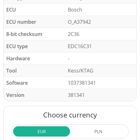
ECU
Bosch
ECU number
O_A37942
8-bit checksum
2C36
ECU type
EDC16C31
Hardware
-
Tool
Kess/KTAG
Software
1037381341
Version
381341
Choose currency
EUR
PLN