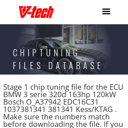
CHIPTUNING
FILES DATABASE
Stage 1 chip tuning file for the ECU
BMW 3 serie 320d 163hp 120kW
Bosch O_A37942 EDC16C31
1037381341 381341 Kess/KTAG .
Make sure the numbers match
before downloading the file. If you