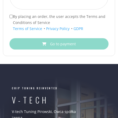
By placing an order, the user accepts the Terms and
Conditions of Service
Terms of Service
•
Privacy Policy
•
GDPR
Go to payment
CHIP TUNING REINVENTED
V-TECH
V-tech Tuning Pirowski, Owca spółka
jawna