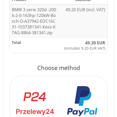
BMW 3 serie 320d -200
49.20 EUR (incl. VAT)
6-2-0-163hp-120kW-Bo
sch-O-A37942-EDC16C
31-1037381341-Kess-K
TAG-8864-381341.zip
Total
49.20 EUR
(includes 9.20 EUR VAT)
Choose method