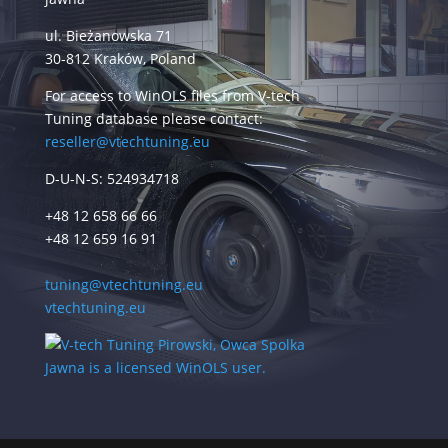
ul. Bieżanowska 71
30-812 Kraków, Poland
For access to WinOLS files from V-tech
Tuning database please contact:
reseller@vtechtuning.eu
D-U-N-S: 524934718
+48 12 658 66 66
+48 12 659 16 91
tuning@vtechtuning.eu
vtechtuning.eu