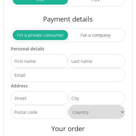
Payment details
I'm a private consumer
I've a company
Personal details
Address
Your order