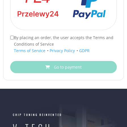
By placing an order, the user accepts the Terms and
Conditions of Service
Terms of Service
•
Privacy Policy
•
GDPR
Go to payment
CHIP TUNING REINVENTED