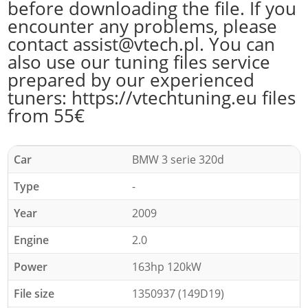
before downloading the file. If you
encounter any problems, please
contact assist@vtech.pl. You can
also use our tuning files service
prepared by our experienced
tuners: https://vtechtuning.eu files
from 55€
Car
BMW 3 serie 320d
Type
-
Year
2009
Engine
2.0
Power
163hp 120kW
File size
1350937 (149D19)