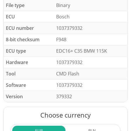
File type
Binary
ECU
Bosch
ECU number
1037379332
8-bit checksum
F948
ECU type
EDC16+ C35 BMW 115K
Hardware
1037379332
Tool
CMD Flash
Software
1037379332
Version
379332
Choose currency
EUR
PLN