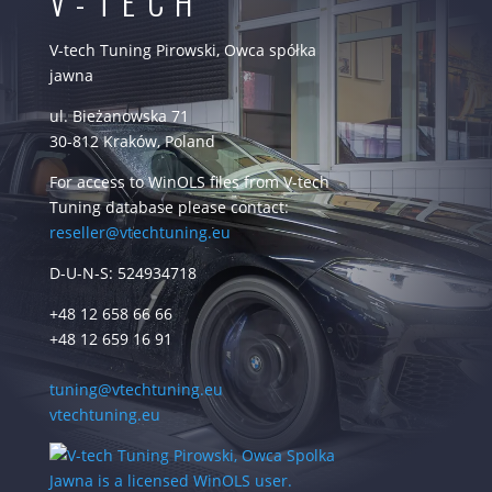
V-TECH
V-tech Tuning Pirowski, Owca spółka
jawna
ul. Bieżanowska 71
30-812 Kraków, Poland
For access to WinOLS files from V-tech
Tuning database please contact:
reseller@vtechtuning.eu
D-U-N-S: 524934718
+48 12 658 66 66
+48 12 659 16 91
tuning@vtechtuning.eu
vtechtuning.eu