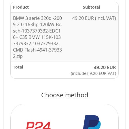
Product
Subtotal
BMW 3 serie 320d -200
49.20 EUR (incl. VAT)
9-2-0-163hp-120kW-Bo
sch-1037379332-EDC1
6+ C35 BMW 115K-103
7379332-1037379332-
CMD Flash-4941-37933
2.zip
Total
49.20 EUR
(includes 9.20 EUR VAT)
Choose method