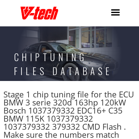
CHIPTUNING
FILES DATABASE
Stage 1 chip tuning file for the ECU
BMW 3 serie 320d 163hp 120kW
Bosch 1037379332 EDC16+ C35
BMW 115K 1037379332
1037379332 379332 CMD Flash .
Make sure the numbers match