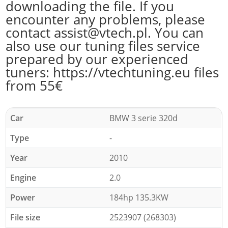
downloading the file. If you
encounter any problems, please
contact assist@vtech.pl. You can
also use our tuning files service
prepared by our experienced
tuners: https://vtechtuning.eu files
from 55€
Car
BMW 3 serie 320d
Type
-
Year
2010
Engine
2.0
Power
184hp 135.3KW
File size
2523907 (268303)