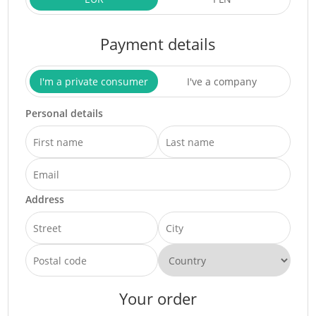
Payment details
I'm a private consumer
I've a company
Personal details
Address
Your order