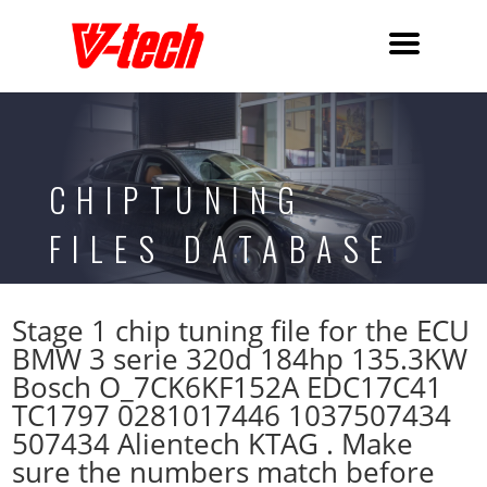
CHIPTUNING
FILES DATABASE
Stage 1 chip tuning file for the ECU
BMW 3 serie 320d 184hp 135.3KW
Bosch O_7CK6KF152A EDC17C41
TC1797 0281017446 1037507434
507434 Alientech KTAG . Make
sure the numbers match before