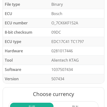
File type
Binary
ECU
Bosch
ECU number
O_7CK6KF152A
8-bit checksum
09DC
ECU type
EDC17C41 TC1797
Hardware
0281017446
Tool
Alientech KTAG
Software
1037507434
Version
507434
Choose currency
EUR
PLN