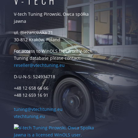
V-TECH
V-tech Tuning Pirowski, Owca spółka
jawna
ul. Bieżanowska 71
30-812 Kraków, Poland
For access to WinOLS files from V-tech
Tuning database please contact:
reseller@vtechtuning.eu
D-U-N-S: 524934718
+48 12 658 66 66
+48 12 659 16 91
tuning@vtechtuning.eu
vtechtuning.eu