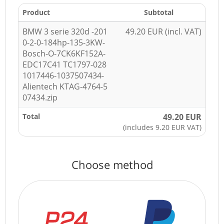
Product
Subtotal
BMW 3 serie 320d -201
49.20 EUR (incl. VAT)
0-2-0-184hp-135-3KW-
Bosch-O-7CK6KF152A-
EDC17C41 TC1797-028
1017446-1037507434-
Alientech KTAG-4764-5
07434.zip
Total
49.20 EUR
(includes 9.20 EUR VAT)
Choose method