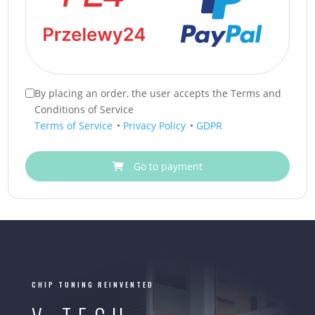
By placing an order, the user accepts the Terms and
Conditions of Service
Terms of Service
•
Privacy Policy
•
GDPR
Go to payment
CHIP TUNING REINVENTED