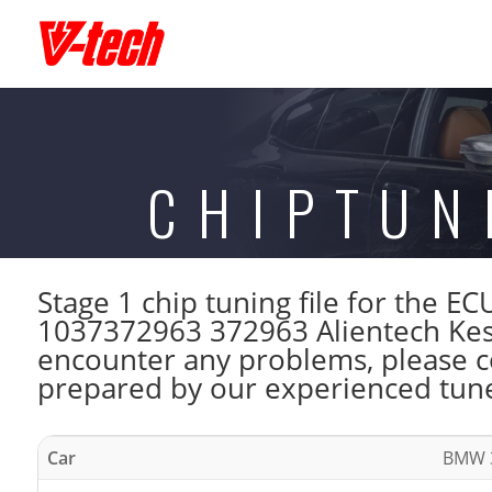
CHIPTUN
Stage 1 chip tuning file for th
1037372963 372963 Alientech Kess
encounter any problems, please con
prepared by our experienced tuner
Car
BMW 3