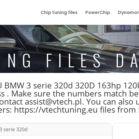
Chip tuning files
PowerChip
Dynamom
ING FILES D
e ECU BMW 3 serie 320d 320D 163hp 
 . Make sure the numbers match befo
tact assist@vtech.pl. You can also us
s: https://vtechtuning.eu files from
 serie 320d