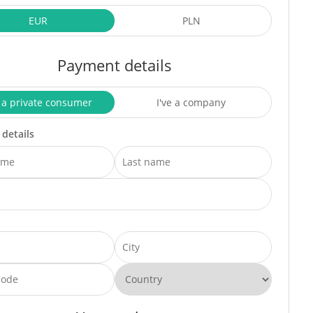
EUR
PLN
Payment details
 a private consumer
I've a company
 details