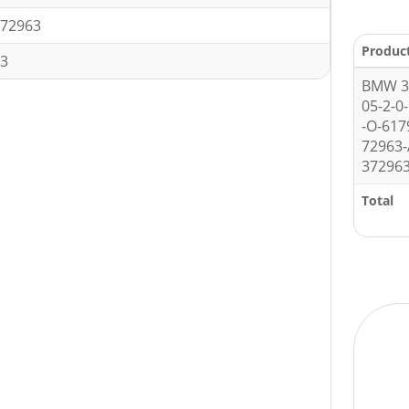
72963
Produc
3
BMW 3 
05-2-0
-O-61
72963-
372963
Total