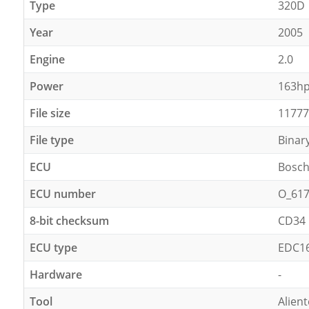
Type
320D
Year
2005
Engine
2.0
Power
163h
File size
11777
File type
Binar
ECU
Bosc
ECU number
O_61
8-bit checksum
CD34
ECU type
EDC1
Hardware
-
Tool
Alien