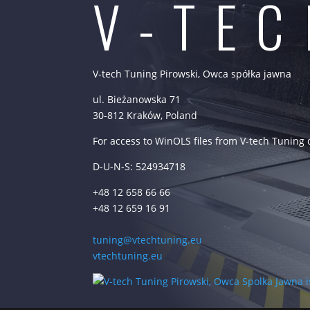
V-TE
V-tech Tuning Pirowski, Owca spółka jawna
ul. Bieżanowska 71
30-812 Kraków, Poland
For access to WinOLS files from V-tech Tuning
D-U-N-S: 524934718
+48 12 658 66 66
+48 12 659 16 91
tuning@vtechtuning.eu
vtechtuning.eu