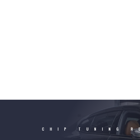
CHIP TUNING R