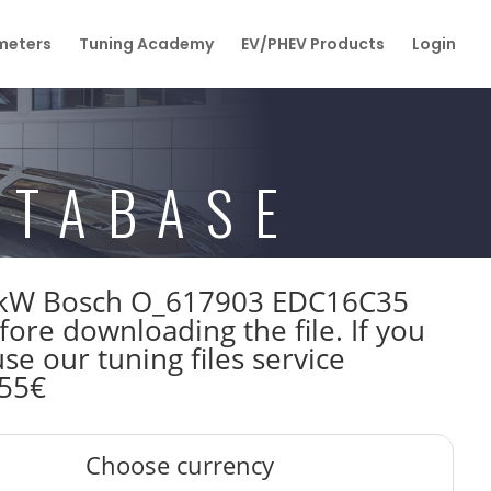
eters
Tuning Academy
EV/PHEV Products
Login
ATABASE
120kW Bosch O_617903 EDC16C35
re downloading the file. If you
e our tuning files service
 55€
Choose currency