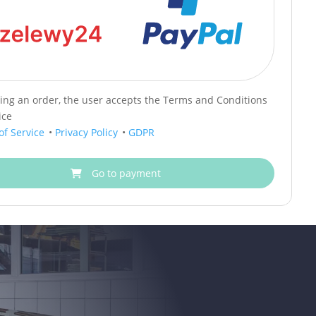
cing an order, the user accepts the Terms and Conditions
ice
of Service
•
Privacy Policy
•
GDPR
Go to payment