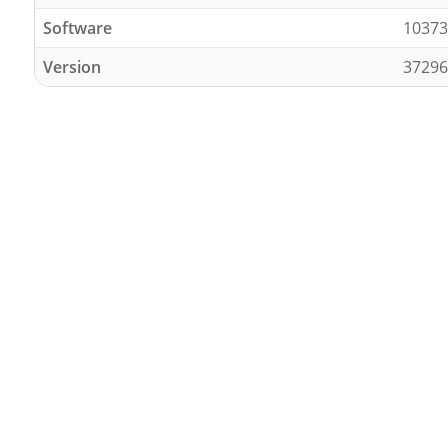
Software
10373
Version
37296