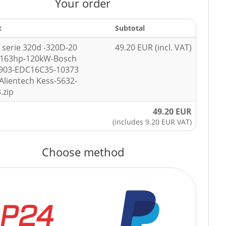
Your order
t
Subtotal
serie 320d -320D-20
49.20 EUR (incl. VAT)
-163hp-120kW-Bosch
7903-EDC16C35-10373
Alientech Kess-5632-
.zip
49.20 EUR
(includes 9.20 EUR VAT)
Choose method