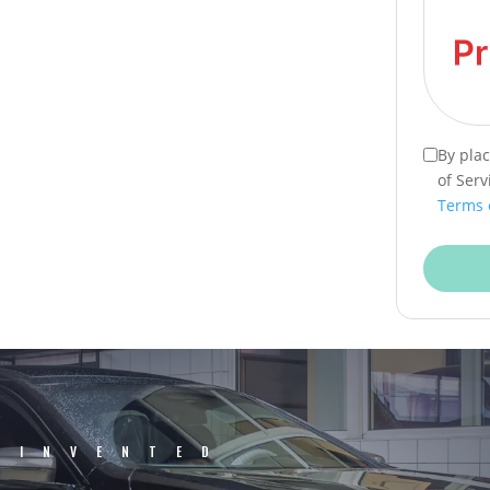
By pla
of Serv
Terms 
EINVENTED