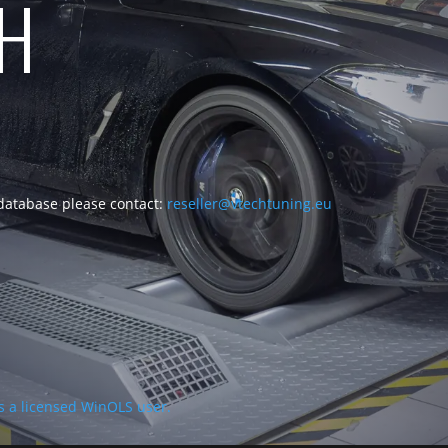
CH
 database please contact:
reseller@vtechtuning.eu