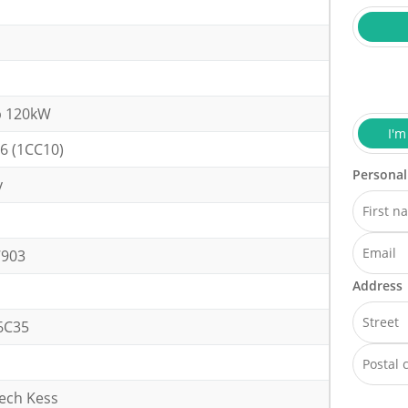
p 120kW
I'm
6 (1CC10)
Personal
y
h
7903
Address
6C35
tech Kess