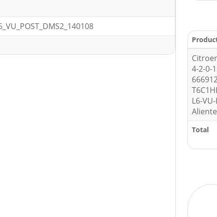
6_VU_POST_DMS2_140108
Produc
Citroe
4-2-0-
666912
T6C1H
L6-VU
Alient
Total