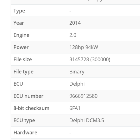
Type
-
Year
2014
Engine
2.0
Power
128hp 94kW
File size
3145728 (300000)
File type
Binary
ECU
Delphi
ECU number
9666912580
8-bit checksum
6FA1
ECU type
Delphi DCM3.5
Hardware
-