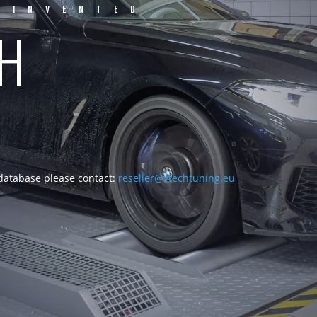
EINVENTED
CH
 database please contact:
reseller@vtechtuning.eu