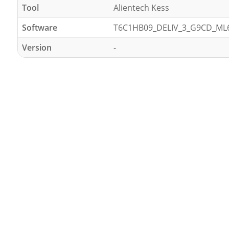
Tool
Alientech Kess
Software
T6C1HB09_DELIV_3_G9CD_ML
Version
-