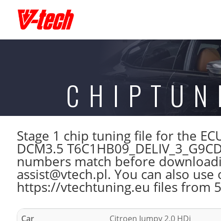
CHIPTUN
Stage 1 chip tuning file for the
DCM3.5 T6C1HB09_DELIV_3_G9CD_
numbers match before downloading
assist@vtech.pl. You can also use 
https://vtechtuning.eu files from 
Car
Citroen Jumpy 2.0 HDi