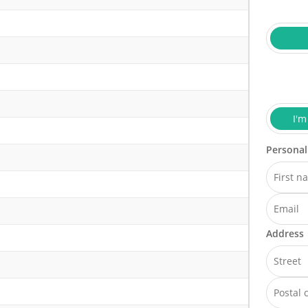
I'm
Personal
Address