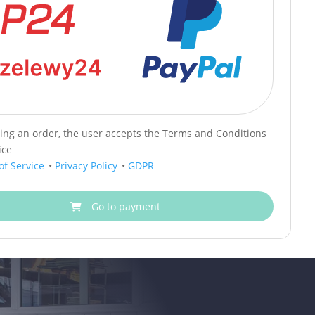
cing an order, the user accepts the Terms and Conditions
ice
of Service
•
Privacy Policy
•
GDPR
Go to payment