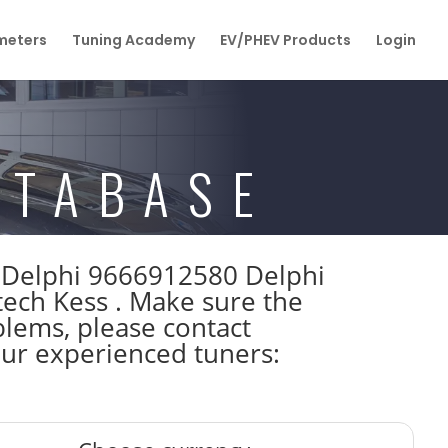
eters
Tuning Academy
EV/PHEV Products
Login
ATABASE
W Delphi 9666912580 Delphi
h Kess . Make sure the
lems, please contact
 our experienced tuners: