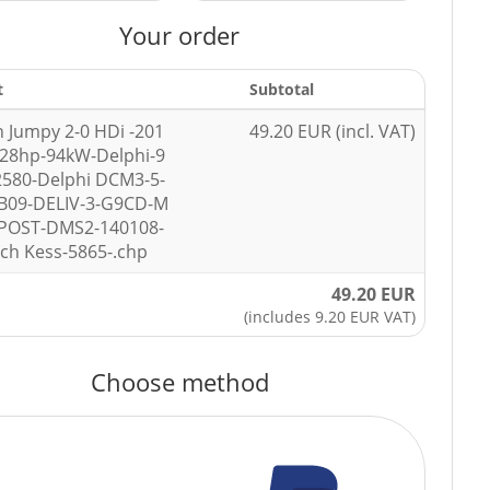
Your order
t
Subtotal
n Jumpy 2-0 HDi -201
49.20 EUR (incl. VAT)
128hp-94kW-Delphi-9
580-Delphi DCM3-5-
B09-DELIV-3-G9CD-M
-POST-DMS2-140108-
ech Kess-5865-.chp
49.20 EUR
(includes 9.20 EUR VAT)
Choose method