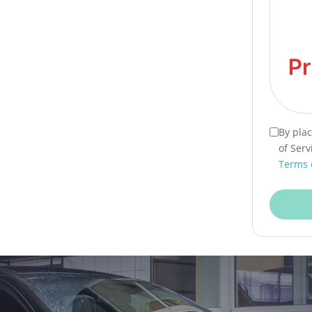
By pla
of Serv
Terms 