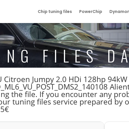
Chip tuning files
PowerChip
Dynamom
ING FILES D
 ECU Citroen Jumpy 2.0 HDi 128hp 94k
ML6_VU_POST_DMS2_140108 Alientec
 the file. If you encounter any prob
our tuning files service prepared by
55€