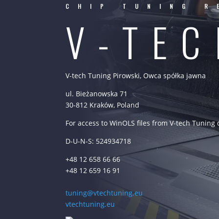
CHIP TUNING R
V-TE
V-tech Tuning Pirowski, Owca spółka jawna
ul. Bieżanowska 71
30-812 Kraków, Poland
For access to WinOLS files from V-tech Tuning
D-U-N-S: 524934718
+48 12 658 66 66
+48 12 659 16 91
tuning@vtechtuning.eu
vtechtuning.eu