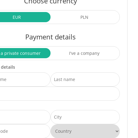
Choose currency
EUR
PLN
Payment details
 a private consumer
I've a company
 details