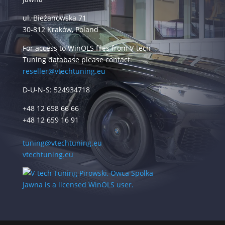
ul. Bieżanowska 71
30-812 Kraków, Poland
For access to WinOLS files from V-tech
Tuning database please contact:
reseller@vtechtuning.eu
D-U-N-S: 524934718
+48 12 658 66 66
+48 12 659 16 91
tuning@vtechtuning.eu
vtechtuning.eu