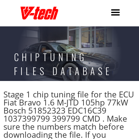
CHIPTUNING
FILES DATABASE
Stage 1 chip tuning file for the ECU
Fiat Bravo 1.6 M-JTD 105hp 77kW
Bosch 51852323 EDC16C39
1037399799 399799 CMD . Make
sure the numbers match before
downloading the file. If you