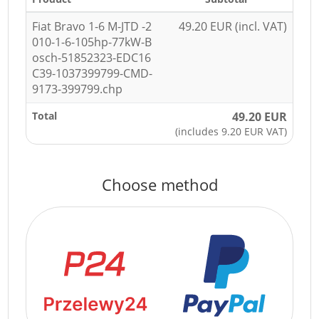
Fiat Bravo 1-6 M-JTD -2
49.20 EUR (incl. VAT)
010-1-6-105hp-77kW-B
osch-51852323-EDC16
C39-1037399799-CMD-
9173-399799.chp
Total
49.20 EUR
(includes 9.20 EUR VAT)
Choose method