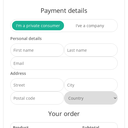
Payment details
I'm a private consumer
I've a company
Personal details
Address
Your order
Product
Subtotal