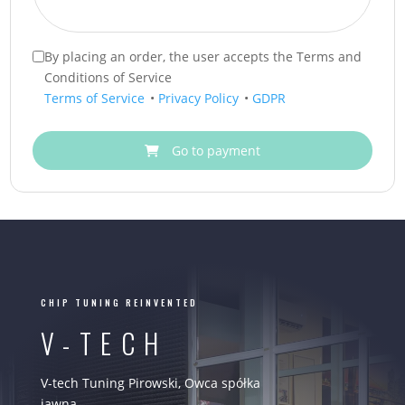
By placing an order, the user accepts the Terms and
Conditions of Service
Terms of Service
•
Privacy Policy
•
GDPR
Go to payment
CHIP TUNING REINVENTED
V-TECH
V-tech Tuning Pirowski, Owca spółka
jawna