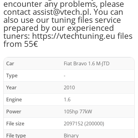
encounter any problems, please
contact assist@vtech.pl. You can
also use our tuning files service
prepared by our experienced
tuners: https://vtechtuning.eu files
from 55€
Car
Fiat Bravo 1.6 M-JTD
Type
-
Year
2010
Engine
1.6
Power
105hp 77kW
File size
2097152 (200000)
File type
Binary