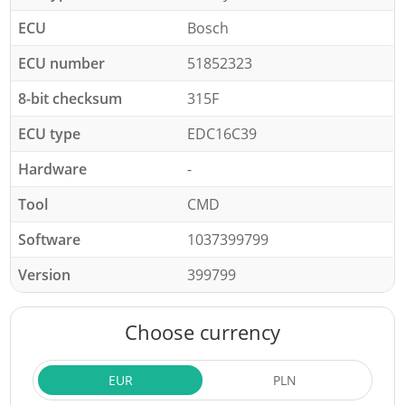
ECU
Bosch
ECU number
51852323
8-bit checksum
315F
ECU type
EDC16C39
Hardware
-
Tool
CMD
Software
1037399799
Version
399799
Choose currency
EUR
PLN