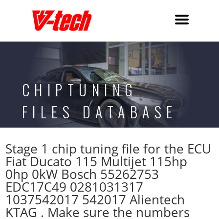
CHIPTUNING
FILES DATABASE
Stage 1 chip tuning file for the ECU
Fiat Ducato 115 Multijet 115hp
0hp 0kW Bosch 55262753
EDC17C49 0281031317
1037542017 542017 Alientech
KTAG . Make sure the numbers