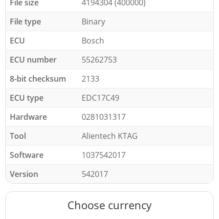
File size
4194304 (400000)
File type
Binary
ECU
Bosch
ECU number
55262753
8-bit checksum
2133
ECU type
EDC17C49
Hardware
0281031317
Tool
Alientech KTAG
Software
1037542017
Version
542017
Choose currency