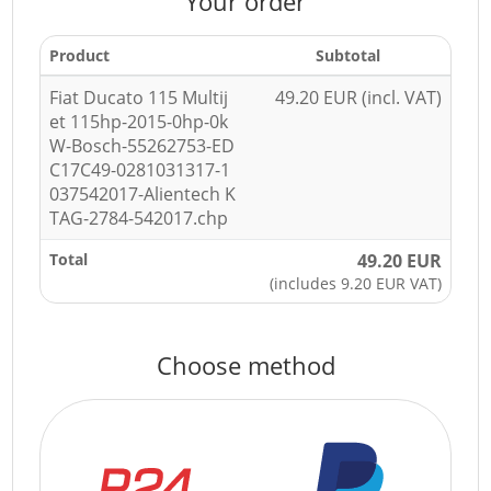
Your order
Product
Subtotal
Fiat Ducato 115 Multij
49.20 EUR (incl. VAT)
et 115hp-2015-0hp-0k
W-Bosch-55262753-ED
C17C49-0281031317-1
037542017-Alientech K
TAG-2784-542017.chp
Total
49.20 EUR
(includes 9.20 EUR VAT)
Choose method