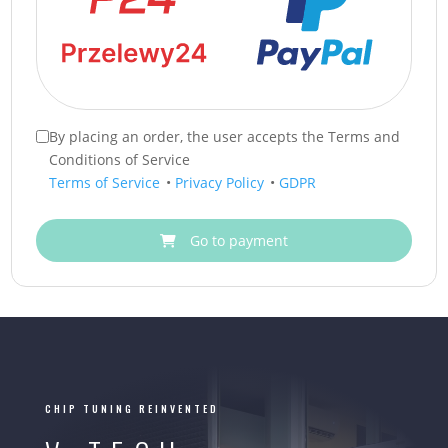
By placing an order, the user accepts the Terms and
Conditions of Service
Terms of Service
•
Privacy Policy
•
GDPR
Go to payment
CHIP TUNING REINVENTED