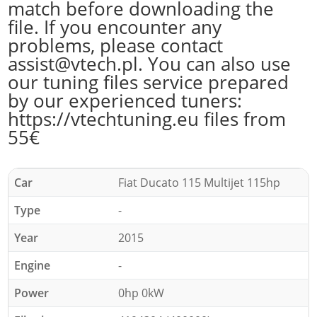
match before downloading the
file. If you encounter any
problems, please contact
assist@vtech.pl. You can also use
our tuning files service prepared
by our experienced tuners:
https://vtechtuning.eu files from
55€
Car
Fiat Ducato 115 Multijet 115hp
Type
-
Year
2015
Engine
-
Power
0hp 0kW