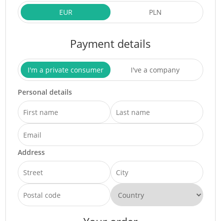
EUR
PLN
Payment details
I'm a private consumer
I've a company
Personal details
Address