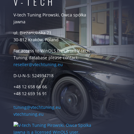
V-TECH
V-tech Tuning Pirowski, Owca spółka
jawna
ul. Bieżanowska 71
30-812 Kraków, Poland
For access to WinOLS files from V-tech
Tuning database please contact:
reseller@vtechtuning.eu
D-U-N-S: 524934718
+48 12 658 66 66
+48 12 659 16 91
tuning@vtechtuning.eu
vtechtuning.eu