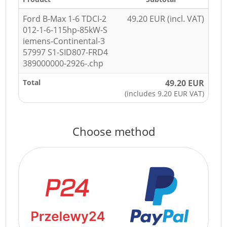
Ford B-Max 1-6 TDCI-2
49.20 EUR (incl. VAT)
012-1-6-115hp-85kW-S
iemens-Continental-3
57997 S1-SID807-FRD4
389000000-2926-.chp
Total
49.20 EUR
(includes 9.20 EUR VAT)
Choose method