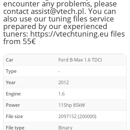
encounter any problems, please
contact assist@vtech.pl. You can
also use our tuning files service
prepared by our experienced
tuners: https://vtechtuning.eu files
from 55€
Car
Ford B-Max 1.6 TDCI
Type
-
Year
2012
Engine
1.6
Power
115hp 85kW
File size
2097152 (200000)
File type
Binary