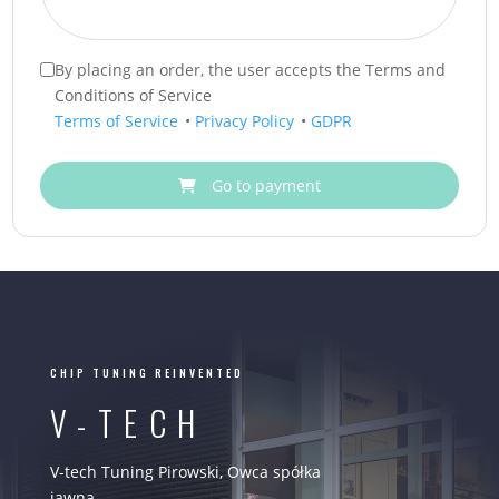
By placing an order, the user accepts the Terms and
Conditions of Service
Terms of Service
•
Privacy Policy
•
GDPR
Go to payment
CHIP TUNING REINVENTED
V-TECH
V-tech Tuning Pirowski, Owca spółka
jawna