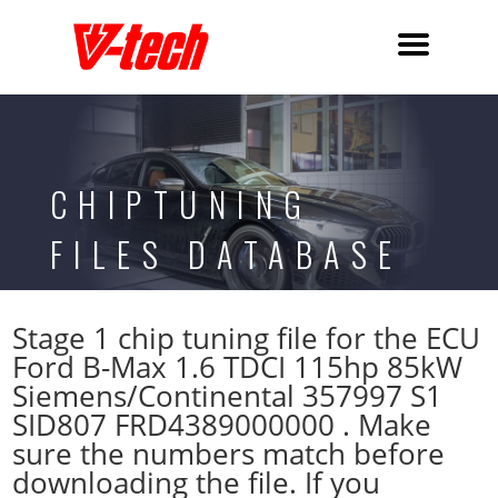
CHIPTUNING
FILES DATABASE
Stage 1 chip tuning file for the ECU
Ford B-Max 1.6 TDCI 115hp 85kW
Siemens/Continental 357997 S1
SID807 FRD4389000000 . Make
sure the numbers match before
downloading the file. If you