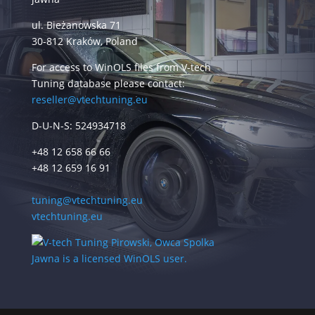
ul. Bieżanowska 71
30-812 Kraków, Poland
For access to WinOLS files from V-tech
Tuning database please contact:
reseller@vtechtuning.eu
D-U-N-S: 524934718
+48 12 658 66 66
+48 12 659 16 91
tuning@vtechtuning.eu
vtechtuning.eu