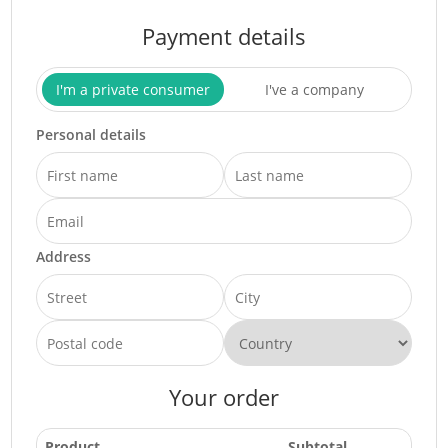
Payment details
I'm a private consumer
I've a company
Personal details
Address
Your order
Product
Subtotal