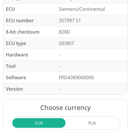
ECU
Siemens/Continental
ECU number
357997 S1
8-bit checksum
828D
ECU type
SID807
Hardware
-
Tool
-
Software
FRD4389000000
Version
-
Choose currency
EUR
PLN