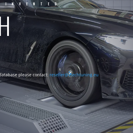
EINVENTED
CH
 database please contact:
reseller@vtechtuning.eu