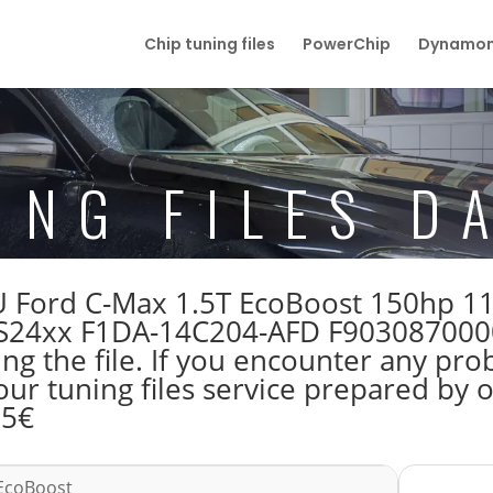
Chip tuning files
PowerChip
Dynamom
ING FILES D
 ECU Ford C-Max 1.5T EcoBoost 150hp 
24xx F1DA-14C204-AFD F9030870000
 the file. If you encounter any prob
our tuning files service prepared by
55€
 EcoBoost