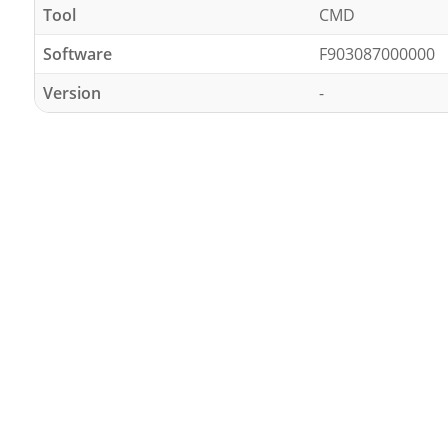
Tool
CMD
Software
F903087000000
Version
-