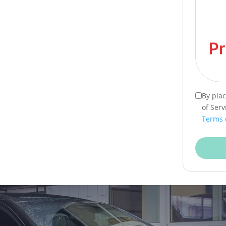
By pla
of Serv
Terms 