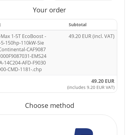
Your order
t
Subtotal
-Max 1-5T EcoBoost -
49.20 EUR (incl. VAT)
-5-150hp-110kW-Sie
ontinental-CAF9087
7000F9087031-EMS24
A-14C204-AFD-F9030
000-CMD-1181-.chp
49.20 EUR
(includes 9.20 EUR VAT)
Choose method