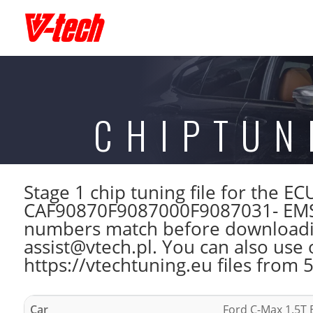
CHIPTUN
Stage 1 chip tuning file for the
CAF90870F9087000F9087031- EMS
numbers match before downloading
assist@vtech.pl. You can also use 
https://vtechtuning.eu files from 
Car
Ford C-Max 1.5T