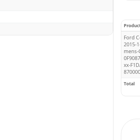
Produc
Ford C
2015-1
mens-C
0F908
xx-F1D
87000
Total