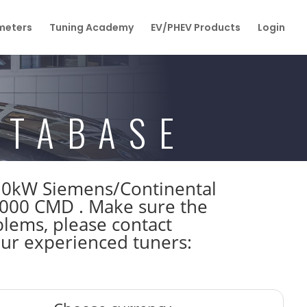
eters
Tuning Academy
EV/PHEV Products
Login
ATABASE
110kW Siemens/Continental
00 CMD . Make sure the
lems, please contact
 our experienced tuners: