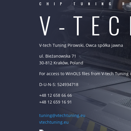
CHIP TUNING R
V-TE
V-tech Tuning Pirowski, Owca spółka jawna
ul. Bieżanowska 71
30-812 Kraków, Poland
For access to WinOLS files from V-tech Tuning
D-U-N-S: 524934718
+48 12 658 66 66
+48 12 659 16 91
tuning@vtechtuning.eu
vtechtuning.eu