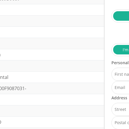
I'm
)
Personal
ntal
00F9087031-
Address
D