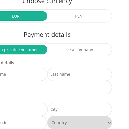
Choose currency
EUR
PLN
Payment details
 a private consumer
I've a company
 details