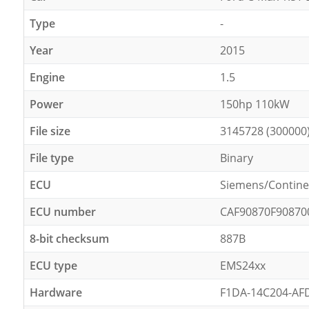
Type
-
Year
2015
Engine
1.5
Power
150hp 110kW
File size
3145728 (300000
File type
Binary
ECU
Siemens/Contine
ECU number
CAF90870F90870
8-bit checksum
887B
ECU type
EMS24xx
Hardware
F1DA-14C204-AF