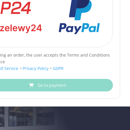
cing an order, the user accepts the Terms and Conditions
ice
of Service
•
Privacy Policy
•
GDPR
Go to payment